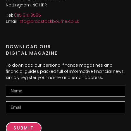
Nottingham, NG1 1PR
Tel:
0115 941 8585
Email:
info@bradstockbourne.co.uk
DOWNLOAD OUR
DIGITAL MAGAZINE
To download our personal finance magazines and
financial guides packed full of informative financial news,
simply register your name and email address.
Name
Email
SUBMIT