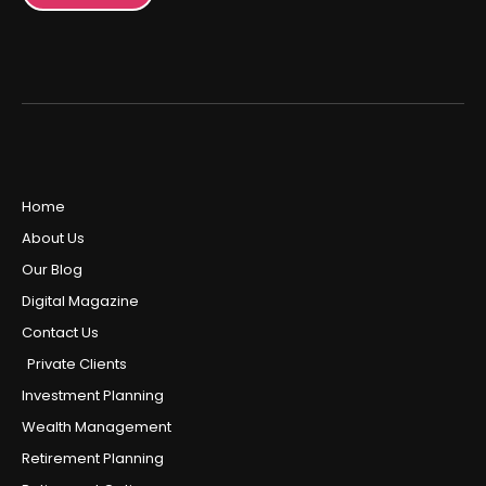
Home
About Us
Our Blog
Digital Magazine
Contact Us
Private Clients
Investment Planning
Wealth Management
Retirement Planning