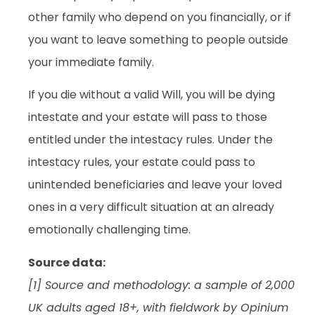
other family who depend on you financially, or if
you want to leave something to people outside
your immediate family.
If you die without a valid Will, you will be dying
intestate and your estate will pass to those
entitled under the intestacy rules. Under the
intestacy rules, your estate could pass to
unintended beneficiaries and leave your loved
ones in a very difficult situation at an already
emotionally challenging time.
Source data:
[1] Source and methodology: a sample of 2,000
UK adults aged 18+, with fieldwork by Opinium