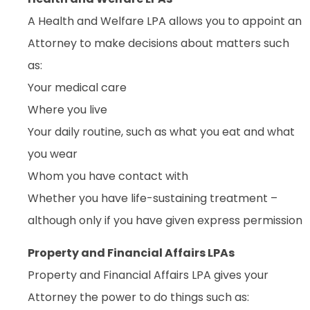
A Health and Welfare LPA allows you to appoint an
Attorney to make decisions about matters such
as:
Your medical care
Where you live
Your daily routine, such as what you eat and what
you wear
Whom you have contact with
Whether you have life-sustaining treatment –
although only if you have given express permission
Property and Financial Affairs LPAs
Property and Financial Affairs LPA gives your
Attorney the power to do things such as: