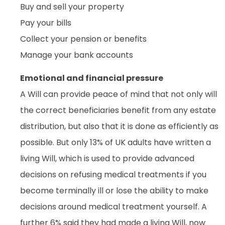
Buy and sell your property
Pay your bills
Collect your pension or benefits
Manage your bank accounts
Emotional and financial pressure
A Will can provide peace of mind that not only will
the correct beneficiaries benefit from any estate
distribution, but also that it is done as efficiently as
possible. But only 13% of UK adults have written a
living Will, which is used to provide advanced
decisions on refusing medical treatments if you
become terminally ill or lose the ability to make
decisions around medical treatment yourself. A
further 6% said they had made a living Will, now