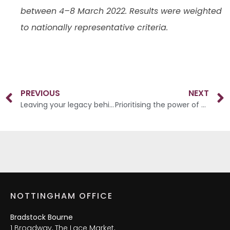
between 4–8 March 2022. Results were weighted
to nationally representative criteria.
PREVIOUS
NEXT
Leaving your legacy behind
Prioritising the power of pensions
NOTTINGHAM OFFICE
Bradstock Bourne
1 Broadway, The Lace Market,