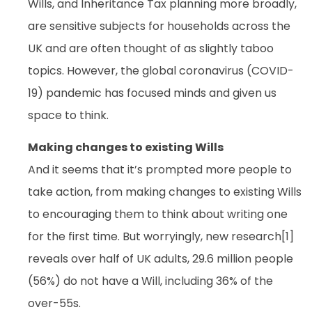
Wills, and Inheritance Tax planning more broadly,
are sensitive subjects for households across the
UK and are often thought of as slightly taboo
topics. However, the global coronavirus (COVID-
19) pandemic has focused minds and given us
space to think.
Making changes to existing Wills
And it seems that it’s prompted more people to
take action, from making changes to existing Wills
to encouraging them to think about writing one
for the first time. But worryingly, new research[1]
reveals over half of UK adults, 29.6 million people
(56%) do not have a Will, including 36% of the
over-55s.