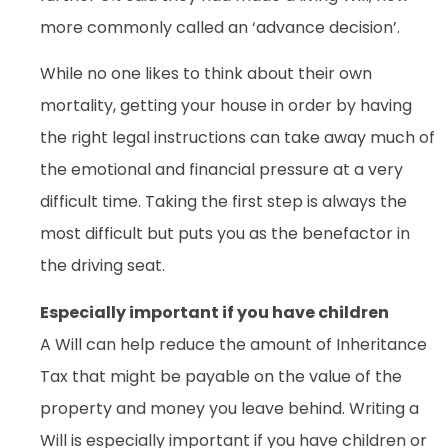
more commonly called an ‘advance decision’.
While no one likes to think about their own
mortality, getting your house in order by having
the right legal instructions can take away much of
the emotional and financial pressure at a very
difficult time. Taking the first step is always the
most difficult but puts you as the benefactor in
the driving seat.
Especially important if you have children
A Will can help reduce the amount of Inheritance
Tax that might be payable on the value of the
property and money you leave behind. Writing a
Will is especially important if you have children or