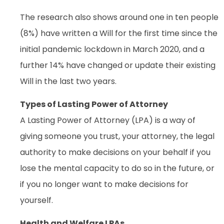
The research also shows around one in ten people
(8%) have written a Will for the first time since the
initial pandemic lockdown in March 2020, and a
further 14% have changed or update their existing
Will in the last two years.
Types of Lasting Power of Attorney
A Lasting Power of Attorney (LPA) is a way of
giving someone you trust, your attorney, the legal
authority to make decisions on your behalf if you
lose the mental capacity to do so in the future, or
if you no longer want to make decisions for
yourself.
Health and Welfare LPAs