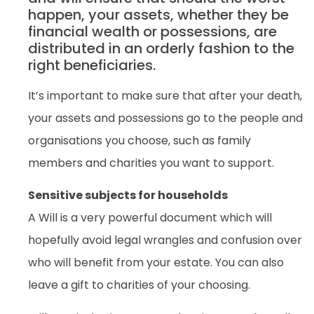
happen, your assets, whether they be
financial wealth or possessions, are
distributed in an orderly fashion to the
right beneficiaries.
It’s important to make sure that after your death,
your assets and possessions go to the people and
organisations you choose, such as family
members and charities you want to support.
Sensitive subjects for households
A Will is a very powerful document which will
hopefully avoid legal wrangles and confusion over
who will benefit from your estate. You can also
leave a gift to charities of your choosing.