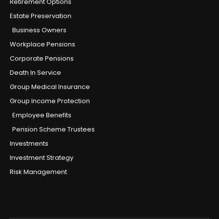
Retirement Options
Estate Preservation
Business Owners
Workplace Pensions
Corporate Pensions
Death In Service
Group Medical Insurance
Group Income Protection
Employee Benefits
Pension Scheme Trustees
Investments
Investment Strategy
Risk Management