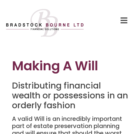
Making A Will
Distributing financial
wealth or possessions in an
orderly fashion
A valid Will is an incredibly important
part of estate preservation planning
and will ensure that should the worst