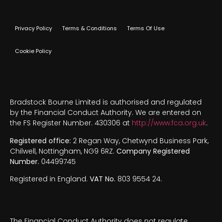
Privacy Policy
Terms & Conditions
Terms Of Use
Cookie Policy
Bradstock Bourne Limited is authorised and regulated
by the Financial Conduct Authority. We are entered on
the FS Register Number. 430306 at
http://www.fca.org.uk
.
Registered office:
2 Regan Way, Chetwynd Business Park,
Chilwell, Nottingham, NG9 6RZ.
Company Registered
Number.
04499745
Registered in England.
VAT No.
803 9554 24.
The Financial Conduct Authority does not regulate