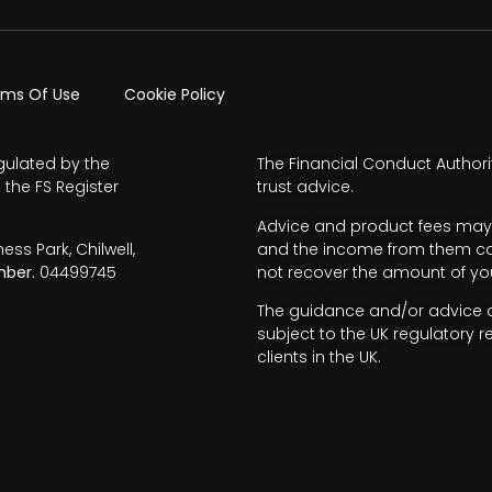
rms Of Use
Cookie Policy
gulated by the
The Financial Conduct Authori
 the FS Register
trust advice.
Advice and product fees may 
s Park, Chilwell,
and the income from them can 
ber.
04499745
not recover the amount of you
The guidance and/or advice co
subject to the UK regulatory r
clients in the UK.