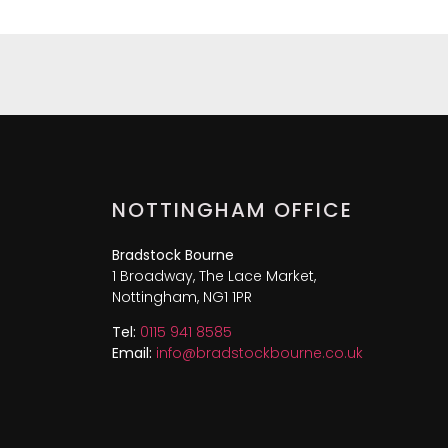
NOTTINGHAM OFFICE
Bradstock Bourne
1 Broadway, The Lace Market,
Nottingham, NG1 1PR
Tel:
0115 941 8585
Email:
info@bradstockbourne.co.uk