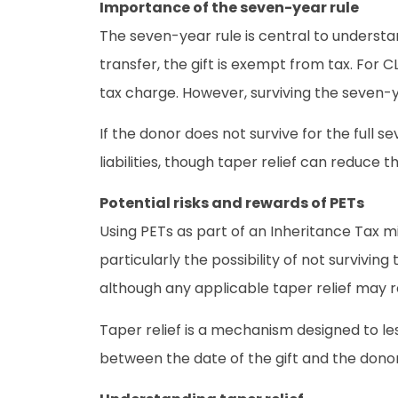
Importance of the seven-year rule
The seven-year rule is central to understa
transfer, the gift is exempt from tax. For 
tax charge. However, surviving the seven-yea
If the donor does not survive for the full s
liabilities, though taper relief can reduce
Potential risks and rewards of PETs
Using PETs as part of an Inheritance Tax mi
particularly the possibility of not survivin
although any applicable taper relief may red
Taper relief is a mechanism designed to les
between the date of the gift and the donor