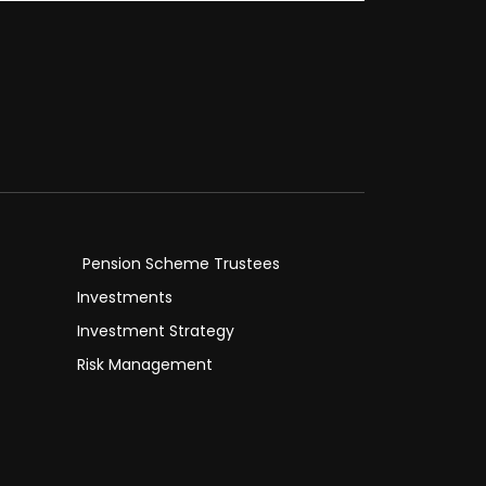
Pension Scheme Trustees
Investments
Investment Strategy
Risk Management