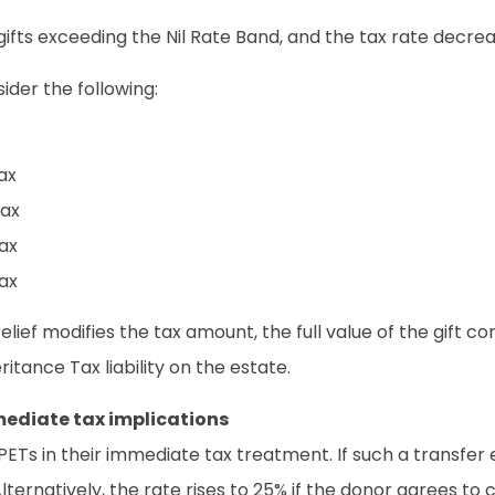
n gifts exceeding the Nil Rate Band, and the tax rate dec
ider the following:
ax
tax
tax
tax
elief modifies the tax amount, the full value of the gift co
itance Tax liability on the estate.
ediate tax implications
ETs in their immediate tax treatment. If such a transfer 
ternatively, the rate rises to 25% if the donor agrees to c