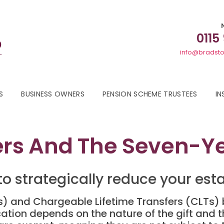
0115
info@bradsto
S
BUSINESS OWNERS
PENSION SCHEME TRUSTEES
IN
fers And The Seven-Y
o strategically reduce your estate
Ts) and Chargeable Lifetime Transfers (CLTs)
fication depends on the nature of the gift and t