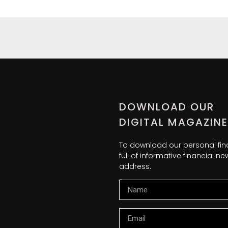
DOWNLOAD OUR
DIGITAL MAGAZINE
To download our personal fi
full of informative financial 
address.
Name
Email