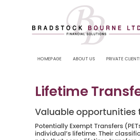
HOMEPAGE
ABOUT US
PRIVATE CLIENT
Lifetime Trans
Valuable opportunities t
Potentially Exempt Transfers (PE
individual’s lifetime. Their classi