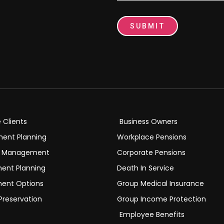
SUBMIT
e Clients
Business Owners
ment Planning
Workplace Pensions
h Management
Corporate Pensions
ment Planning
Death In Service
ment Options
Group Medical Insurance
Preservation
Group Income Protection
Employee Benefits