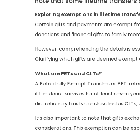
note that some lifetime transfers
Exploring exemptions in lifetime transf
Certain gifts and payments are exempt from
donations and financial gifts to family mem
However, comprehending the details is ess
Clarifying which gifts are deemed exempt can
What are PETs and CLTs?
A Potentially Exempt Transfer, or PET, refer
if the donor survives for at least seven ye
discretionary trusts are classified as CLTs, 
It’s also important to note that gifts ex
considerations. This exemption can be espec