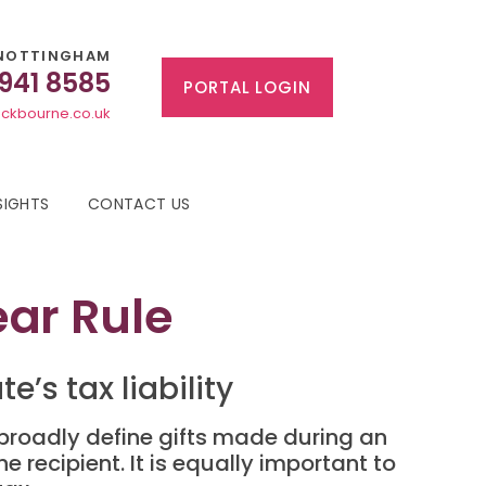
NOTTINGHAM
 941 8585
PORTAL LOGIN
ckbourne.co.uk
SIGHTS
CONTACT US
ear Rule
’s tax liability
 broadly define gifts made during an
he recipient. It is equally important to