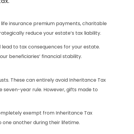
tax.
, life insurance premium payments, charitable
egically reduce your estate’s tax liability.
 lead to tax consequences for your estate.
 beneficiaries’ financial stability.
rusts. These can entirely avoid Inheritance Tax
the seven-year rule. However, gifts made to
 completely exempt from Inheritance Tax
 one another during their lifetime.