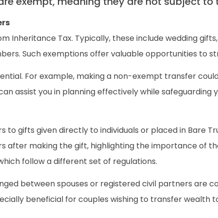
 are exempt, meaning they are not subject to 
ers
 Inheritance Tax. Typically, these include wedding gifts
bers. Such exemptions offer valuable opportunities to strat
ential. For example, making a non-exempt transfer could
 assist you in planning effectively while safeguarding your
s to gifts given directly to individuals or placed in Bare T
ars after making the gift, highlighting the importance of 
which follow a different set of regulations.
changed between spouses or registered civil partners are
ially beneficial for couples wishing to transfer wealth to