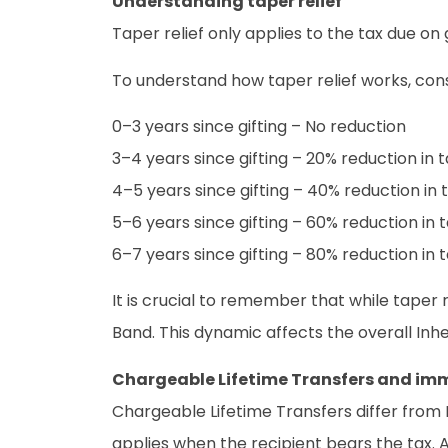
Understanding taper relief
Taper relief only applies to the tax due o
To understand how taper relief works, cons
0–3 years since gifting – No reduction
3–4 years since gifting – 20% reduction in t
4–5 years since gifting – 40% reduction in 
5–6 years since gifting – 60% reduction in 
6–7 years since gifting – 80% reduction in 
It is crucial to remember that while taper r
Band. This dynamic affects the overall Inher
Chargeable Lifetime Transfers and imm
Chargeable Lifetime Transfers differ from P
applies when the recipient bears the tax. Al