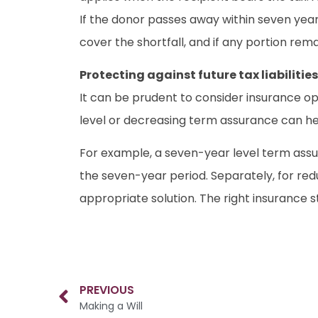
If the donor passes away within seven year
cover the shortfall, and if any portion rema
Protecting against future tax liabilities
It can be prudent to consider insurance opti
level or decreasing term assurance can help
For example, a seven-year level term assura
the seven-year period. Separately, for redu
appropriate solution. The right insurance s
PREVIOUS
Making a Will