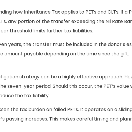
nding how Inheritance Tax applies to PETs and CLTs. If a P
CLTs, any portion of the transfer exceeding the Nil Rate Ba
r threshold limits further tax liabilities.
even years, the transfer must be included in the donor’s es
 the amount payable depending on the time since the gift.
tigation strategy can be a highly effective approach. Howe
g the seven-year period. Should this occur, the PET’s value
uce the tax liability.
sen the tax burden on failed PETs. It operates on a slidin
’s passing increases. This makes careful timing and planni