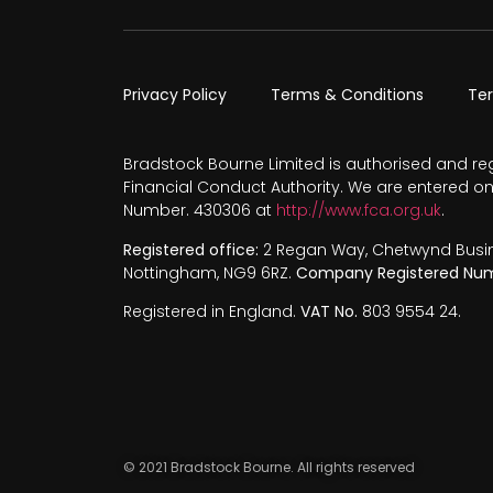
Privacy Policy
Terms & Conditions
Te
Bradstock Bourne Limited is authorised and re
Financial Conduct Authority. We are entered on
Number. 430306 at
http://www.fca.org.uk
.
Registered office:
2 Regan Way, Chetwynd Busines
Nottingham, NG9 6RZ.
Company Registered Num
Registered in England.
VAT No.
803 9554 24.
© 2021 Bradstock Bourne. All rights reserved