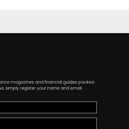
nance magazines and financial guides packed
news, simply register your name and email