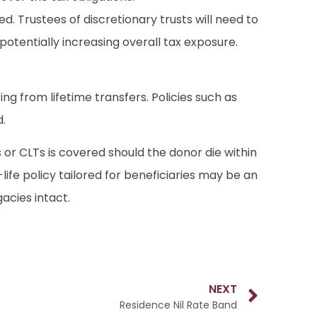
. Trustees of discretionary trusts will need to
 potentially increasing overall tax exposure.
ing from lifetime transfers. Policies such as
d.
 or CLTs is covered should the donor die within
ife policy tailored for beneficiaries may be an
acies intact.
NEXT
Residence Nil Rate Band