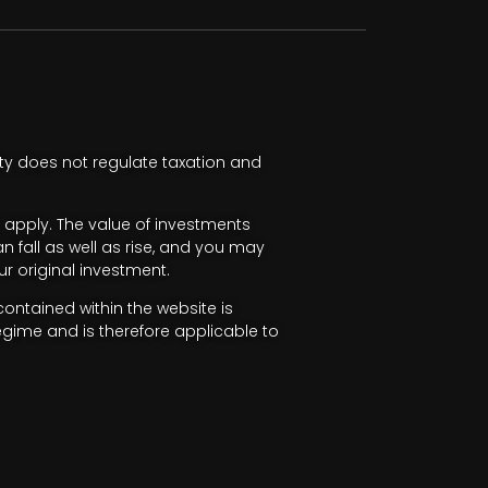
ty does not regulate taxation and
apply. The value of investments
fall as well as rise, and you may
r original investment.
ntained within the website is
egime and is therefore applicable to