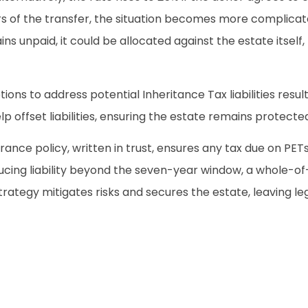
s of the transfer, the situation becomes more complicated
ins unpaid, it could be allocated against the estate itself,
ons to address potential Inheritance Tax liabilities result
 offset liabilities, ensuring the estate remains protecte
nce policy, written in trust, ensures any tax due on PETs
cing liability beyond the seven-year window, a whole-of-l
trategy mitigates risks and secures the estate, leaving leg