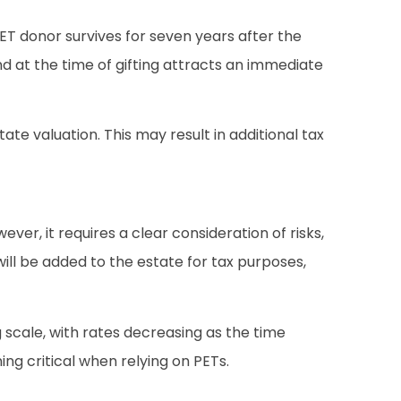
ET donor survives for seven years after the
nd at the time of gifting attracts an immediate
tate valuation. This may result in additional tax
ver, it requires a clear consideration of risks,
 will be added to the estate for tax purposes,
g scale, with rates decreasing as the time
ng critical when relying on PETs.