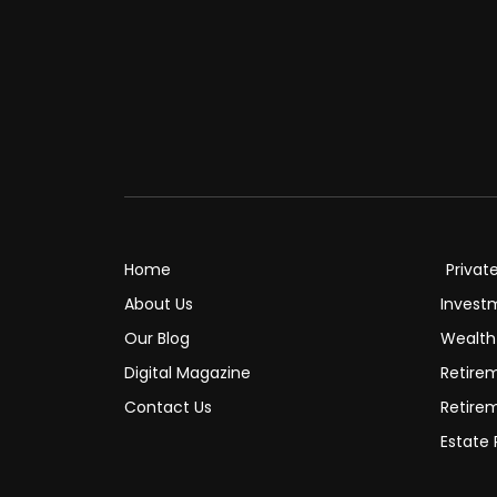
Home
Privat
About Us
Invest
Our Blog
Wealt
Digital Magazine
Retire
Contact Us
Retire
Estate 