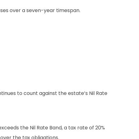
reases over a seven-year timespan.
ntinues to count against the estate’s Nil Rate
exceeds the Nil Rate Band, a tax rate of 20%
over the tax obligations.