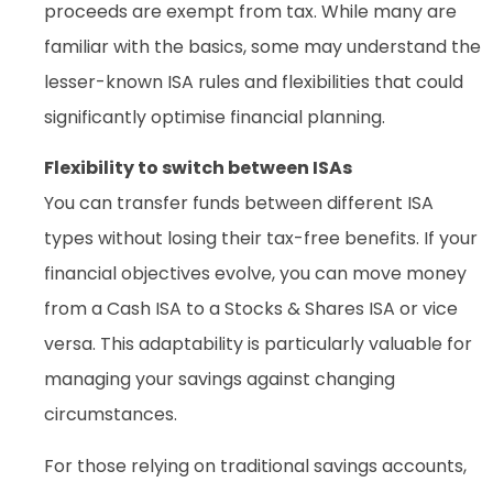
proceeds are exempt from tax. While many are
familiar with the basics, some may understand the
lesser-known ISA rules and flexibilities that could
significantly optimise financial planning.
Flexibility to switch between ISAs
You can transfer funds between different ISA
types without losing their tax-free benefits. If your
financial objectives evolve, you can move money
from a Cash ISA to a Stocks & Shares ISA or vice
versa. This adaptability is particularly valuable for
managing your savings against changing
circumstances.
For those relying on traditional savings accounts,