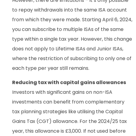
However, there are limitations – it’s only possible
to repay withdrawals into the same ISA account
from which they were made. Starting April 6, 2024,
you can subscribe to multiple ISAs of the same
type within a single tax year. However, this change
does not apply to Lifetime ISAs and Junior ISAs,
where the restriction of subscribing to only one of
each type per year still remains.
Reducing tax with capital gains allowances
Investors with significant gains on non-ISA
investments can benefit from complementary
tax planning strategies like utilising the Capital
Gains Tax (CGT) allowance. For the 2024/25 tax
year, this allowance is £3,000. If not used before