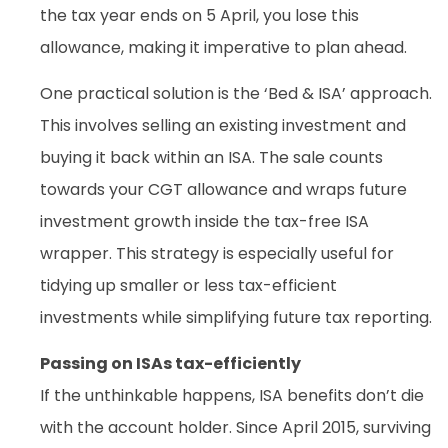
the tax year ends on 5 April, you lose this
allowance, making it imperative to plan ahead.
One practical solution is the ‘Bed & ISA’ approach.
This involves selling an existing investment and
buying it back within an ISA. The sale counts
towards your CGT allowance and wraps future
investment growth inside the tax-free ISA
wrapper. This strategy is especially useful for
tidying up smaller or less tax-efficient
investments while simplifying future tax reporting.
Passing on ISAs tax-efficiently
If the unthinkable happens, ISA benefits don’t die
with the account holder. Since April 2015, surviving