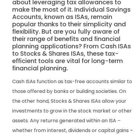
about leveraging tax allowances to
make the most of it. Individual Savings
Accounts, known as ISAs, remain
popular thanks to their simplicity and
flexibility. But are you fully aware of
their range of benefits and financial
planning applications? From Cash ISAs
to Stocks & Shares ISAs, these tax-
efficient tools are vital for long-term
financial planning.
Cash ISAs function as tax-free accounts similar to
those offered by banks or building societies. On
the other hand, Stocks & Shares ISAs allow your
investments to grow in the stock market or other
assets. Any returns generated within an ISA –
whether from interest, dividends or capital gains –