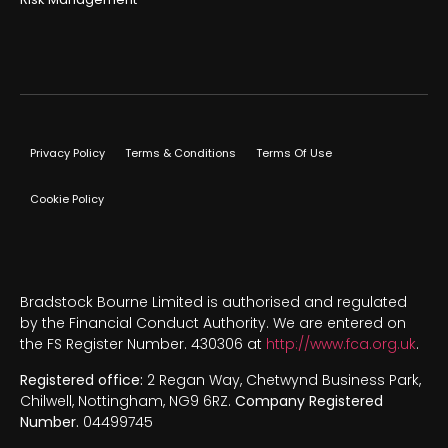
Privacy Policy
Terms & Conditions
Terms Of Use
Cookie Policy
Bradstock Bourne Limited is authorised and regulated
by the Financial Conduct Authority. We are entered on
the FS Register Number. 430306 at
http://www.fca.org.uk
.
Registered office:
2 Regan Way, Chetwynd Business Park,
Chilwell, Nottingham, NG9 6RZ.
Company Registered
Number.
04499745