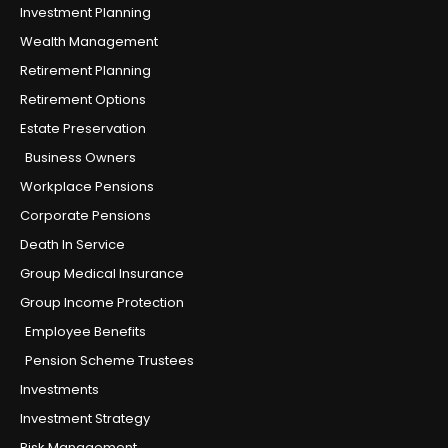
Investment Planning
Wealth Management
Retirement Planning
Retirement Options
Estate Preservation
Business Owners
Workplace Pensions
Corporate Pensions
Death In Service
Group Medical Insurance
Group Income Protection
Employee Benefits
Pension Scheme Trustees
Investments
Investment Strategy
Risk Management