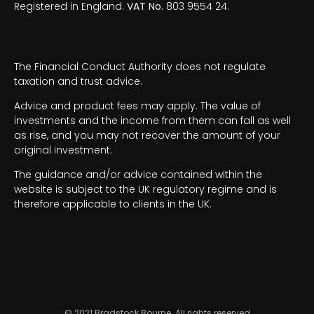
Registered in England.
VAT No.
803 9554 24.
The Financial Conduct Authority does not regulate
taxation and trust advice.
Advice and product fees may apply. The value of
investments and the income from them can fall as well
as rise, and you may not recover the amount of your
original investment.
The guidance and/or advice contained within the
website is subject to the UK regulatory regime and is
therefore applicable to clients in the UK.
© 2021 Bradstock Bourne. All rights reserved