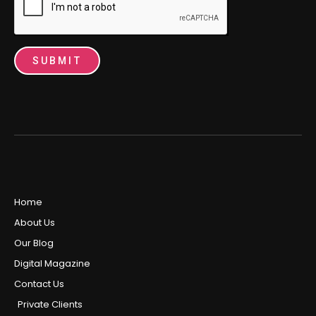
SUBMIT
Home
About Us
Our Blog
Digital Magazine
Contact Us
Private Clients