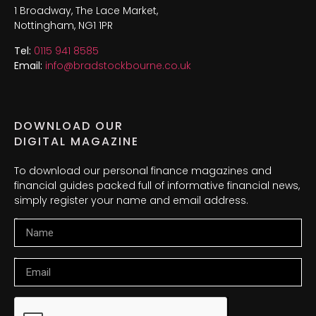
1 Broadway, The Lace Market,
Nottingham, NG1 1PR
Tel:
0115 941 8585
Email:
info@bradstockbourne.co.uk
DOWNLOAD OUR
DIGITAL MAGAZINE
To download our personal finance magazines and
financial guides packed full of informative financial news,
simply register your name and email address.
Name
Email