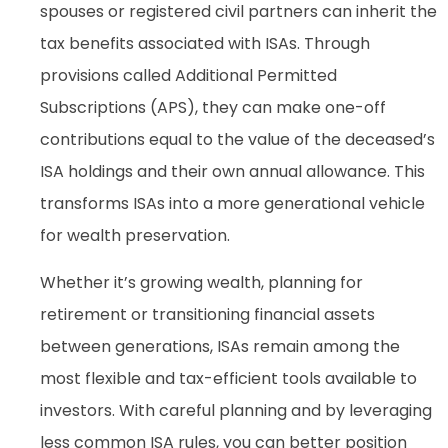
spouses or registered civil partners can inherit the
tax benefits associated with ISAs. Through
provisions called Additional Permitted
Subscriptions (APS), they can make one-off
contributions equal to the value of the deceased’s
ISA holdings and their own annual allowance. This
transforms ISAs into a more generational vehicle
for wealth preservation.
Whether it’s growing wealth, planning for
retirement or transitioning financial assets
between generations, ISAs remain among the
most flexible and tax-efficient tools available to
investors. With careful planning and by leveraging
less common ISA rules, you can better position