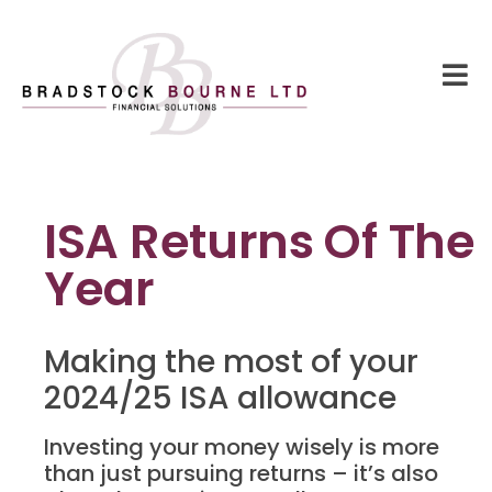
ISA Returns Of The
Year
Making the most of your
2024/25 ISA allowance
Investing your money wisely is more
than just pursuing returns – it’s also