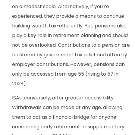
on a modest scale. Alternatively, if you’re
experienced, they provide a means to continue
building wealth tax-efficiently. Yet, pensions also
play a key role in retirement planning and should
not be overlooked. Contributions to a pension are
bolstered by government tax relief and often by
employer contributions. However, pensions can
only be accessed from age 55 (rising to 57 in
2028).
ISAs, conversely, offer greater accessibility.
Withdrawals can be made at any age, allowing
them to act as a financial bridge for anyone
considering early retirement or supplementary