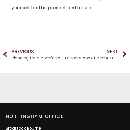
yourself for the present and future.
PREVIOUS
NEXT
Planning for a comfortable and rewarding retirement
Foundations of a robust long-term strategy
NOTTINGHAM OFFICE
Bradstock Bourne