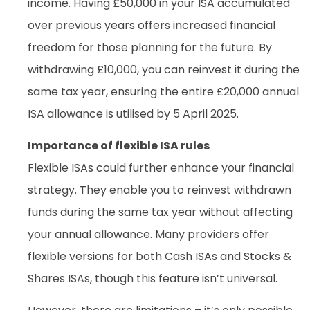
income. Having £50,000 in your ISA accumulated
over previous years offers increased financial
freedom for those planning for the future. By
withdrawing £10,000, you can reinvest it during the
same tax year, ensuring the entire £20,000 annual
ISA allowance is utilised by 5 April 2025.
Importance of flexible ISA rules
Flexible ISAs could further enhance your financial
strategy. They enable you to reinvest withdrawn
funds during the same tax year without affecting
your annual allowance. Many providers offer
flexible versions for both Cash ISAs and Stocks &
Shares ISAs, though this feature isn’t universal.