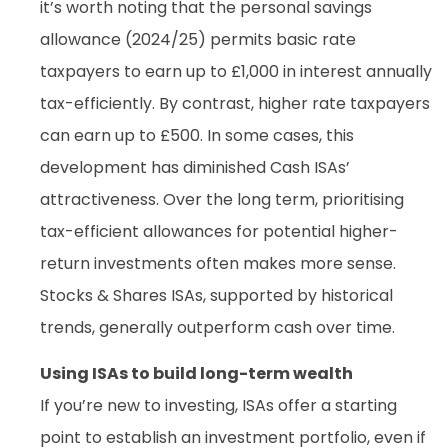
it’s worth noting that the personal savings
allowance (2024/25) permits basic rate
taxpayers to earn up to £1,000 in interest annually
tax-efficiently. By contrast, higher rate taxpayers
can earn up to £500. In some cases, this
development has diminished Cash ISAs’
attractiveness. Over the long term, prioritising
tax-efficient allowances for potential higher-
return investments often makes more sense.
Stocks & Shares ISAs, supported by historical
trends, generally outperform cash over time.
Using ISAs to build long-term wealth
If you’re new to investing, ISAs offer a starting
point to establish an investment portfolio, even if