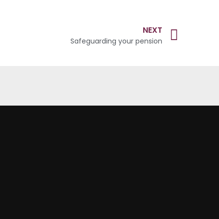
NEXT
Safeguarding your pension