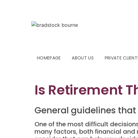
HOMEPAGE
ABOUT US
PRIVATE CLIENT
Is Retirement T
General guidelines that
One of the most difficult decision
many factors, both financial and n