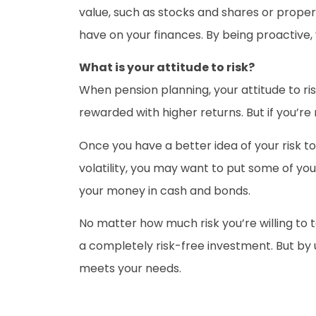
value, such as stocks and shares or proper
have on your finances. By being proactive,
What is your attitude to risk?
When pension planning, your attitude to risk 
rewarded with higher returns. But if you’re
Once you have a better idea of your risk to
volatility, you may want to put some of yo
your money in cash and bonds.
No matter how much risk you’re willing to 
a completely risk-free investment. But by 
meets your needs.