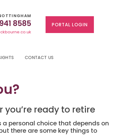
NOTTINGHAM
 941 8585
PORTAL LOGIN
ckbourne.co.uk
SIGHTS
CONTACT US
ou?
you’re ready to retire
t’s a personal choice that depends on
 but there are some key things to