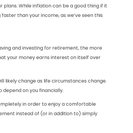
plans. While inflation can be a good thing if it
g faster than your income, as we’ve seen this
 saving and investing for retirement, the more
at your money earns interest on itself over
ill likely change as life circumstances change.
 depend on you financially.
 completely in order to enjoy a comfortable
ement instead of (or in addition to) simply