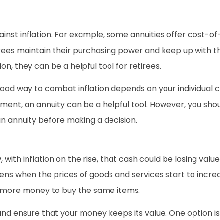
gainst inflation. For example, some annuities offer cost-o
irees maintain their purchasing power and keep up with the 
ion, they can be a helpful tool for retirees.
 good way to combat inflation depends on your individual
ment, an annuity can be a helpful tool. However, you shoul
an annuity before making a decision.
, with inflation on the rise, that cash could be losing val
pens when the prices of goods and services start to incr
 more money to buy the same items.
nd ensure that your money keeps its value. One option is 