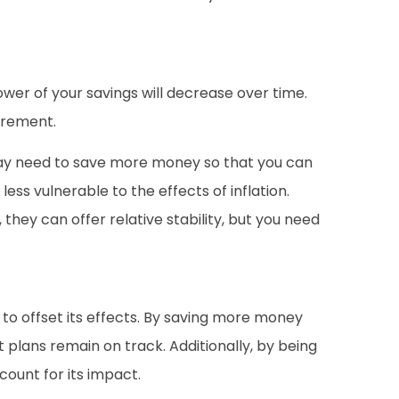
power of your savings will decrease over time.
tirement.
 may need to save more money so that you can
less vulnerable to the effects of inflation.
 they can offer relative stability, but you need
 to offset its effects. By saving more money
t plans remain on track. Additionally, by being
count for its impact.