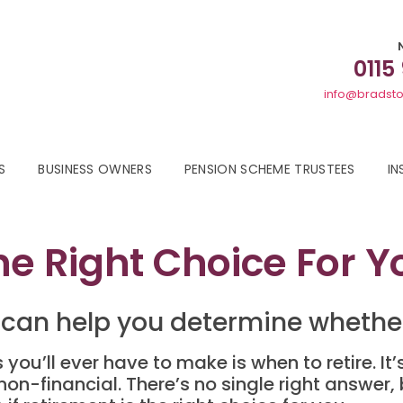
0115
info@bradsto
S
BUSINESS OWNERS
PENSION SCHEME TRUSTEES
IN
he Right Choice For Y
 can help you determine whether 
s you’ll ever have to make is when to retire. I
on-financial. There’s no single right answer,