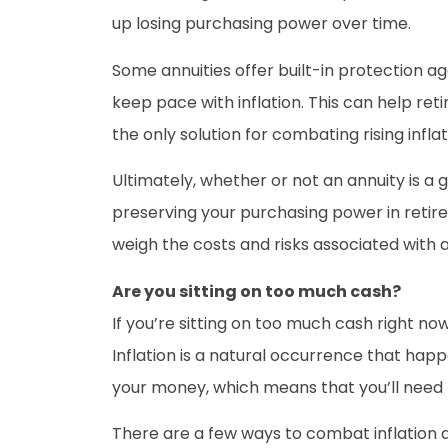
up losing purchasing power over time.
Some annuities offer built-in protection a
keep pace with inflation. This can help ret
the only solution for combating rising inflat
Ultimately, whether or not an annuity is a
preserving your purchasing power in retire
weigh the costs and risks associated with 
Are you sitting on too much cash?
If you’re sitting on too much cash right now
Inflation is a natural occurrence that hap
your money, which means that you’ll need
There are a few ways to combat inflation a