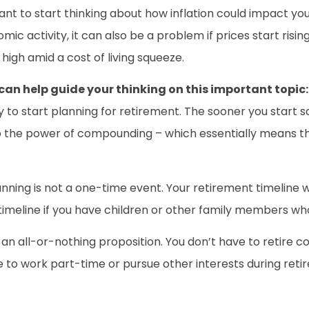
ant to start thinking about how inflation could impact your 
c activity, it can also be a problem if prices start risin
high amid a cost of living squeeze.
can help guide your thinking on this important topic:
arly to start planning for retirement. The sooner you start
to the power of compounding – which essentially means th
nning is not a one-time event. Your retirement timeline w
imeline if you have children or other family members who
ot an all-or-nothing proposition. You don’t have to retire
 to work part-time or pursue other interests during retir