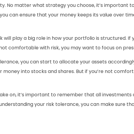
ty. No matter what strategy you choose, it’s important to
 you can ensure that your money keeps its value over tim
will play a big role in how your portfolio is structured. If
 not comfortable with risk, you may want to focus on pres
lerance, you can start to allocate your assets accordingl
ur money into stocks and shares. But if you’re not comfort
take on, it’s important to remember that all investments 
understanding your risk tolerance, you can make sure that 