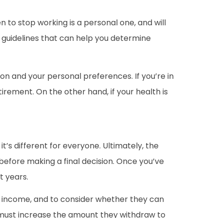
n to stop working is a personal one, and will
l guidelines that can help you determine
tion and your personal preferences. If you’re in
irement. On the other hand, if your health is
it’s different for everyone. Ultimately, the
before making a final decision. Once you’ve
t years.
t income, and to consider whether they can
rs must increase the amount they withdraw to