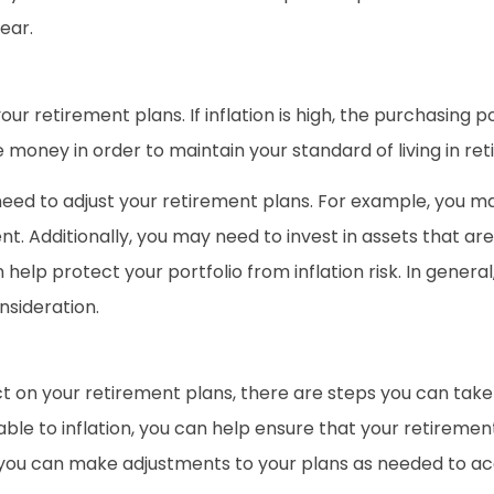
ear.
our retirement plans. If inflation is high, the purchasing 
 money in order to maintain your standard of living in re
y need to adjust your retirement plans. For example, you
nt. Additionally, you may need to invest in assets that are 
lp protect your portfolio from inflation risk. In general,
nsideration.
ct on your retirement plans, there are steps you can take
rable to inflation, you can help ensure that your retiremen
n, you can make adjustments to your plans as needed to ac