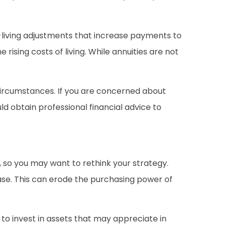
f-living adjustments that increase payments to
rising costs of living. While annuities are not
 circumstances. If you are concerned about
d obtain professional financial advice to
ue, so you may want to rethink your strategy.
ease. This can erode the purchasing power of
to invest in assets that may appreciate in