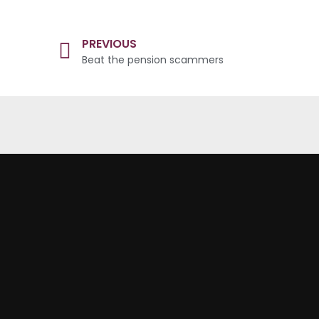
PREVIOUS
Beat the pension scammers