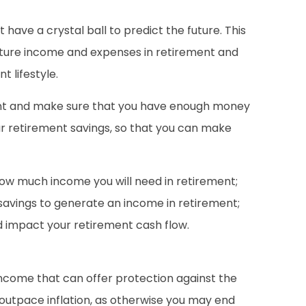
have a crystal ball to predict the future. This
future income and expenses in retirement and
 lifestyle.
ent and make sure that you have enough money
your retirement savings, so that you can make
how much income you will need in retirement;
 savings to generate an income in retirement;
d impact your retirement cash flow.
income that can offer protection against the
o outpace inflation, as otherwise you may end