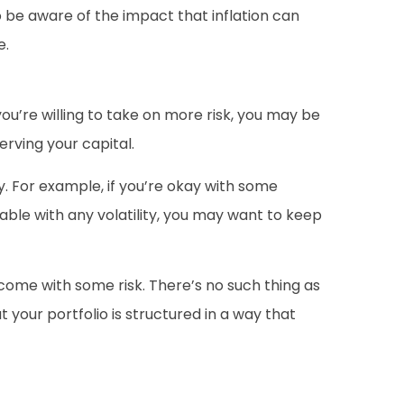
 be aware of the impact that inflation can
e.
 you’re willing to take on more risk, you may be
erving your capital.
y. For example, if you’re okay with some
able with any volatility, you may want to keep
come with some risk. There’s no such thing as
your portfolio is structured in a way that