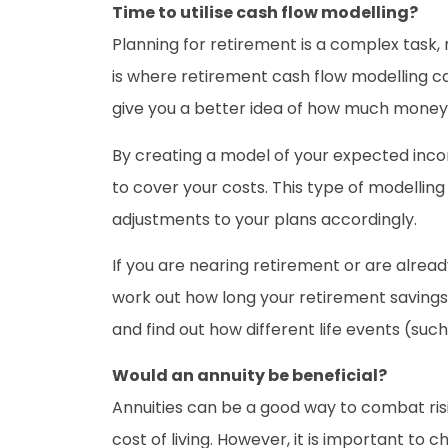
Time to utilise cash flow modelling?
Planning for retirement is a complex task, 
is where retirement cash flow modelling ca
give you a better idea of how much money y
By creating a model of your expected inc
to cover your costs. This type of modelling
adjustments to your plans accordingly.
If you are nearing retirement or are alrea
work out how long your retirement savings 
and find out how different life events (su
Would an annuity be beneficial?
Annuities can be a good way to combat risi
cost of living. However, it is important to