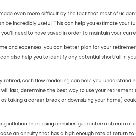
made even more difficult by the fact that most of us don’t 
n be incredibly useful. This can help you estimate your 
ou’ll need to have saved in order to maintain your current
ome and expenses, you can better plan for your retirem
 can also help you to identify any potential shortfall in 
dy retired, cash flow modelling can help you: understand 
will last; determine the best way to use your retirement
ch as taking a career break or downsizing your home) coul
ng inflation. Increasing annuities guarantee a stream of 
 choose an annuity that has a high enough rate of return t