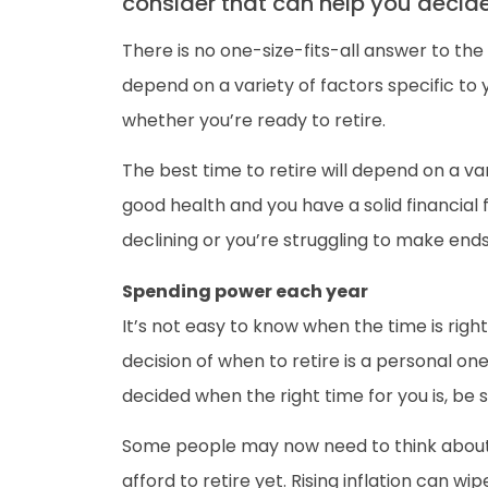
consider that can help you decide i
There is no one-size-fits-all answer to the 
depend on a variety of factors specific to
whether you’re ready to retire.
The best time to retire will depend on a var
good health and you have a solid financial 
declining or you’re struggling to make end
Spending power each year
It’s not easy to know when the time is right
decision of when to retire is a personal o
decided when the right time for you is, be 
Some people may now need to think about t
afford to retire yet. Rising inflation can