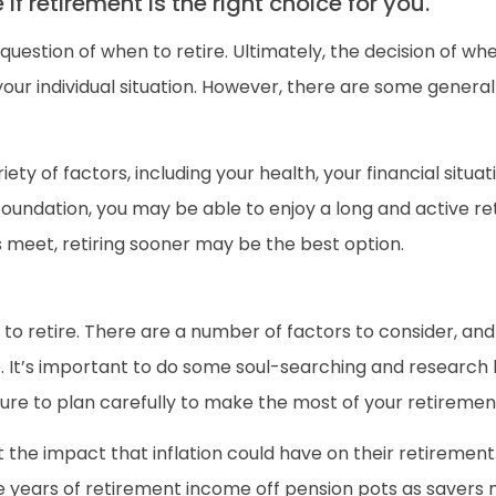
f retirement is the right choice for you.
question of when to retire. Ultimately, the decision of whe
 your individual situation. However, there are some genera
iety of factors, including your health, your financial situa
foundation, you may be able to enjoy a long and active ret
s meet, retiring sooner may be the best option.
 to retire. There are a number of factors to consider, and 
ne. It’s important to do some soul-searching and research 
sure to plan carefully to make the most of your retiremen
he impact that inflation could have on their retiremen
 wipe years of retirement income off pension pots as save