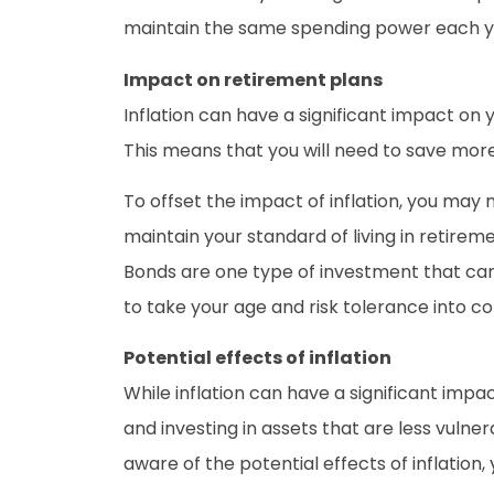
maintain the same spending power each y
Impact on retirement plans
Inflation can have a significant impact on y
This means that you will need to save more
To offset the impact of inflation, you ma
maintain your standard of living in retireme
Bonds are one type of investment that can he
to take your age and risk tolerance into co
Potential effects of inflation
While inflation can have a significant impa
and investing in assets that are less vulne
aware of the potential effects of inflatio