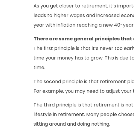
As you get closer to retirement, it’s import
leads to higher wages and increased economi
year with inflation reaching a new 40-year 
There are some general principles that 
The first principle is that it’s never too e
time your money has to grow. This is due 
time.
The second principle is that retirement pla
For example, you may need to adjust your t
The third principle is that retirement is n
lifestyle in retirement. Many people choose
sitting around and doing nothing.