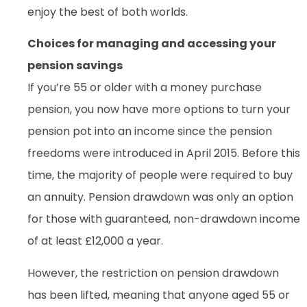
enjoy the best of both worlds.
Choices for managing and accessing your
pension savings
If you’re 55 or older with a money purchase
pension, you now have more options to turn your
pension pot into an income since the pension
freedoms were introduced in April 2015. Before this
time, the majority of people were required to buy
an annuity. Pension drawdown was only an option
for those with guaranteed, non-drawdown income
of at least £12,000 a year.
However, the restriction on pension drawdown
has been lifted, meaning that anyone aged 55 or