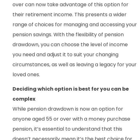
over can now take advantage of this option for
their retirement income. This presents a wider
range of choices for managing and accessing your
pension savings. With the flexibility of pension
drawdown, you can choose the level of income
you need and adjust it to suit your changing
circumstances, as well as leaving a legacy for your
loved ones.
Deciding which option is best for you can be
complex
While pension drawdown is now an option for
anyone aged 55 or over with a money purchase
pension, it’s essential to understand that this
doesn’t necessarily mean it’s the best choice for