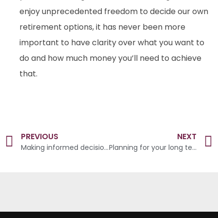
enjoy unprecedented freedom to decide our own
retirement options, it has never been more
important to have clarity over what you want to
do and how much money you’ll need to achieve
that.
PREVIOUS
NEXT
Making informed decisions
Planning for your long term future