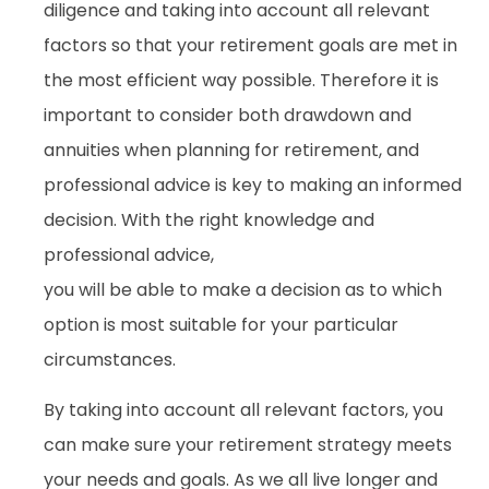
diligence and taking into account all relevant
factors so that your retirement goals are met in
the most efficient way possible. Therefore it is
important to consider both drawdown and
annuities when planning for retirement, and
professional advice is key to making an informed
decision. With the right knowledge and
professional advice,
you will be able to make a decision as to which
option is most suitable for your particular
circumstances.
By taking into account all relevant factors, you
can make sure your retirement strategy meets
your needs and goals. As we all live longer and