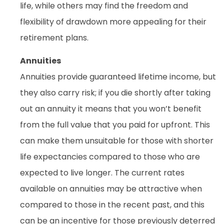
life, while others may find the freedom and
flexibility of drawdown more appealing for their
retirement plans.
Annuities
Annuities provide guaranteed lifetime income, but
they also carry risk; if you die shortly after taking
out an annuity it means that you won’t benefit
from the full value that you paid for upfront. This
can make them unsuitable for those with shorter
life expectancies compared to those who are
expected to live longer. The current rates
available on annuities may be attractive when
compared to those in the recent past, and this
can be an incentive for those previously deterred