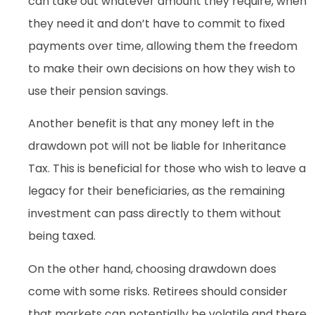
can take out whatever amount they require, when
they need it and don’t have to commit to fixed
payments over time, allowing them the freedom
to make their own decisions on how they wish to
use their pension savings.
Another benefit is that any money left in the
drawdown pot will not be liable for Inheritance
Tax. This is beneficial for those who wish to leave a
legacy for their beneficiaries, as the remaining
investment can pass directly to them without
being taxed.
On the other hand, choosing drawdown does
come with some risks. Retirees should consider
that markets can potentially be volatile and there