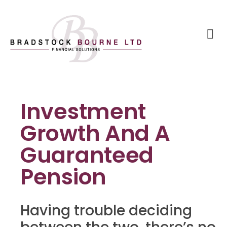
Investment
Growth And A
Guaranteed
Pension
Having trouble deciding