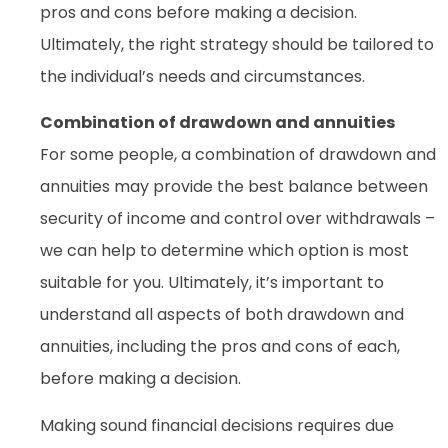
pros and cons before making a decision.
Ultimately, the right strategy should be tailored to
the individual’s needs and circumstances.
Combination of drawdown and annuities
For some people, a combination of drawdown and
annuities may provide the best balance between
security of income and control over withdrawals –
we can help to determine which option is most
suitable for you. Ultimately, it’s important to
understand all aspects of both drawdown and
annuities, including the pros and cons of each,
before making a decision.
Making sound financial decisions requires due