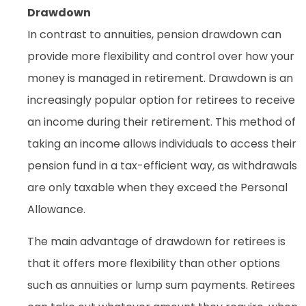
Drawdown
In contrast to annuities, pension drawdown can
provide more flexibility and control over how your
money is managed in retirement. Drawdown is an
increasingly popular option for retirees to receive
an income during their retirement. This method of
taking an income allows individuals to access their
pension fund in a tax-efficient way, as withdrawals
are only taxable when they exceed the Personal
Allowance.
The main advantage of drawdown for retirees is
that it offers more flexibility than other options
such as annuities or lump sum payments. Retirees