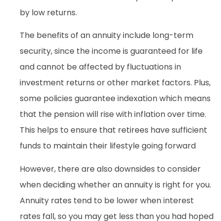
by low returns.
The benefits of an annuity include long-term
security, since the income is guaranteed for life
and cannot be affected by fluctuations in
investment returns or other market factors. Plus,
some policies guarantee indexation which means
that the pension will rise with inflation over time.
This helps to ensure that retirees have sufficient
funds to maintain their lifestyle going forward
However, there are also downsides to consider
when deciding whether an annuity is right for you.
Annuity rates tend to be lower when interest
rates fall, so you may get less than you had hoped