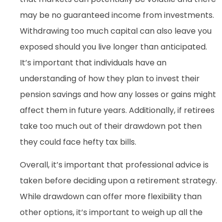
may be no guaranteed income from investments.
Withdrawing too much capital can also leave you
exposed should you live longer than anticipated.
It’s important that individuals have an
understanding of how they plan to invest their
pension savings and how any losses or gains might
affect them in future years. Additionally, if retirees
take too much out of their drawdown pot then
they could face hefty tax bills.
Overall, it’s important that professional advice is
taken before deciding upon a retirement strategy.
While drawdown can offer more flexibility than
other options, it’s important to weigh up all the