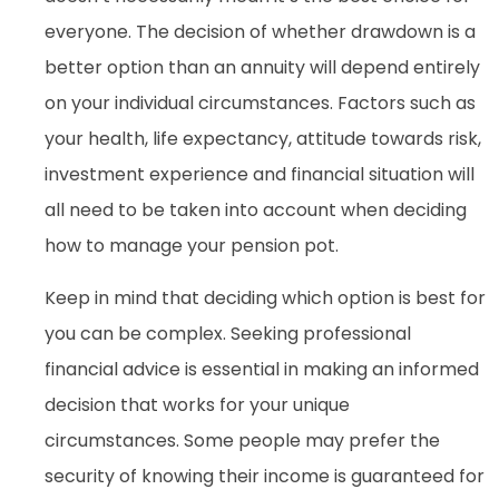
everyone. The decision of whether drawdown is a
better option than an annuity will depend entirely
on your individual circumstances. Factors such as
your health, life expectancy, attitude towards risk,
investment experience and financial situation will
all need to be taken into account when deciding
how to manage your pension pot.
Keep in mind that deciding which option is best for
you can be complex. Seeking professional
financial advice is essential in making an informed
decision that works for your unique
circumstances. Some people may prefer the
security of knowing their income is guaranteed for