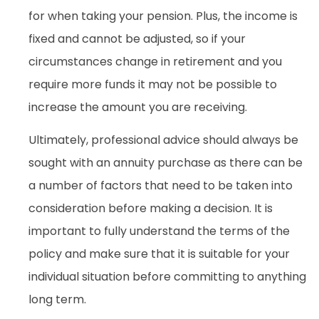
for when taking your pension. Plus, the income is
fixed and cannot be adjusted, so if your
circumstances change in retirement and you
require more funds it may not be possible to
increase the amount you are receiving.
Ultimately, professional advice should always be
sought with an annuity purchase as there can be
a number of factors that need to be taken into
consideration before making a decision. It is
important to fully understand the terms of the
policy and make sure that it is suitable for your
individual situation before committing to anything
long term.