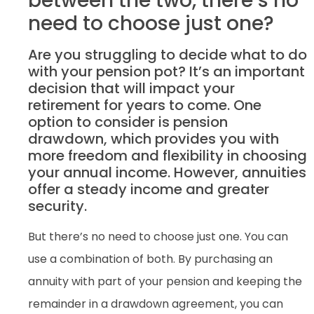
between the two, there’s no
need to choose just one?
Are you struggling to decide what to do
with your pension pot? It’s an important
decision that will impact your
retirement for years to come. One
option to consider is pension
drawdown, which provides you with
more freedom and flexibility in choosing
your annual income. However, annuities
offer a steady income and greater
security.
But there’s no need to choose just one. You can
use a combination of both. By purchasing an
annuity with part of your pension and keeping the
remainder in a drawdown agreement, you can