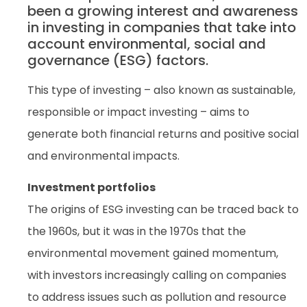
been a growing interest and awareness
in investing in companies that take into
account environmental, social and
governance (ESG) factors.
This type of investing – also known as sustainable,
responsible or impact investing – aims to
generate both financial returns and positive social
and environmental impacts.
Investment portfolios
The origins of ESG investing can be traced back to
the 1960s, but it was in the 1970s that the
environmental movement gained momentum,
with investors increasingly calling on companies
to address issues such as pollution and resource