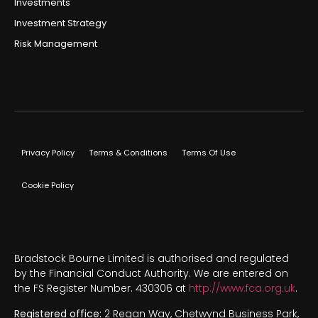
Investments
Investment Strategy
Risk Management
Privacy Policy
Terms & Conditions
Terms Of Use
Cookie Policy
Bradstock Bourne Limited is authorised and regulated
by the Financial Conduct Authority. We are entered on
the FS Register Number. 430306 at
http://www.fca.org.uk
.
Registered office:
2 Regan Way, Chetwynd Business Park,