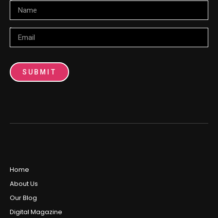
Name
Email
SUBMIT
Home
About Us
Our Blog
Digital Magazine