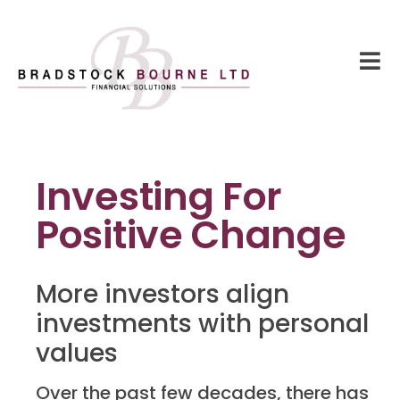
Investing For
Positive Change
More investors align
investments with personal
values
Over the past few decades, there has