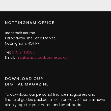
NOTTINGHAM OFFICE
Bradstock Bourne
1 Broadway, The Lace Market,
Nottingham, NG1 1PR
Tel:
0115 941 8585
Email:
info@bradstockbourne.co.uk
DOWNLOAD OUR
DIGITAL MAGAZINE
To download our personal finance magazines and
financial guides packed full of informative financial news,
simply register your name and email address.