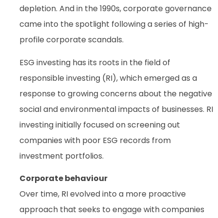
depletion. And in the 1990s, corporate governance
came into the spotlight following a series of high-
profile corporate scandals.
ESG investing has its roots in the field of
responsible investing (RI), which emerged as a
response to growing concerns about the negative
social and environmental impacts of businesses. RI
investing initially focused on screening out
companies with poor ESG records from
investment portfolios.
Corporate behaviour
Over time, RI evolved into a more proactive
approach that seeks to engage with companies