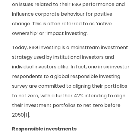
on issues related to their ESG performance and
influence corporate behaviour for positive
change. This is often referred to as ‘active
ownership’ or ‘impact investing’.
Today, ESG investing is a mainstream investment
strategy used by institutional investors and
individual investors alike. In fact, one in six investor
respondents to a global responsible investing
survey are committed to aligning their portfolios
to net zero, with a further 42% intending to align
their investment portfolios to net zero before
2050[1].
Responsible investments