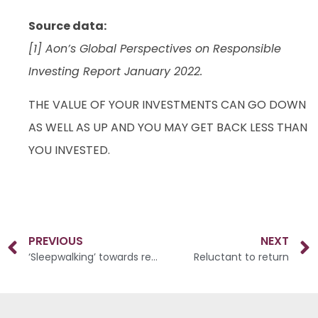
Source data:
[1] Aon’s Global Perspectives on Responsible
Investing Report January 2022.
THE VALUE OF YOUR INVESTMENTS CAN GO DOWN
AS WELL AS UP AND YOU MAY GET BACK LESS THAN
YOU INVESTED.
PREVIOUS
NEXT
‘Sleepwalking’ towards retirement
Reluctant to return