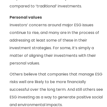
compared to ‘traditional’ investments.
Personal values
Investors’ concerns around major ESG issues
continue to rise, and many are in the process of
addressing at least some of these in their
investment strategies. For some, it’s simply a
matter of aligning their investments with their
personal values.
Others believe that companies that manage ESG
risks well are likely to be more financially
successful over the long term. And still others see
ESG investing as a way to generate positive social
and environmental impacts.