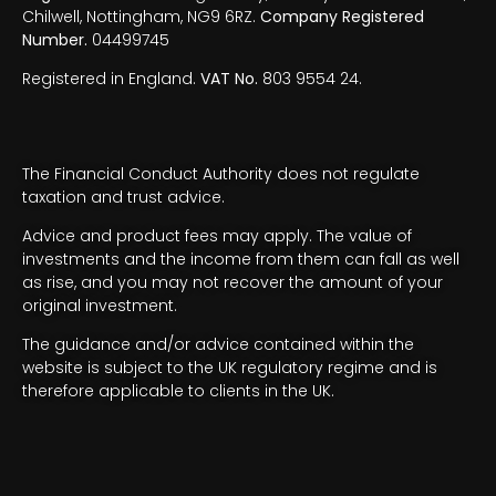
Chilwell, Nottingham, NG9 6RZ.
Company Registered
Number.
04499745
Registered in England.
VAT No.
803 9554 24.
The Financial Conduct Authority does not regulate
taxation and trust advice.
Advice and product fees may apply. The value of
investments and the income from them can fall as well
as rise, and you may not recover the amount of your
original investment.
The guidance and/or advice contained within the
website is subject to the UK regulatory regime and is
therefore applicable to clients in the UK.