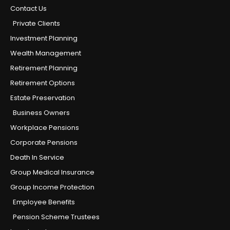
Contact Us
Private Clients
Investment Planning
Wealth Management
Retirement Planning
Retirement Options
Estate Preservation
Business Owners
Workplace Pensions
Corporate Pensions
Death In Service
Group Medical Insurance
Group Income Protection
Employee Benefits
Pension Scheme Trustees