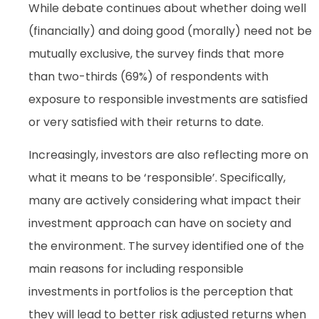
While debate continues about whether doing well
(financially) and doing good (morally) need not be
mutually exclusive, the survey finds that more
than two-thirds (69%) of respondents with
exposure to responsible investments are satisfied
or very satisfied with their returns to date.
Increasingly, investors are also reflecting more on
what it means to be ‘responsible’. Specifically,
many are actively considering what impact their
investment approach can have on society and
the environment. The survey identified one of the
main reasons for including responsible
investments in portfolios is the perception that
they will lead to better risk adjusted returns when