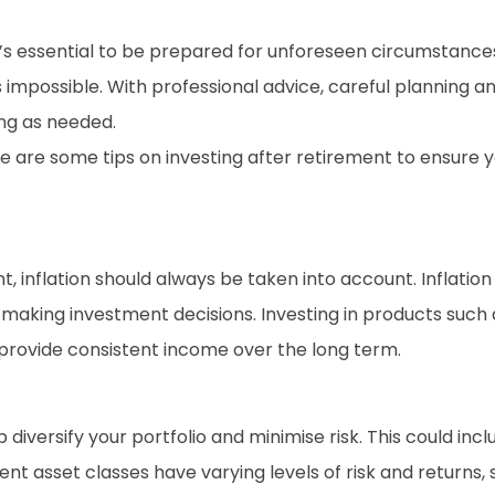
 it’s essential to be prepared for unforeseen circumstanc
s impossible. With professional advice, careful planning 
ong as needed.
re are some tips on investing after retirement to ensure
t, inflation should always be taken into account. Inflat
hen making investment decisions. Investing in products suc
d provide consistent income over the long term.
p diversify your portfolio and minimise risk. This could inc
ent asset classes have varying levels of risk and returns, s