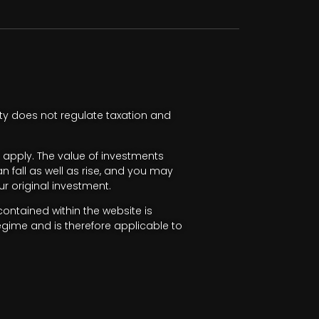
ty does not regulate taxation and
apply. The value of investments
fall as well as rise, and you may
r original investment.
ntained within the website is
egime and is therefore applicable to