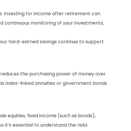
es. Investing for income after retirement can
and continuous monitoring of your investments,
 your hard-earned savings continue to support
ion reduces the purchasing power of money over
h as index-linked annuities or government bonds
lude equities, fixed income (such as bonds),
o it’s essential to understand the risks