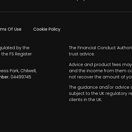
rms Of Use
Cookie Policy
gulated by the
The Financial Conduct Authori
 the FS Register
trust advice.
Advice and product fees may 
s Park, Chilwell,
and the income from them can 
ber.
04499745
not recover the amount of you
The guidance and/or advice co
subject to the UK regulatory r
clients in the UK.