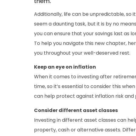
them.
Additionally, life can be unpredictable, so
seem a daunting task, but it is by no mean
you can ensure that your savings last as l
To help you navigate this new chapter, he
you throughout your well-deserved rest.
Keep an eye on inflation
When it comes to investing after retiremen
time, so it’s essential to consider this w
can help protect against inflation risk an
Consider different asset classes
Investing in different asset classes can hel
property, cash or alternative assets. Differ