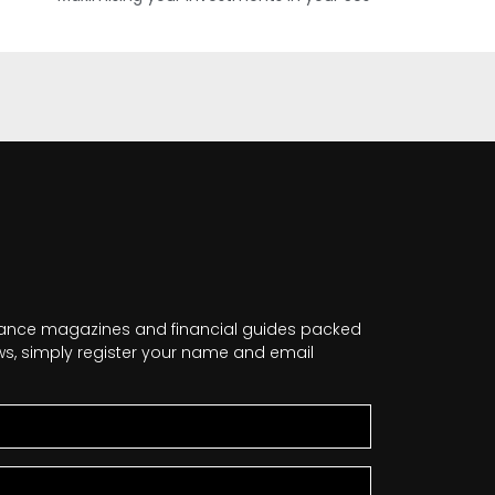
nance magazines and financial guides packed
news, simply register your name and email