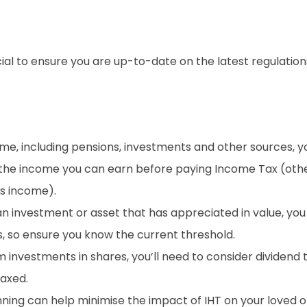
ucial to ensure you are up-to-date on the latest regulatio
me, including pensions, investments and other sources, 
 the income you can earn before paying Income Tax (other
gs income).
an investment or asset that has appreciated in value, you
s, so ensure you know the current threshold.
m investments in shares, you’ll need to consider dividend 
taxed.
ning can help minimise the impact of IHT on your loved 