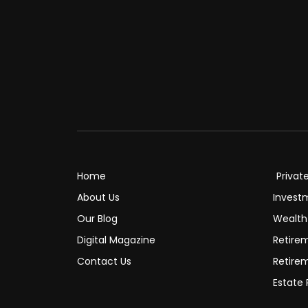
Home
Privat
About Us
Invest
Our Blog
Wealt
Digital Magazine
Retire
Contact Us
Retire
Estate 