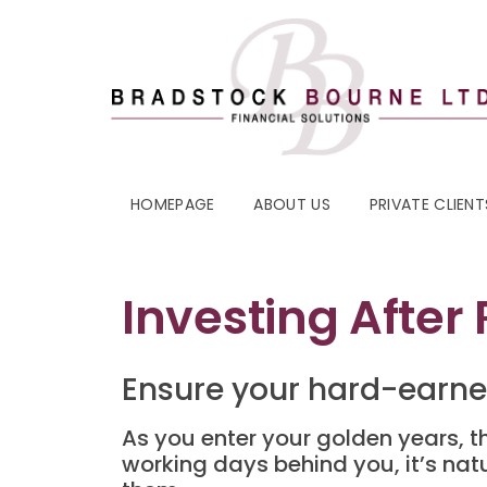
HOMEPAGE
ABOUT US
PRIVATE CLIENT
Investing After
Ensure your hard-earne
As you enter your golden years, th
working days behind you, it’s nat