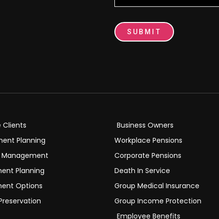
SUBMIT
e Clients
Business Owners
ment Planning
Workplace Pensions
h Management
Corporate Pensions
ment Planning
Death In Service
ment Options
Group Medical Insurance
Preservation
Group Income Protection
Employee Benefits