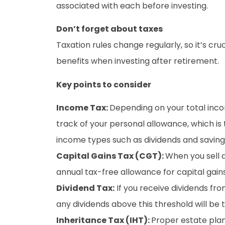
associated with each before investing.
Don’t forget about taxes
Taxation rules change regularly, so it’s cr
benefits when investing after retirement.
Key points to consider
Income Tax:
Depending on your total inco
track of your personal allowance, which is
income types such as dividends and savin
Capital Gains Tax (CGT):
When you sell 
annual tax-free allowance for capital gain
Dividend Tax:
If you receive dividends fro
any dividends above this threshold will be 
Inheritance Tax (IHT):
Proper estate plan