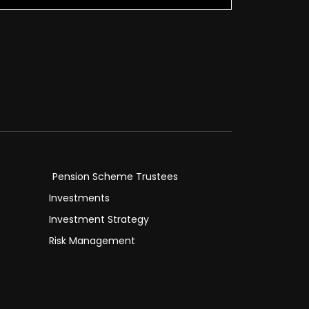
Pension Scheme Trustees
Investments
Investment Strategy
Risk Management