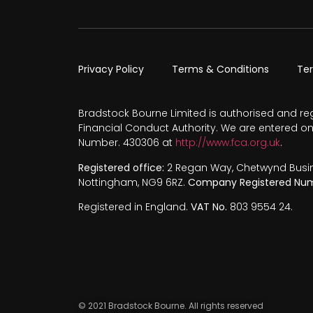
Privacy Policy
Terms & Conditions
Te
Bradstock Bourne Limited is authorised and re
Financial Conduct Authority. We are entered on
Number. 430306 at
http://www.fca.org.uk
.
Registered office:
2 Regan Way, Chetwynd Busines
Nottingham, NG9 6RZ.
Company Registered Num
Registered in England.
VAT No.
803 9554 24.
© 2021 Bradstock Bourne. All rights reserved