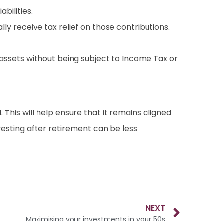
bilities.
lly receive tax relief on those contributions.
er assets without being subject to Income Tax or
. This will help ensure that it remains aligned
nvesting after retirement can be less
NEXT
Maximising your investments in your 50s