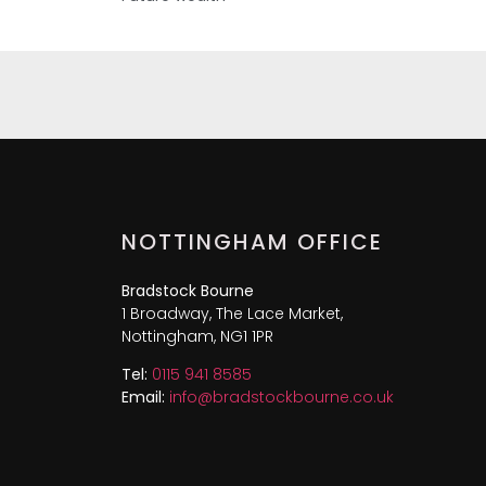
NOTTINGHAM OFFICE
Bradstock Bourne
1 Broadway, The Lace Market,
Nottingham, NG1 1PR
Tel:
0115 941 8585
Email:
info@bradstockbourne.co.uk