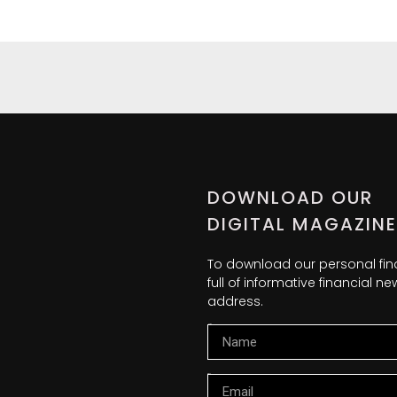
DOWNLOAD OUR
DIGITAL MAGAZINE
To download our personal fi
full of informative financial 
address.
Name
Email