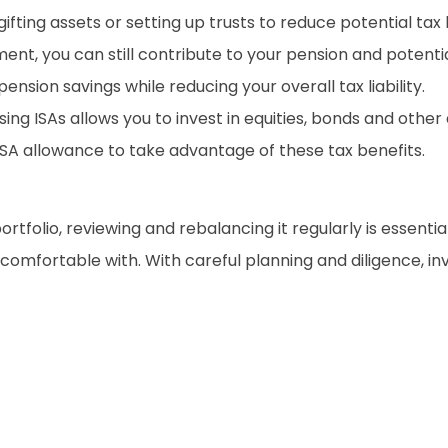
ting assets or setting up trusts to reduce potential tax lia
ent, you can still contribute to your pension and potentia
nsion savings while reducing your overall tax liability.
lising ISAs allows you to invest in equities, bonds and oth
ISA allowance to take advantage of these tax benefits.
tfolio, reviewing and rebalancing it regularly is essential
e comfortable with. With careful planning and diligence, i