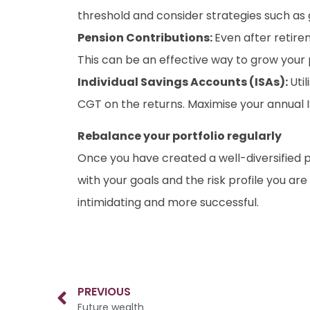
threshold and consider strategies such as gif
Pension Contributions:
Even after retirem
This can be an effective way to grow your pe
Individual Savings Accounts (ISAs):
Uti
CGT on the returns. Maximise your annual 
Rebalance your portfolio regularly
Once you have created a well-diversified por
with your goals and the risk profile you ar
intimidating and more successful.
PREVIOUS
Future wealth