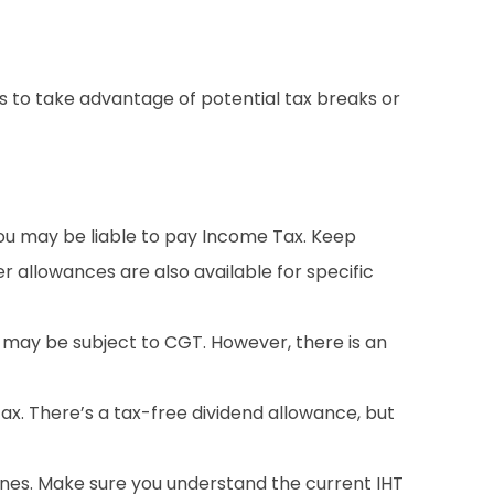
ns to take advantage of potential tax breaks or
you may be liable to pay Income Tax. Keep
 allowances are also available for specific
 may be subject to CGT. However, there is an
tax. There’s a tax-free dividend allowance, but
ones. Make sure you understand the current IHT