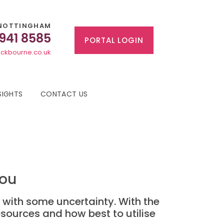
NOTTINGHAM
 941 8585
PORTAL LOGIN
ckbourne.co.uk
SIGHTS
CONTACT US
you
d with some uncertainty. With the
esources and how best to utilise