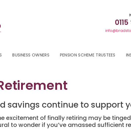
0115
info@bradsto
S
BUSINESS OWNERS
PENSION SCHEME TRUSTEES
IN
 Retirement
d savings continue to support 
e excitement of finally retiring may be tinge
ural to wonder if you’ve amassed sufficient r