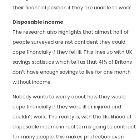
their financial position if they are unable to work.
Disposable income
The research also highlights that almost half of
people surveyed are not confident they could
cope financially if they fell ill. This lines up with UK
savings statistics which tell us that 41% of Britons
don’t have enough savings to live for one month
without income.
Nobody wants to worry about how they would
cope financially if they were ill or injured and
couldn’t work. The reality is, with the likelihood of
disposable income in real terms going to contract
for many people, this makes protection even