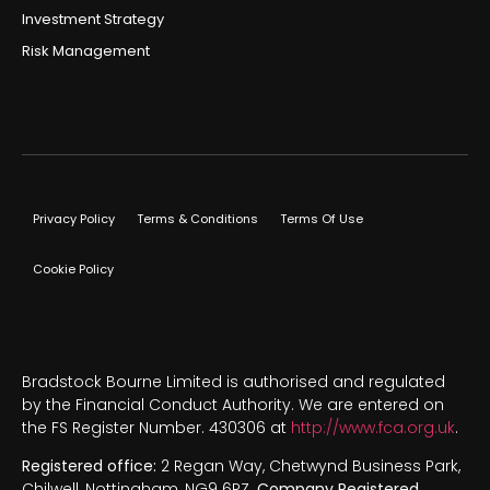
Investment Strategy
Risk Management
Privacy Policy
Terms & Conditions
Terms Of Use
Cookie Policy
Bradstock Bourne Limited is authorised and regulated
by the Financial Conduct Authority. We are entered on
the FS Register Number. 430306 at
http://www.fca.org.uk
.
Registered office:
2 Regan Way, Chetwynd Business Park,
Chilwell, Nottingham, NG9 6RZ.
Company Registered