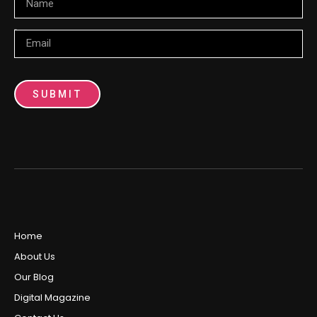
Email
SUBMIT
Home
About Us
Our Blog
Digital Magazine