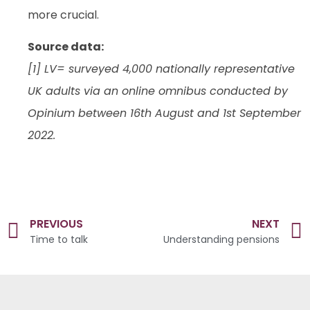
more crucial.
Source data:
[1] LV= surveyed 4,000 nationally representative
UK adults via an online omnibus conducted by
Opinium between 16th August and 1st September
2022.
PREVIOUS
NEXT
Time to talk
Understanding pensions