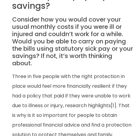
savings?
Consider how you would cover your
usual monthly costs if you were ill or
injured and couldn’t work for a while.
Would you be able to carry on paying
the bills using statutory sick pay or your
savings? If not, it’s worth thinking
about.
Three in five people with the right protection in
place would feel more financially resilient if they
had a policy that paid if they were unable to work
due to illness or injury, research highlights[1]. That
is why is it so important for people to obtain
professional financial advice and find a protection
solution to protect themselves and family.