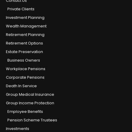
Contact Us
Private Clients
Investment Planning
Wealth Management
Retirement Planning
Retirement Options
Estate Preservation
Business Owners
Workplace Pensions
Corporate Pensions
Death In Service
Group Medical Insurance
Group Income Protection
Employee Benefits
Pension Scheme Trustees
Investments