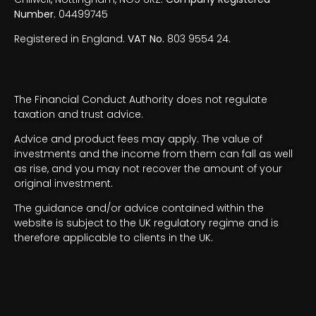
Number.
04499745
Registered in England.
VAT No.
803 9554 24.
The Financial Conduct Authority does not regulate
taxation and trust advice.
Advice and product fees may apply. The value of
investments and the income from them can fall as well
as rise, and you may not recover the amount of your
original investment.
The guidance and/or advice contained within the
website is subject to the UK regulatory regime and is
therefore applicable to clients in the UK.