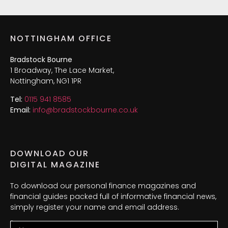
NOTTINGHAM OFFICE
Bradstock Bourne
1 Broadway, The Lace Market,
Nottingham, NG1 1PR
Tel:
0115 941 8585
Email:
info@bradstockbourne.co.uk
DOWNLOAD OUR
DIGITAL MAGAZINE
To download our personal finance magazines and
financial guides packed full of informative financial news,
simply register your name and email address.
Name