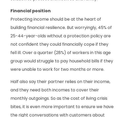
Financial position
Protecting income should be at the heart of
building financial resilience. But worryingly, 45% of
25-44-year-olds without a protection policy are
not confident they could financially cope if they
fell ill. Over a quarter (28%) of workers in this age
group would struggle to pay household bills if they
were unable to work for two months or more.
Half also say their partner relies on their income,
and they need both incomes to cover their
monthly outgoings. So as the cost of living crisis
bites, it is even more important to ensure we have
the right conversations with customers about