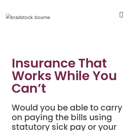
Insurance That
Works While You
Can’t
Would you be able to carry
on paying the bills using
statutory sick pay or your