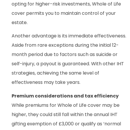
opting for higher-risk investments, Whole of Life
cover permits you to maintain control of your
estate.
Another advantage is its immediate effectiveness.
Aside from rare exceptions during the initial 12-
month period due to factors such as suicide or
self-injury, a payout is guaranteed. With other IHT
strategies, achieving the same level of
effectiveness may take years.
Premium considerations and tax efficiency
While premiums for Whole of Life cover may be
higher, they could still fall within the annual IHT
gifting exemption of £3,000 or qualify as ‘normal