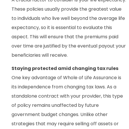
These policies usually provide the greatest value
to individuals who live well beyond the average life
expectancy, so it is essential to evaluate this
aspect. This will ensure that the premiums paid
over time are justified by the eventual payout your
beneficiaries will receive.
Staying protected amid changing tax rules
One key advantage of Whole of Life Assurance is
its independence from changing tax laws. As a
standalone contract with your provider, this type
of policy remains unaffected by future
government budget changes. Unlike other
strategies that may require selling off assets or