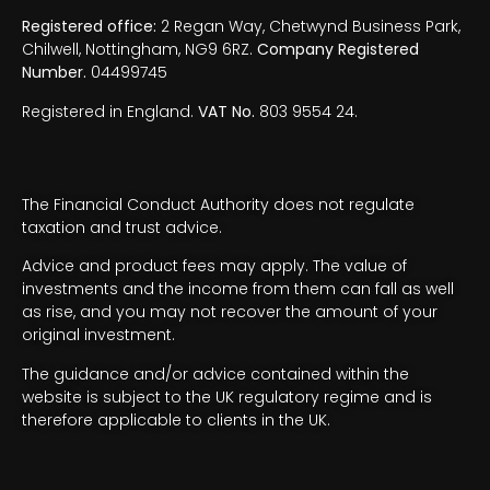
Registered office:
2 Regan Way, Chetwynd Business Park,
Chilwell, Nottingham, NG9 6RZ.
Company Registered
Number.
04499745
Registered in England.
VAT No.
803 9554 24.
The Financial Conduct Authority does not regulate
taxation and trust advice.
Advice and product fees may apply. The value of
investments and the income from them can fall as well
as rise, and you may not recover the amount of your
original investment.
The guidance and/or advice contained within the
website is subject to the UK regulatory regime and is
therefore applicable to clients in the UK.