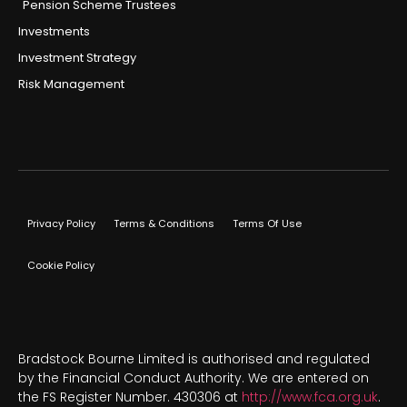
Pension Scheme Trustees
Investments
Investment Strategy
Risk Management
Privacy Policy
Terms & Conditions
Terms Of Use
Cookie Policy
Bradstock Bourne Limited is authorised and regulated
by the Financial Conduct Authority. We are entered on
the FS Register Number. 430306 at
http://www.fca.org.uk
.