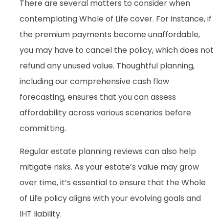
There are several matters to consider when
contemplating Whole of Life cover. For instance, if
the premium payments become unaffordable,
you may have to cancel the policy, which does not
refund any unused value. Thoughtful planning,
including our comprehensive cash flow
forecasting, ensures that you can assess
affordability across various scenarios before
committing.
Regular estate planning reviews can also help
mitigate risks. As your estate’s value may grow
over time, it’s essential to ensure that the Whole
of Life policy aligns with your evolving goals and
IHT liability.