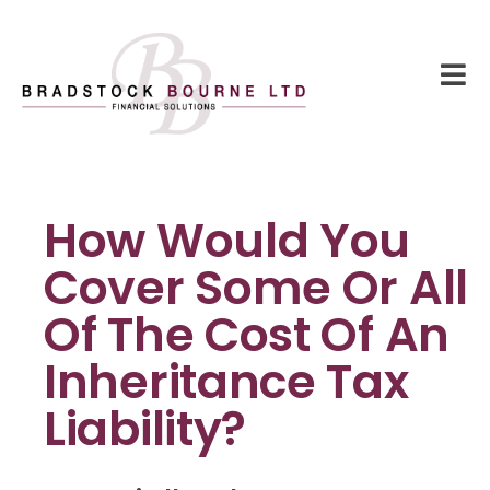
How Would You
Cover Some Or All
Of The Cost Of An
Inheritance Tax
Liability?