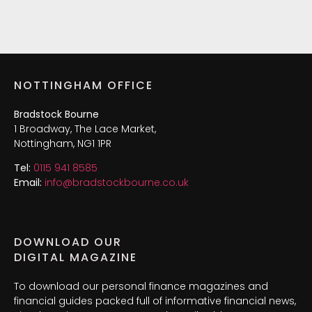
NOTTINGHAM OFFICE
Bradstock Bourne
1 Broadway, The Lace Market,
Nottingham, NG1 1PR
Tel:
0115 941 8585
Email:
info@bradstockbourne.co.uk
DOWNLOAD OUR
DIGITAL MAGAZINE
To download our personal finance magazines and
financial guides packed full of informative financial news,