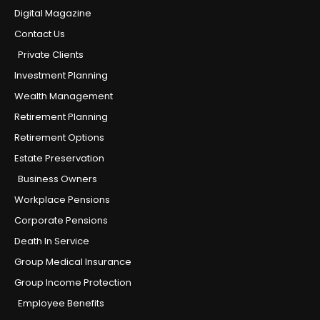
Digital Magazine
Contact Us
Private Clients
Investment Planning
Wealth Management
Retirement Planning
Retirement Options
Estate Preservation
Business Owners
Workplace Pensions
Corporate Pensions
Death In Service
Group Medical Insurance
Group Income Protection
Employee Benefits