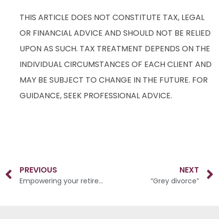
THIS ARTICLE DOES NOT CONSTITUTE TAX, LEGAL
OR FINANCIAL ADVICE AND SHOULD NOT BE RELIED
UPON AS SUCH. TAX TREATMENT DEPENDS ON THE
INDIVIDUAL CIRCUMSTANCES OF EACH CLIENT AND
MAY BE SUBJECT TO CHANGE IN THE FUTURE. FOR
GUIDANCE, SEEK PROFESSIONAL ADVICE.
PREVIOUS
NEXT
Empowering your retirement savings
“Grey divorce”