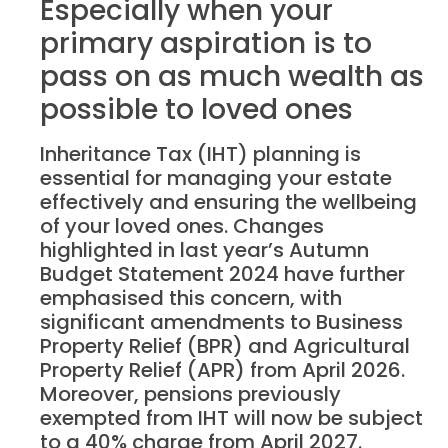
Especially when your
primary aspiration is to
pass on as much wealth as
possible to loved ones
Inheritance Tax (IHT) planning is
essential for managing your estate
effectively and ensuring the wellbeing
of your loved ones. Changes
highlighted in last year’s Autumn
Budget Statement 2024 have further
emphasised this concern, with
significant amendments to Business
Property Relief (BPR) and Agricultural
Property Relief (APR) from April 2026.
Moreover, pensions previously
exempted from IHT will now be subject
to a 40% charge from April 2027.