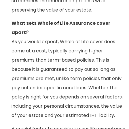
streamlines the inheritance process while
preserving the value of your estate.
What sets Whole of Life Assurance cover
apart?
As you would expect, Whole of Life cover does
come at a cost, typically carrying higher
premiums than term-based policies. This is
because it is guaranteed to pay out so long as
premiums are met, unlike term policies that only
pay out under specific conditions. Whether the
policy is right for you depends on several factors,
including your personal circumstances, the value
of your estate and your estimated IHT liability.
A crucial factor to consider is your life expectancy.