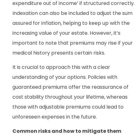
expenditure out of income’ if structured correctly.
Indexation can also be included to adjust the sum
assured for inflation, helping to keep up with the
increasing value of your estate. However, it’s
important to note that premiums may rise if your
medical history presents certain risks.
It is crucial to approach this with a clear
understanding of your options. Policies with
guaranteed premiums offer the reassurance of
cost stability throughout your lifetime, whereas
those with adjustable premiums could lead to
unforeseen expenses in the future.
Common risks and how to mitigate them