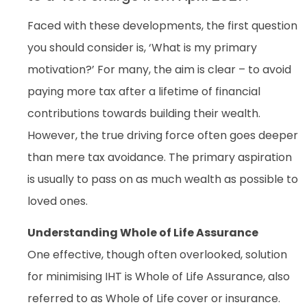
Faced with these developments, the first question
you should consider is, ‘What is my primary
motivation?’ For many, the aim is clear – to avoid
paying more tax after a lifetime of financial
contributions towards building their wealth.
However, the true driving force often goes deeper
than mere tax avoidance. The primary aspiration
is usually to pass on as much wealth as possible to
loved ones.
Understanding Whole of Life Assurance
One effective, though often overlooked, solution
for minimising IHT is Whole of Life Assurance, also
referred to as Whole of Life cover or insurance.