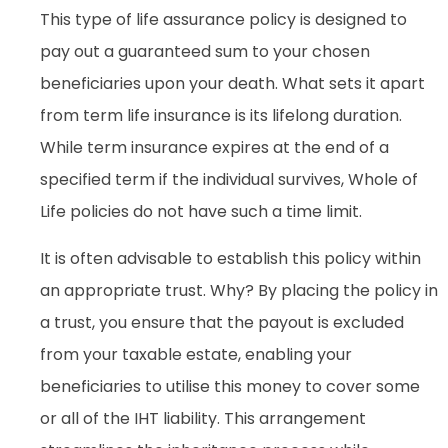
This type of life assurance policy is designed to
pay out a guaranteed sum to your chosen
beneficiaries upon your death. What sets it apart
from term life insurance is its lifelong duration.
While term insurance expires at the end of a
specified term if the individual survives, Whole of
Life policies do not have such a time limit.
It is often advisable to establish this policy within
an appropriate trust. Why? By placing the policy in
a trust, you ensure that the payout is excluded
from your taxable estate, enabling your
beneficiaries to utilise this money to cover some
or all of the IHT liability. This arrangement