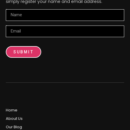
simply register your name and email address.
Name
Email
SUBMIT
Home
About Us
Our Blog