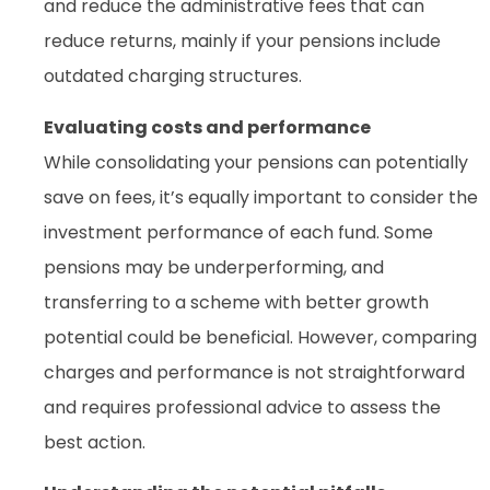
and reduce the administrative fees that can
reduce returns, mainly if your pensions include
outdated charging structures.
Evaluating costs and performance
While consolidating your pensions can potentially
save on fees, it’s equally important to consider the
investment performance of each fund. Some
pensions may be underperforming, and
transferring to a scheme with better growth
potential could be beneficial. However, comparing
charges and performance is not straightforward
and requires professional advice to assess the
best action.