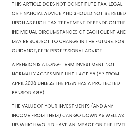
THIS ARTICLE DOES NOT CONSTITUTE TAX, LEGAL
OR FINANCIAL ADVICE AND SHOULD NOT BE RELIED
UPON AS SUCH. TAX TREATMENT DEPENDS ON THE
INDIVIDUAL CIRCUMSTANCES OF EACH CLIENT AND
MAY BE SUBJECT TO CHANGE IN THE FUTURE. FOR
GUIDANCE, SEEK PROFESSIONAL ADVICE.
A PENSION IS A LONG-TERM INVESTMENT NOT
NORMALLY ACCESSIBLE UNTIL AGE 55 (57 FROM
APRIL 2028 UNLESS THE PLAN HAS A PROTECTED
PENSION AGE).
THE VALUE OF YOUR INVESTMENTS (AND ANY
INCOME FROM THEM) CAN GO DOWN AS WELL AS
UP, WHICH WOULD HAVE AN IMPACT ON THE LEVEL