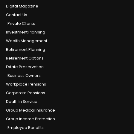
Digital Magazine
Contact Us
Private Clients
Investment Planning
Wealth Management
Retirement Planning
Retirement Options
Estate Preservation
Business Owners
Workplace Pensions
Corporate Pensions
Death In Service
Group Medical Insurance
Group Income Protection
Employee Benefits