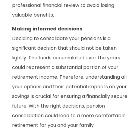
professional financial review to avoid losing
valuable benefits.
Making informed decisions
Deciding to consolidate your pensions is a
significant decision that should not be taken
lightly. The funds accumulated over the years
could represent a substantial portion of your
retirement income. Therefore, understanding all
your options and their potential impacts on your
savings is crucial for ensuring a financially secure
future. With the right decisions, pension
consolidation could lead to a more comfortable
retirement for you and your family.