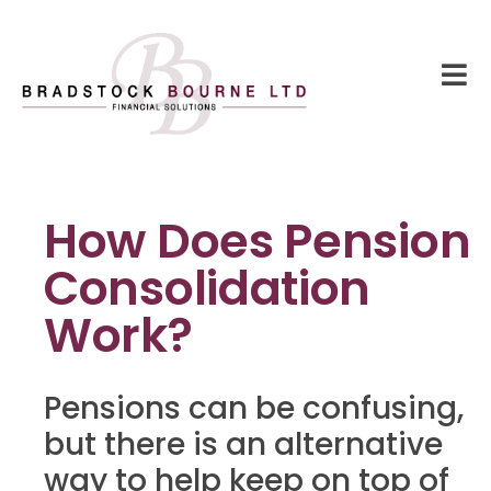
How Does Pension
Consolidation
Work?
Pensions can be confusing,
but there is an alternative
way to help keep on top of