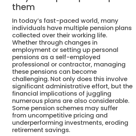
them
In today’s fast-paced world, many
individuals have multiple pension plans
collected over their working life.
Whether through changes in
employment or setting up personal
pensions as a self-employed
professional or contractor, managing
these pensions can become
challenging. Not only does this involve
significant administrative effort, but the
financial implications of juggling
numerous plans are also considerable.
Some pension schemes may suffer
from uncompetitive pricing and
underperforming investments, eroding
retirement savings.