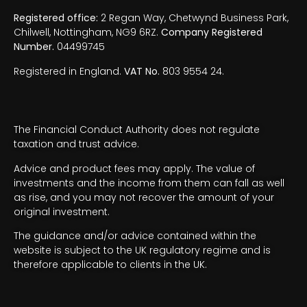
Registered office:
2 Regan Way, Chetwynd Business Park,
Chilwell, Nottingham, NG9 6RZ.
Company Registered
Number.
04499745
Registered in England.
VAT No.
803 9554 24.
The Financial Conduct Authority does not regulate
taxation and trust advice.
Advice and product fees may apply. The value of
investments and the income from them can fall as well
as rise, and you may not recover the amount of your
original investment.
The guidance and/or advice contained within the
website is subject to the UK regulatory regime and is
therefore applicable to clients in the UK.