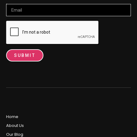
Email
SUBMIT
Home
About Us
Our Blog