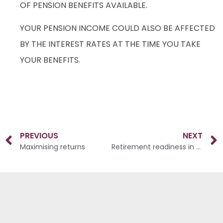
OF PENSION BENEFITS AVAILABLE.
YOUR PENSION INCOME COULD ALSO BE AFFECTED
BY THE INTEREST RATES AT THE TIME YOU TAKE
YOUR BENEFITS.
PREVIOUS
NEXT
Maximising returns
Retirement readiness in your 50s