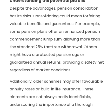
Understanding the potential pitfalls
Despite the advantages, pension consolidation
has its risks. Consolidating could mean forfeiting
valuable benefits and guarantees. For example,
some pension plans offer an enhanced pension
commencement lump sum, allowing more than
the standard 25% tax-free withdrawal. Others
might have a protected pension age or
guaranteed annual returns, providing a safety net
regardless of market conditions.
Additionally, older schemes may offer favourable
annuity rates or built-in life insurance. These
elements are not always easily identifiable,
underscoring the importance of a thorough