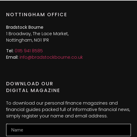
NOTTINGHAM OFFICE
Bradstock Bourne
1 Broadway, The Lace Market,
Nottingham, NG1 1PR
Tel:
0115 941 8585
Email:
info@bradstockbourne.co.uk
DOWNLOAD OUR
DIGITAL MAGAZINE
To download our personal finance magazines and
financial guides packed full of informative financial news,
simply register your name and email address.
Name