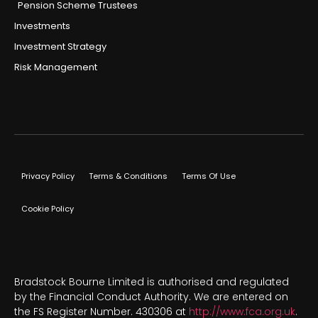
Pension Scheme Trustees
Investments
Investment Strategy
Risk Management
Privacy Policy
Terms & Conditions
Terms Of Use
Cookie Policy
Bradstock Bourne Limited is authorised and regulated
by the Financial Conduct Authority. We are entered on
the FS Register Number. 430306 at
http://www.fca.org.uk
.