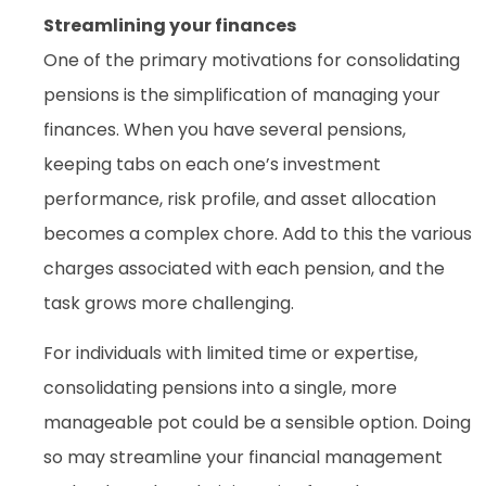
Streamlining your finances
One of the primary motivations for consolidating
pensions is the simplification of managing your
finances. When you have several pensions,
keeping tabs on each one’s investment
performance, risk profile, and asset allocation
becomes a complex chore. Add to this the various
charges associated with each pension, and the
task grows more challenging.
For individuals with limited time or expertise,
consolidating pensions into a single, more
manageable pot could be a sensible option. Doing
so may streamline your financial management