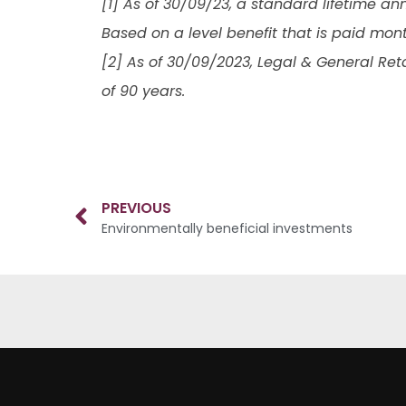
[1] As of 30/09/23, a standard lifetime ann
Based on a level benefit that is paid mon
[2] As of 30/09/2023, Legal & General Ret
of 90 years.
PREVIOUS
Environmentally beneficial investments