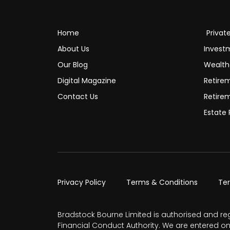
Home
Privat
About Us
Invest
Our Blog
Wealt
Digital Magazine
Retire
Contact Us
Retire
Estate 
Privacy Policy
Terms & Conditions
Te
Bradstock Bourne Limited is authorised and re
Financial Conduct Authority. We are entered on