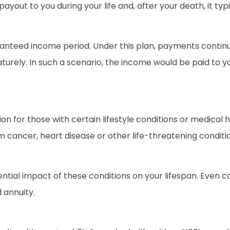
ll payout to you during your life and, after your death, it 
anteed income period. Under this plan, payments continue 
turely. In such a scenario, the income would be paid to yo
n for those with certain lifestyle conditions or medical 
m cancer, heart disease or other life-threatening conditi
ntial impact of these conditions on your lifespan. Even co
 annuity.