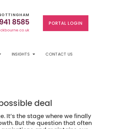
NOTTINGHAM
 941 8585
PORTAL LOGIN
ckbourne.co.uk
INSIGHTS
CONTACT US
possible deal
. It’s the stage where we finally
rowth. But the question that often