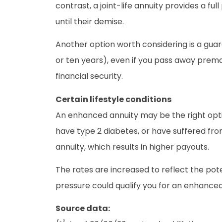
contrast, a joint-life annuity provides a fu
until their demise.
Another option worth considering is a guar
or ten years), even if you pass away prema
financial security.
Certain lifestyle conditions
An enhanced annuity may be the right optio
have type 2 diabetes, or have suffered fro
annuity, which results in higher payouts.
The rates are increased to reflect the pote
pressure could qualify you for an enhanced
Source data: