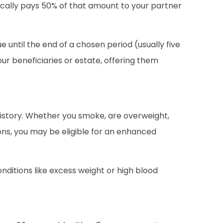
typically pays 50% of that amount to your partner
until the end of a chosen period (usually five
ur beneficiaries or estate, offering them
history. Whether you smoke, are overweight,
ons, you may be eligible for an enhanced
nditions like excess weight or high blood