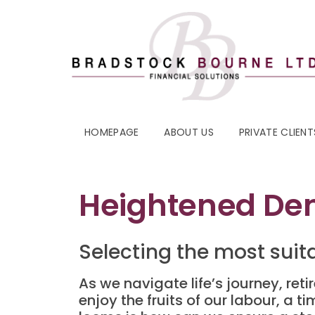
HOMEPAGE
ABOUT US
PRIVATE CLIENT
Heightened Dem
Selecting the most suit
As we navigate life’s journey, ret
enjoy the fruits of our labour, a t