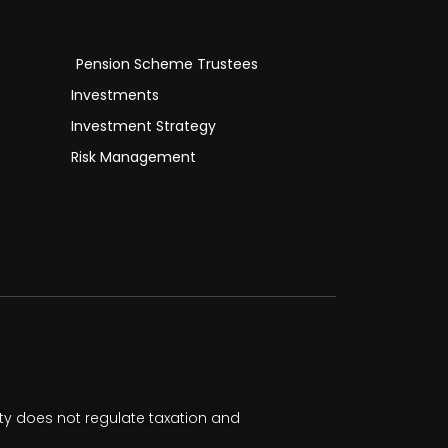
Pension Scheme Trustees
Investments
Investment Strategy
Risk Management
ty does not regulate taxation and