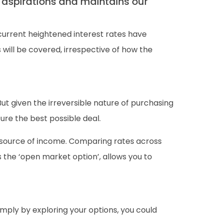
 aspirations and maintains our
current heightened interest rates have
will be covered, irrespective of how the
ut given the irreversible nature of purchasing
ure the best possible deal.
g source of income. Comparing rates across
s the ‘open market option’, allows you to
mply by exploring your options, you could