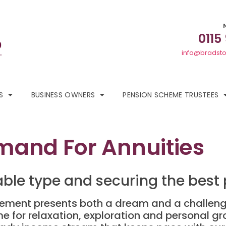
0115
info@bradsto
S
BUSINESS OWNERS
PENSION SCHEME TRUSTEES
and For Annuities
able type and securing the best 
irement presents both a dream and a challenge
ime for relaxation, exploration and personal g