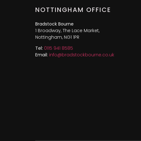
NOTTINGHAM OFFICE
Bradstock Bourne
1 Broadway, The Lace Market,
Nottingham, NG1 1PR
Tel:
0115 941 8585
Email:
info@bradstockbourne.co.uk