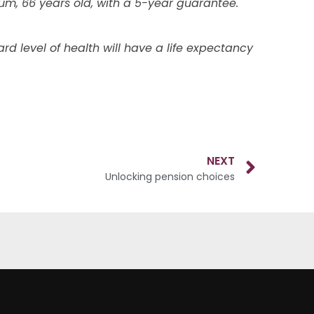
mium, 66 years old, with a 5-year guarantee.
d level of health will have a life expectancy
NEXT
Unlocking pension choices