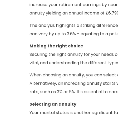
increase your retirement earnings by near
annuity yielding an annual income of £6,79
The analysis highlights a striking differen
can vary by up to 3.6% – equating to a po
Making the right choice
Securing the right annuity for your needs ca
vital, and understanding the different types
When choosing an annuity, you can select 
Alternatively, an increasing annuity starts 
rate, such as 3% or 5%. It’s essential to ca
Selecting an annuity
Your marital status is another significant fac