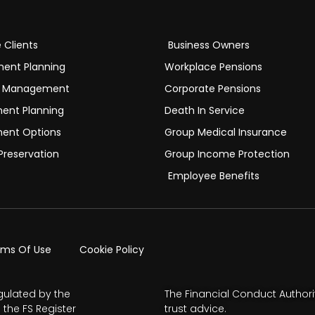
e Clients
Business Owners
ment Planning
Workplace Pensions
h Management
Corporate Pensions
ment Planning
Death In Service
ment Options
Group Medical Insurance
Preservation
Group Income Protection
Employee Benefits
rms Of Use
Cookie Policy
gulated by the
The Financial Conduct Authori
 the FS Register
trust advice.