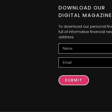
DOWNLOAD OUR
DIGITAL MAGAZINE
To download our personal fi
full of informative financial 
address.
Name
Email
SUBMIT