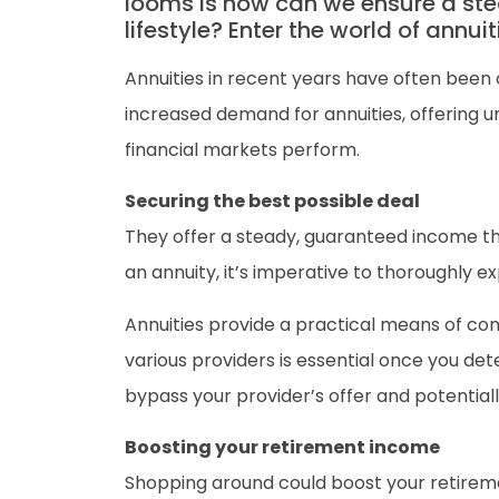
looms is how can we ensure a ste
lifestyle? Enter the world of annuit
Annuities in recent years have often been 
increased demand for annuities, offering u
financial markets perform.
Securing the best possible deal
They offer a steady, guaranteed income thr
an annuity, it’s imperative to thoroughly e
Annuities provide a practical means of co
various providers is essential once you de
bypass your provider’s offer and potential
Boosting your retirement income
Shopping around could boost your retiremen