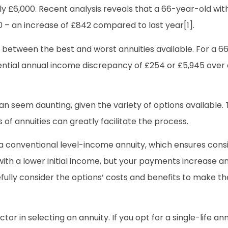
ly £6,000. Recent analysis reveals that a 66-year-old wi
0 – an increase of £842 compared to last year[1].
ce between the best and worst annuities available. For a 6
tential annual income discrepancy of £254 or £5,945 over
n seem daunting, given the variety of options available. Th
 of annuities can greatly facilitate the process.
a conventional level-income annuity, which ensures consi
with a lower initial income, but your payments increase an
refully consider the options’ costs and benefits to make t
tor in selecting an annuity. If you opt for a single-life annui