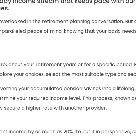
ady income stream that keeps pace with our
ies.
overlooked in the retirement planning conversation. But 
nparalleled peace of mind, knowing that your basic needs 
oughout your retirement years or for a specific period. B
xplore your choices, select the most suitable type and sec
nverting your accumulated pension savings into a lifelon
termine your required income level. This process, known a
ly secure a higher rate with another provider.
t income by as much as 20%. To put it in perspective, si