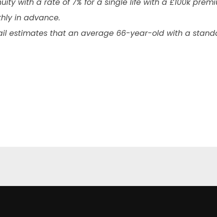
uity with a rate of 7% for a single life with a £100k pre
thly in advance.
ail estimates that an average 66-year-old with a standar