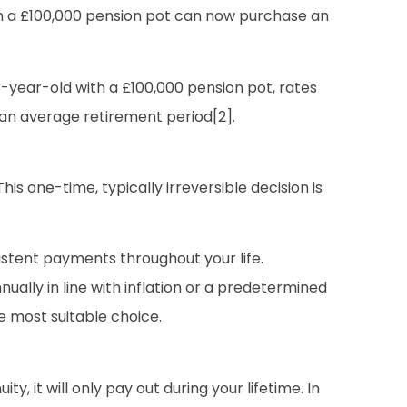
th a £100,000 pension pot can now purchase an
6-year-old with a £100,000 pension pot, rates
 an average retirement period[2].
is one-time, typically irreversible decision is
stent payments throughout your life.
nually in line with inflation or a predetermined
he most suitable choice.
ty, it will only pay out during your lifetime. In