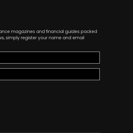
nance magazines and financial guides packed
news, simply register your name and email