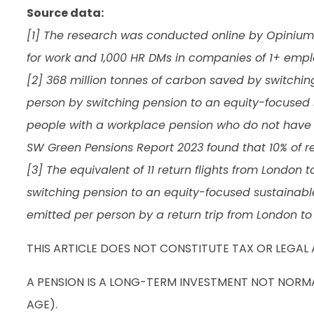
Source data:
[1] The research was conducted online by Opinium f
for work and 1,000 HR DMs in companies of 1+ emp
[2] 368 million tonnes of carbon saved by switchin
person by switching pension to an equity-focused 
people with a workplace pension who do not have a
SW Green Pensions Report 2023 found that 10% of r
[3] The equivalent of 11 return flights from London
switching pension to an equity-focused sustainabl
emitted per person by a return trip from London to
THIS ARTICLE DOES NOT CONSTITUTE TAX OR LEGAL 
A PENSION IS A LONG-TERM INVESTMENT NOT NORMAL
AGE).