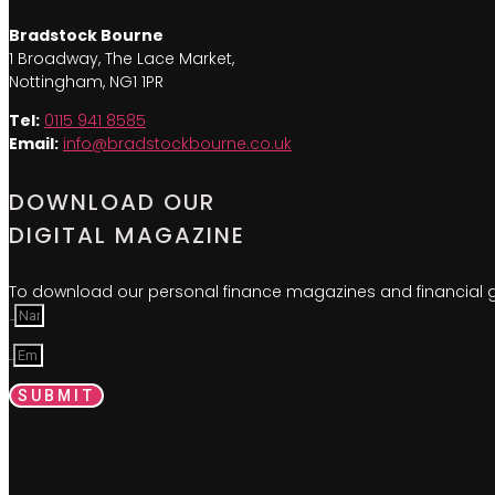
Bradstock Bourne
1 Broadway, The Lace Market,
Nottingham, NG1 1PR
Tel:
0115 941 8585
Email:
info@bradstockbourne.co.uk
DOWNLOAD OUR
DIGITAL MAGAZINE
To download our personal finance magazines and financial gu
Name
Email
SUBMIT