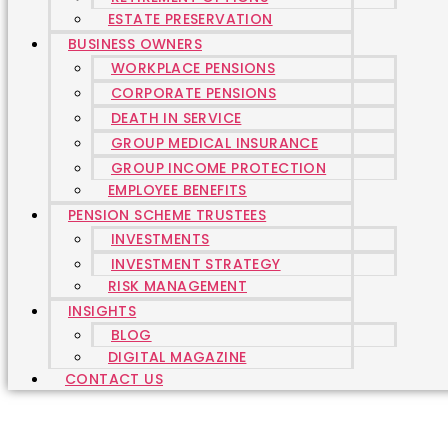
ESTATE PRESERVATION
BUSINESS OWNERS
WORKPLACE PENSIONS
CORPORATE PENSIONS
DEATH IN SERVICE
GROUP MEDICAL INSURANCE
GROUP INCOME PROTECTION
EMPLOYEE BENEFITS
PENSION SCHEME TRUSTEES
INVESTMENTS
INVESTMENT STRATEGY
RISK MANAGEMENT
INSIGHTS
BLOG
DIGITAL MAGAZINE
CONTACT US