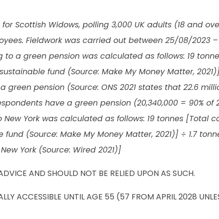
or Scottish Widows, polling 3,000 UK adults (18 and ove
loyees. Fieldwork was carried out between 25/08/2023 –
g to a green pension was calculated as follows: 19 tonn
sustainable fund (Source: Make My Money Matter, 2021)
 green pension (Source: ONS 2021 states that 22.6 mill
espondents have a green pension (20,340,000 = 90% of 2
 to New York was calculated as follows: 19 tonnes [Total
e fund (Source: Make My Money Matter, 2021)] ÷ 1.7 ton
 New York (Source: Wired 2021)]
ADVICE AND SHOULD NOT BE RELIED UPON AS SUCH.
LY ACCESSIBLE UNTIL AGE 55 (57 FROM APRIL 2028 UNL