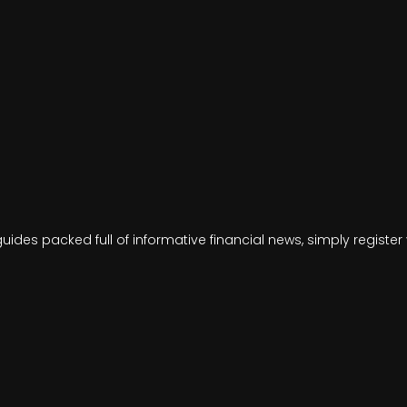
ides packed full of informative financial news, simply regist