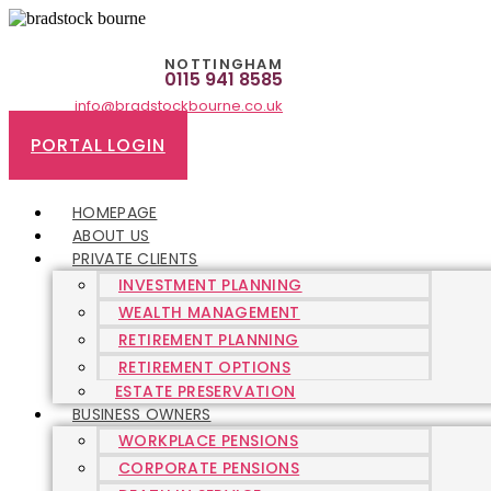
Skip
to
content
NOTTINGHAM
0115 941 8585
info@bradstockbourne.co.uk
PORTAL LOGIN
HOMEPAGE
ABOUT US
PRIVATE CLIENTS
INVESTMENT PLANNING
WEALTH MANAGEMENT
RETIREMENT PLANNING
RETIREMENT OPTIONS
ESTATE PRESERVATION
BUSINESS OWNERS
WORKPLACE PENSIONS
CORPORATE PENSIONS