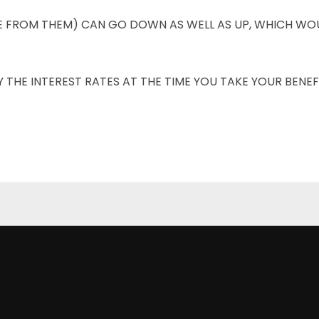
E FROM THEM) CAN GO DOWN AS WELL AS UP, WHICH WOU
THE INTEREST RATES AT THE TIME YOU TAKE YOUR BENEFI