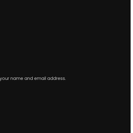
er your name and email address.