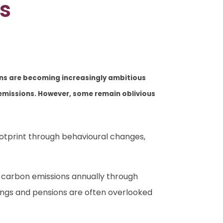
s
ons are becoming increasingly ambitious
n emissions. However, some remain oblivious
ootprint through behavioural changes,
 carbon emissions annually through
avings and pensions are often overlooked