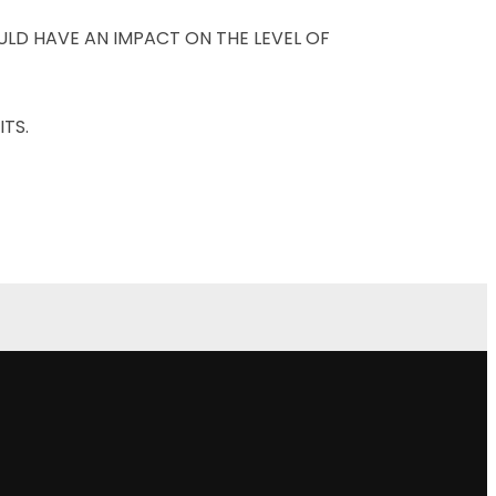
LD HAVE AN IMPACT ON THE LEVEL OF
TS.