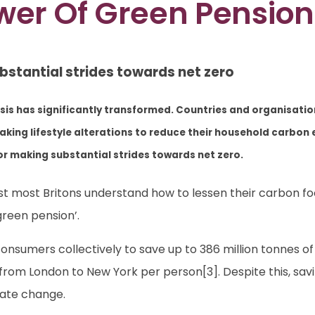
wer Of Green Pension
bstantial strides towards net zero
isis has significantly transformed. Countries and organisati
 making lifestyle alterations to reduce their household carbo
or making substantial strides towards net zero.
lst most Britons understand how to lessen their carbon f
green pension’.
sumers collectively to save up to 386 million tonnes of
hts from London to New York per person[3]. Despite this, s
mate change.