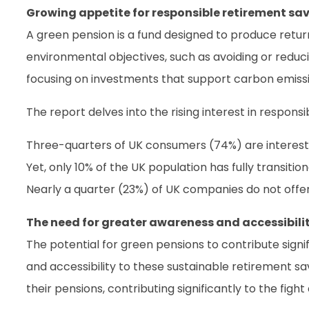
Growing appetite for responsible retirement sa
A green pension is a fund designed to produce retur
environmental objectives, such as avoiding or reducin
focusing on investments that support carbon emissi
The report delves into the rising interest in respo
Three-quarters of UK consumers (74%) are intereste
Yet, only 10% of the UK population has fully transiti
Nearly a quarter (23%) of UK companies do not offer
The need for greater awareness and accessibili
The potential for green pensions to contribute signi
and accessibility to these sustainable retirement sa
their pensions, contributing significantly to the figh