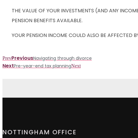
THE VALUE OF YOUR INVESTMENTS (AND ANY INCOM
PENSION BENEFITS AVAILABLE.
YOUR PENSION INCOME COULD ALSO BE AFFECTED BY 
Previous
Navigating through divorce
Prev
Next
Pre-year-end tax planning
Next
NOTTINGHAM OFFICE