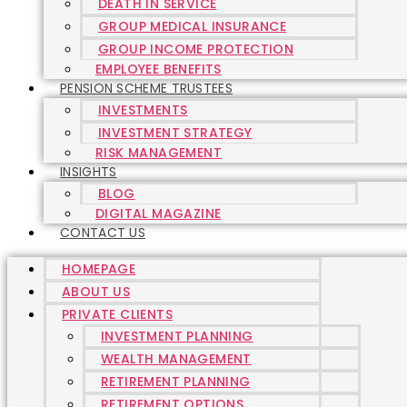
DEATH IN SERVICE
GROUP MEDICAL INSURANCE
GROUP INCOME PROTECTION
EMPLOYEE BENEFITS
PENSION SCHEME TRUSTEES
INVESTMENTS
INVESTMENT STRATEGY
RISK MANAGEMENT
INSIGHTS
BLOG
DIGITAL MAGAZINE
CONTACT US
HOMEPAGE
ABOUT US
PRIVATE CLIENTS
INVESTMENT PLANNING
WEALTH MANAGEMENT
RETIREMENT PLANNING
RETIREMENT OPTIONS