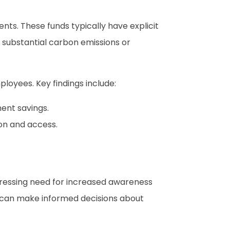
nts. These funds typically have explicit
e substantial carbon emissions or
loyees. Key findings include:
ent savings.
ion and access.
a pressing need for increased awareness
ls can make informed decisions about