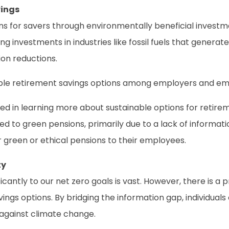
vings
ns for savers through environmentally beneficial investme
g investments in industries like fossil fuels that generat
on reductions.
nsible retirement savings options among employers and emp
d in learning more about sustainable options for retirem
oned to green pensions, primarily due to a lack of informat
 green or ethical pensions to their employees.
ty
ficantly to our net zero goals is vast. However, there is 
vings options. By bridging the information gap, individua
t against climate change.