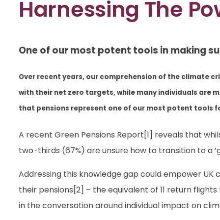
Harnessing The Po
One of our most potent tools in making su
Over recent years, our comprehension of the climate cr
with their net zero targets, while many individuals are
that pensions represent one of our most potent tools f
A recent Green Pensions Report[1] reveals that whi
two-thirds (67%) are unsure how to transition to a ‘
Addressing this knowledge gap could empower UK con
their pensions[2] – the equivalent of 11 return flig
in the conversation around individual impact on cli