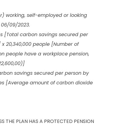
r) working, self-employed or looking
 06/09/2023.
es [Total carbon savings secured per
] x 20,340,000 people [Number of
ion people have a workplace pension,
2,600,00)]
 carbon savings secured per person by
nes [Average amount of carbon dioxide
ESS THE PLAN HAS A PROTECTED PENSION