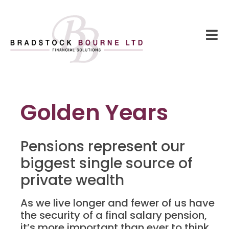
Golden Years
Pensions represent our
biggest single source of
private wealth
As we live longer and fewer of us have
the security of a final salary pension,
it’s more important than ever to think