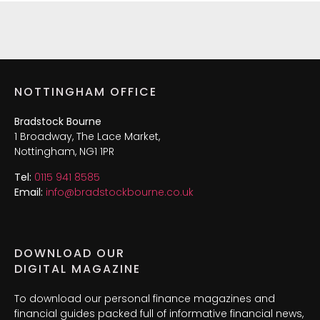
NOTTINGHAM OFFICE
Bradstock Bourne
1 Broadway, The Lace Market,
Nottingham, NG1 1PR
Tel:
0115 941 8585
Email:
info@bradstockbourne.co.uk
DOWNLOAD OUR
DIGITAL MAGAZINE
To download our personal finance magazines and
financial guides packed full of informative financial news,