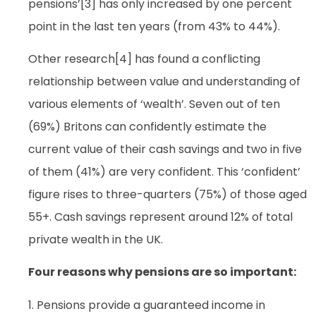
pensions’[3] has only increased by one percent
point in the last ten years (from 43% to 44%).
Other research[4] has found a conflicting
relationship between value and understanding of
various elements of ‘wealth’. Seven out of ten
(69%) Britons can confidently estimate the
current value of their cash savings and two in five
of them (41%) are very confident. This ‘confident’
figure rises to three-quarters (75%) of those aged
55+. Cash savings represent around 12% of total
private wealth in the UK.
Four reasons why pensions are so important:
1. Pensions provide a guaranteed income in