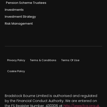
Pension Scheme Trustees
Investments
Investment Strategy
Risk Management
Privacy Policy
Terms & Conditions
Terms Of Use
Cookie Policy
Bradstock Bourne Limited is authorised and regulated
by the Financial Conduct Authority. We are entered on
the FS Register Number. 430306 at
http://www.fca.org.uk
.