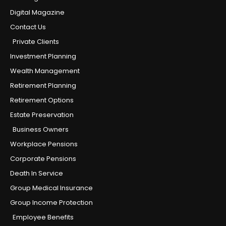
Digital Magazine
Contact Us
Private Clients
Investment Planning
Wealth Management
Retirement Planning
Retirement Options
Estate Preservation
Business Owners
Workplace Pensions
Corporate Pensions
Death In Service
Group Medical Insurance
Group Income Protection
Employee Benefits