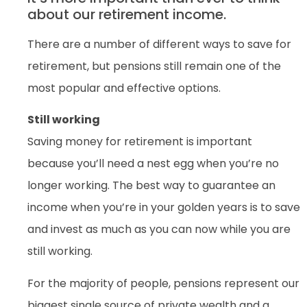
about our retirement income.
There are a number of different ways to save for
retirement, but pensions still remain one of the
most popular and effective options.
Still working
Saving money for retirement is important
because you’ll need a nest egg when you’re no
longer working. The best way to guarantee an
income when you’re in your golden years is to save
and invest as much as you can now while you are
still working.
For the majority of people, pensions represent our
biggest single source of private wealth and a