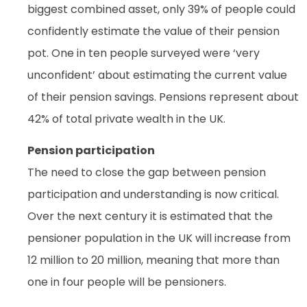
biggest combined asset, only 39% of people could
confidently estimate the value of their pension
pot. One in ten people surveyed were ‘very
unconfident’ about estimating the current value
of their pension savings. Pensions represent about
42% of total private wealth in the UK.
Pension participation
The need to close the gap between pension
participation and understanding is now critical.
Over the next century it is estimated that the
pensioner population in the UK will increase from
12 million to 20 million, meaning that more than
one in four people will be pensioners.