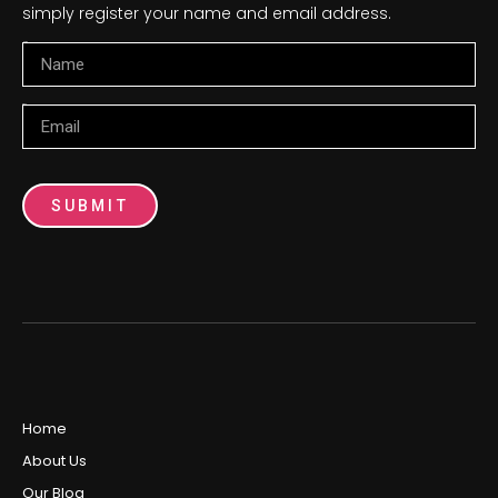
simply register your name and email address.
Name
Email
SUBMIT
Home
About Us
Our Blog