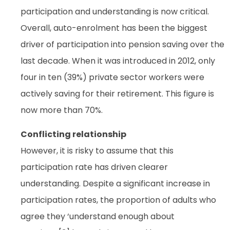
participation and understanding is now critical.
Overall, auto-enrolment has been the biggest
driver of participation into pension saving over the
last decade. When it was introduced in 2012, only
four in ten (39%) private sector workers were
actively saving for their retirement. This figure is
now more than 70%.
Conflicting relationship
However, it is risky to assume that this
participation rate has driven clearer
understanding. Despite a significant increase in
participation rates, the proportion of adults who
agree they ‘understand enough about