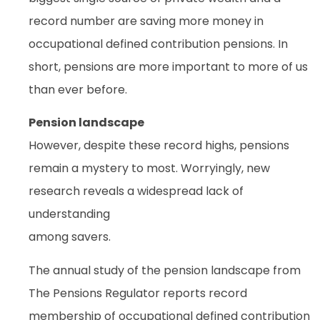
record number are saving more money in
occupational defined contribution pensions. In
short, pensions are more important to more of us
than ever before.
Pension landscape
However, despite these record highs, pensions
remain a mystery to most. Worryingly, new
research reveals a widespread lack of
understanding
among savers.
The annual study of the pension landscape from
The Pensions Regulator reports record
membership of occupational defined contribution