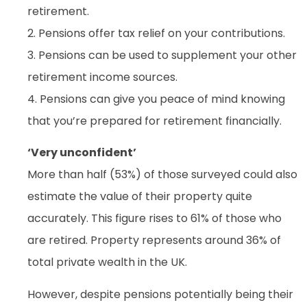
retirement.
2. Pensions offer tax relief on your contributions.
3. Pensions can be used to supplement your other
retirement income sources.
4. Pensions can give you peace of mind knowing
that you’re prepared for retirement financially.
‘Very unconfident’
More than half (53%) of those surveyed could also
estimate the value of their property quite
accurately. This figure rises to 61% of those who
are retired. Property represents around 36% of
total private wealth in the UK.
However, despite pensions potentially being their