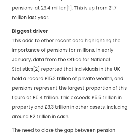
pensions, at 23.4 million[1]. This is up from 21.7
million last year.
Biggest driver
This adds to other recent data highlighting the
importance of pensions for millions. In early
January, data from the Office for National
Statistics[2] reported that individuals in the UK
hold a record £15.2 trillion of private wealth, and
pensions represent the largest proportion of this
figure at £6.4 trillion. This exceeds £5.5 trillion in
property and £3.3 trillion in other assets, including
around £2 trillion in cash.
The need to close the gap between pension