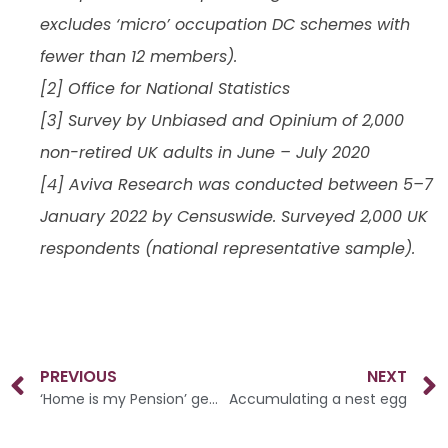
excludes ‘micro’ occupation DC schemes with
fewer than 12 members).
[2] Office for National Statistics
[3] Survey by Unbiased and Opinium of 2,000
non-retired UK adults in June – July 2020
[4] Aviva Research was conducted between 5–7
January 2022 by Censuswide. Surveyed 2,000 UK
respondents (national representative sample).
PREVIOUS
NEXT
‘Home is my Pension’ generation
Accumulating a nest egg