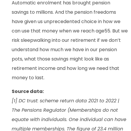
Automatic enrolment has brought pension
savings to millions. And the pension freedoms
have given us unprecedented choice in how we
can use that money when we reach age55. But we
risk sleepwalking into our retirement if we don’t
understand how much we have in our pension
pots, what those savings might look like as
retirement income and how long we need that
money to last.
Source data:
[1] DC trust: scheme return data 2021 to 2022 |
The Pensions Regulator (Memberships do not
equate with individuals. One individual can have
multiple memberships. The figure of 23.4 million