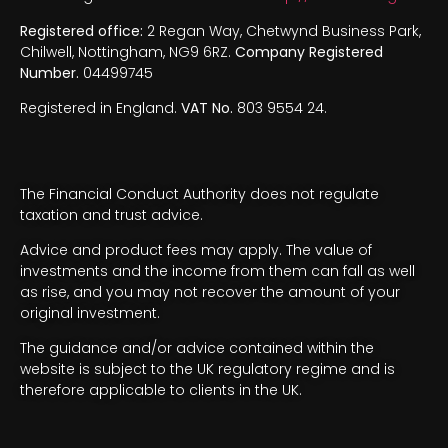
Registered office:
2 Regan Way, Chetwynd Business Park,
Chilwell, Nottingham, NG9 6RZ.
Company Registered
Number.
04499745
Registered in England.
VAT No.
803 9554 24.
The Financial Conduct Authority does not regulate
taxation and trust advice.
Advice and product fees may apply. The value of
investments and the income from them can fall as well
as rise, and you may not recover the amount of your
original investment.
The guidance and/or advice contained within the
website is subject to the UK regulatory regime and is
therefore applicable to clients in the UK.