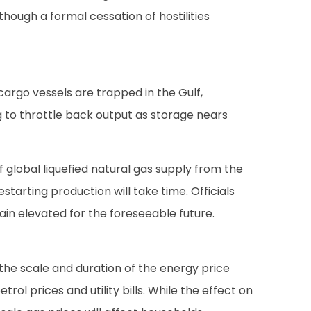
though a formal cessation of hostilities
 cargo vessels are trapped in the Gulf,
ng to throttle back output as storage nears
 global liquefied natural gas supply from the
starting production will take time. Officials
ain elevated for the foreseeable future.
he scale and duration of the energy price
l prices and utility bills. While the effect on