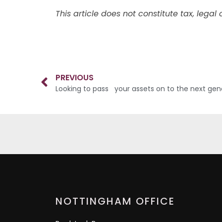
This article does not constitute tax, lega
PREVIOUS
Looking to pass your assets on to the next gen
NOTTINGHAM OFFICE