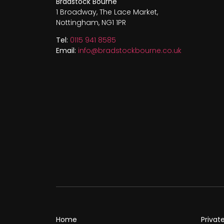
Bradstock Bourne
1 Broadway, The Lace Market,
Nottingham, NG1 1PR
Tel:
0115 941 8585
Email:
info@bradstockbourne.co.uk
Home
Privat