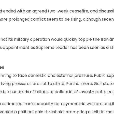
d ended with an agreed two-week ceasefire, and discuss
 more prolonged conflict seem to be rising, although rec
hat its military operation would quickly topple the Irani
ppointment as Supreme Leader has been seen as a stark a
es
inning to face domestic and external pressure. Public sup
living pressures are set to climb. Furthermore, Gulf sta
dise hundreds of billions of dollars in US investment pled
restimated Iran’s capacity for asymmetric warfare and its
ealed a political pain threshold, prompting a shift in rh