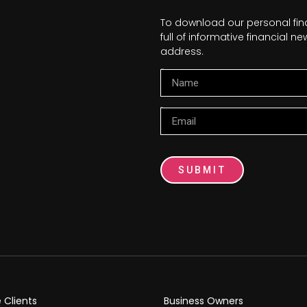
To download our personal fi
full of informative financial 
address.
Name
Email
SUBMIT
e Clients
Business Owners