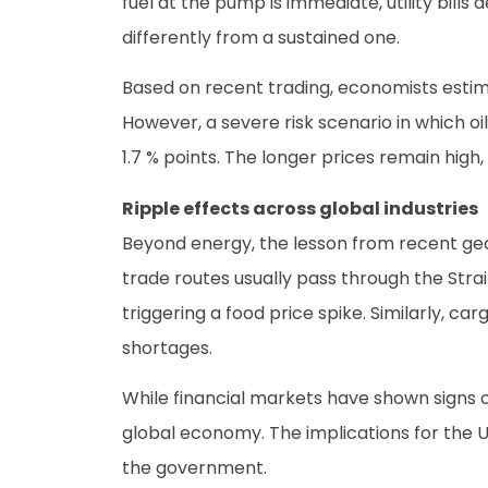
fuel at the pump is immediate, utility bills
differently from a sustained one.
Based on recent trading, economists estimat
However, a severe risk scenario in which o
1.7 % points. The longer prices remain high,
Ripple effects across global industries
Beyond energy, the lesson from recent geopo
trade routes usually pass through the Strait
triggering a food price spike. Similarly, c
shortages.
While financial markets have shown signs of
global economy. The implications for the U
the government.