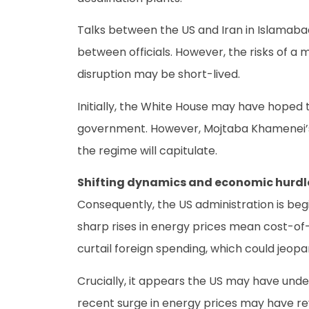
Talks between the US and Iran in Islamaba
between officials. However, the risks of a
disruption may be short-lived.
Initially, the White House may have hoped t
government. However, Mojtaba Khamenei’s a
the regime will capitulate.
Shifting dynamics and economic hurdl
Consequently, the US administration is beg
sharp rises in energy prices mean cost-of-
curtail foreign spending, which could jeopar
Crucially, it appears the US may have unde
recent surge in energy prices may have rev