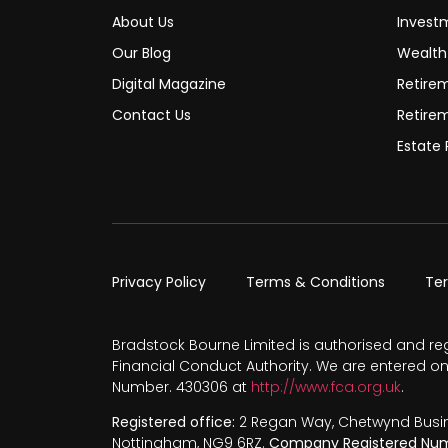
About Us
Invest
Our Blog
Wealt
Digital Magazine
Retire
Contact Us
Retire
Estate 
Privacy Policy
Terms & Conditions
Te
Bradstock Bourne Limited is authorised and re
Financial Conduct Authority. We are entered on
Number. 430306 at
http://www.fca.org.uk
.
Registered office:
2 Regan Way, Chetwynd Busines
Nottingham, NG9 6RZ.
Company Registered Num