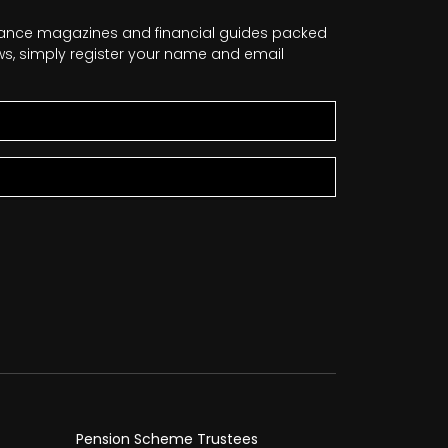
nance magazines and financial guides packed
news, simply register your name and email
Pension Scheme Trustees