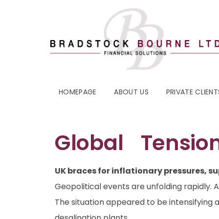
HOMEPAGE
ABOUT US
PRIVATE CLIENT
Global Tension
UK braces for inflationary pressures, su
Geopolitical events are unfolding rapidly. 
The situation appeared to be intensifying 
desalination plants.