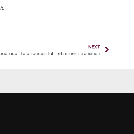
h.
NEXT
roadmap to a successful retirement transition