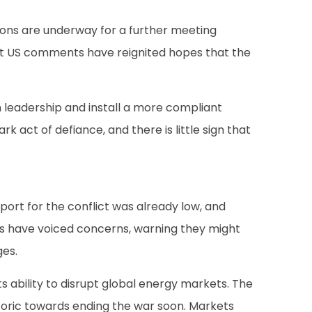
ions are underway for a further meeting
ent US comments have reignited hopes that the
an leadership and install a more compliant
ct of defiance, and there is little sign that
port for the conflict was already low, and
tes have voiced concerns, warning they might
ges.
 ability to disrupt global energy markets. The
etoric towards ending the war soon. Markets