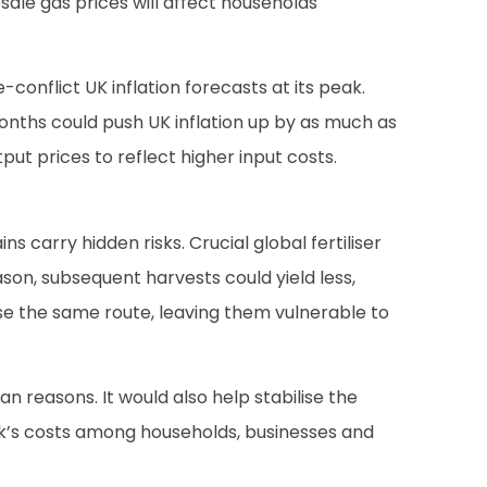
esale gas prices will affect households
conflict UK inflation forecasts at its peak.
months could push UK inflation up by as much as
put prices to reflect higher input costs.
 carry hidden risks. Crucial global fertiliser
eason, subsequent harvests could yield less,
 use the same route, leaving them vulnerable to
n reasons. It would also help stabilise the
ck’s costs among households, businesses and