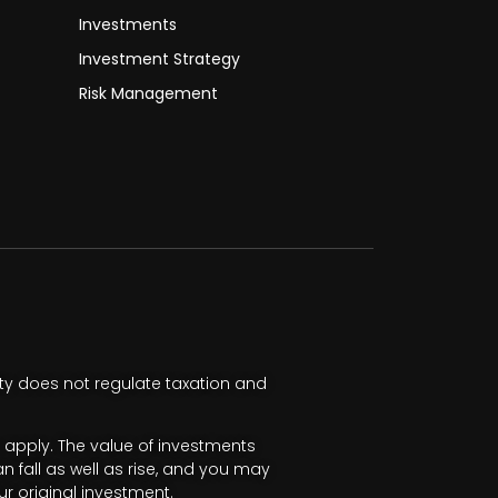
Investments
Investment Strategy
Risk Management
ty does not regulate taxation and
apply. The value of investments
fall as well as rise, and you may
r original investment.