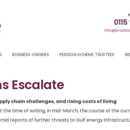
0115
info@bradsto
S
BUSINESS OWNERS
PENSION SCHEME TRUSTEES
IN
s Escalate
pply chain challenges, and rising costs of living
At the time of writing, in mid-March, the course of the cur
amid reports of further threats to Gulf energy infrastruc