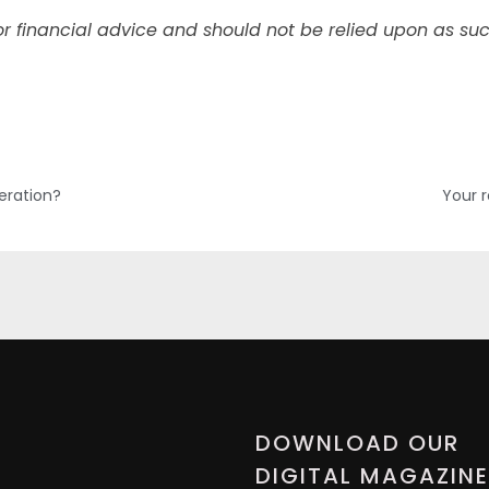
l or financial advice and should not be relied upon as suc
eration?
Your 
DOWNLOAD OUR
DIGITAL MAGAZINE