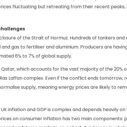
rices fluctuating but retreating from their recent peaks, 
challenges
e closure of the Strait of Hormuz. Hundreds of tankers and
il and gas to fertiliser and aluminium. Producers are havi
imated 6% to 7% of global supply.
 Qatar, which accounts for the vast majority of the 20% of
Ras Laffan complex. Even if the conflict ends tomorrow, re
ormalise supply, meaning energy prices are likely to rem
K inflation and GDP is complex and depends heavily on t
rices on consumer inflation has two main components: petro