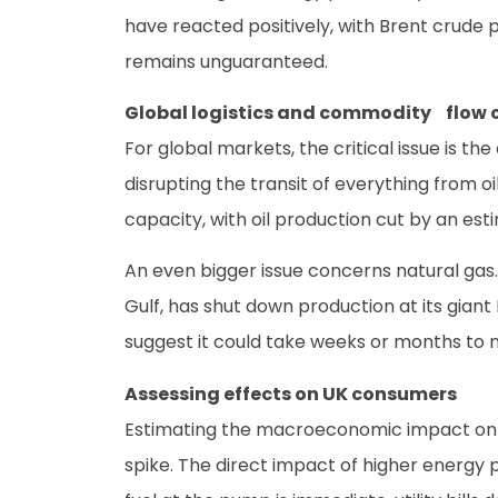
have reacted positively, with Brent crude p
remains unguaranteed.
Global logistics and commodity flow 
For global markets, the critical issue is th
disrupting the transit of everything from o
capacity, with oil production cut by an est
An even bigger issue concerns natural gas.
Gulf, has shut down production at its giant 
suggest it could take weeks or months to n
Assessing effects on UK consumers
Estimating the macroeconomic impact on U
spike. The direct impact of higher energy p