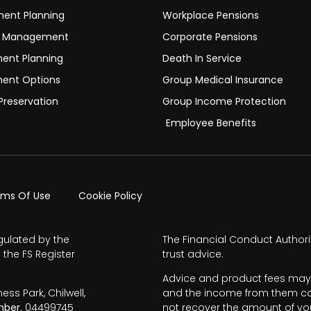
ment Planning
Workplace Pensions
h Management
Corporate Pensions
ment Planning
Death In Service
ment Options
Group Medical Insurance
Preservation
Group Income Protection
Employee Benefits
rms Of Use
Cookie Policy
gulated by the
The Financial Conduct Authori
 the FS Register
trust advice.
Advice and product fees may 
s Park, Chilwell,
and the income from them can 
ber.
04499745
not recover the amount of you