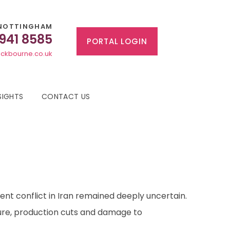
NOTTINGHAM
 941 8585
PORTAL LOGIN
ckbourne.co.uk
SIGHTS
CONTACT US
rent conflict in Iran remained deeply uncertain.
ture, production cuts and damage to