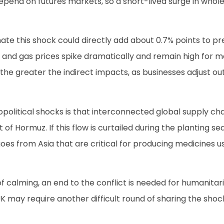
 depend on futures markets, so a short-lived surge in whol
e this shock could directly add about 0.7% points to pre-
il and gas prices spike dramatically and remain high for 
 the greater the indirect impacts, as businesses adjust out
litical shocks is that interconnected global supply chains
 of Hormuz. If this flow is curtailed during the planting s
argoes from Asia that are critical for producing medicines
 calming, an end to the conflict is needed for humanitaria
K may require another difficult round of sharing the sho