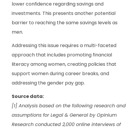
lower confidence regarding savings and
investments. This presents another potential
barrier to reaching the same savings levels as
men.
Addressing this issue requires a multi-faceted
approach that includes promoting financial
literacy among women, creating policies that
support women during career breaks, and
addressing the gender pay gap.
Source data:
[1] Analysis based on the following research and
assumptions for Legal & General by Opinium
Research conducted 2,000 online interviews of