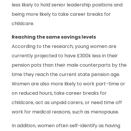
less likely to hold senior leadership positions and
being more likely to take career breaks for
childcare.
Reaching the same savings levels
According to the research, young women are
currently projected to have £300k less in their
pension pots than their male counterparts by the
time they reach the current state pension age.
Women are also more likely to work part-time or
on reduced hours, take career breaks for
childcare, act as unpaid carers, or need time off
work for medical reasons, such as menopause.
In addition, women often self-identify as having