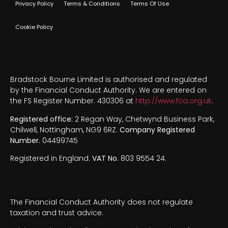
Privacy Policy
Terms & Conditions
Terms Of Use
Cookie Policy
Bradstock Bourne Limited is authorised and regulated
by the Financial Conduct Authority. We are entered on
the FS Register Number. 430306 at
http://www.fca.org.uk
.
Registered office:
2 Regan Way, Chetwynd Business Park,
Chilwell, Nottingham, NG9 6RZ.
Company Registered
Number.
04499745
Registered in England.
VAT No.
803 9554 24.
The Financial Conduct Authority does not regulate
taxation and trust advice.