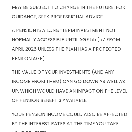
MAY BE SUBJECT TO CHANGE IN THE FUTURE. FOR
GUIDANCE, SEEK PROFESSIONAL ADVICE.
A PENSION IS A LONG-TERM INVESTMENT NOT
NORMALLY ACCESSIBLE UNTIL AGE 55 (57 FROM
APRIL 2028 UNLESS THE PLAN HAS A PROTECTED
PENSION AGE).
THE VALUE OF YOUR INVESTMENTS (AND ANY
INCOME FROM THEM) CAN GO DOWN AS WELL AS
UP, WHICH WOULD HAVE AN IMPACT ON THE LEVEL
OF PENSION BENEFITS AVAILABLE.
YOUR PENSION INCOME COULD ALSO BE AFFECTED
BY THE INTEREST RATES AT THE TIME YOU TAKE