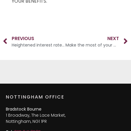
YOUR BENEFITS.
PREVIOUS
NEXT
Heightened interest rates increase demand for annuities
Make the most of your wealth
NOTTINGHAM OFFICE
Bradstock Bourne
1 Broadway, The Lace Market,
Nottingham, NG1 1PR