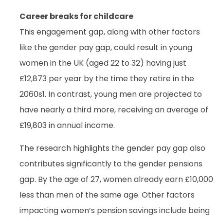
Career breaks for childcare
This engagement gap, along with other factors
like the gender pay gap, could result in young
women in the UK (aged 22 to 32) having just
£12,873 per year by the time they retire in the
2060s1. In contrast, young men are projected to
have nearly a third more, receiving an average of
£19,803 in annual income.
The research highlights the gender pay gap also
contributes significantly to the gender pensions
gap. By the age of 27, women already earn £10,000
less than men of the same age. Other factors
impacting women’s pension savings include being