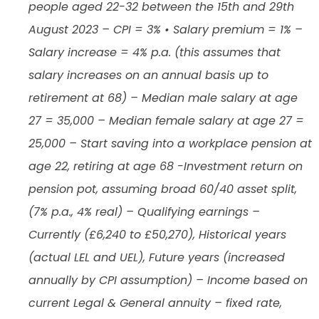
people aged 22-32 between the 15th and 29th
August 2023 – CPI = 3% • Salary premium = 1% –
Salary increase = 4% p.a. (this assumes that
salary increases on an annual basis up to
retirement at 68) – Median male salary at age
27 = 35,000 – Median female salary at age 27 =
25,000 – Start saving into a workplace pension at
age 22, retiring at age 68 -Investment return on
pension pot, assuming broad 60/40 asset split,
(7% p.a., 4% real) – Qualifying earnings –
Currently (£6,240 to £50,270), Historical years
(actual LEL and UEL), Future years (increased
annually by CPI assumption) – Income based on
current Legal & General annuity – fixed rate,