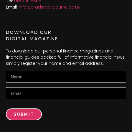
Tel:
0115 941 8585
Email:
info@bradstockbourne.co.uk
DOWNLOAD OUR
DIGITAL MAGAZINE
To download our personal finance magazines and
financial guides packed full of informative financial news,
simply register your name and email address.
Name
Email
SUBMIT