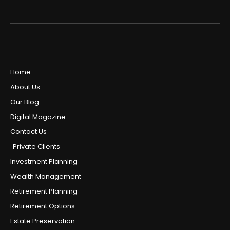
Home
About Us
Our Blog
Digital Magazine
Contact Us
Private Clients
Investment Planning
Wealth Management
Retirement Planning
Retirement Options
Estate Preservation