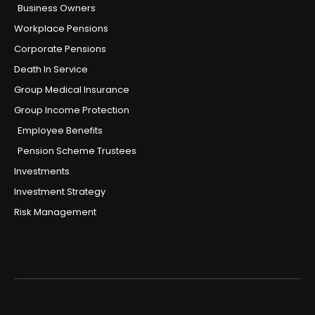
Business Owners
Workplace Pensions
Corporate Pensions
Death In Service
Group Medical Insurance
Group Income Protection
Employee Benefits
Pension Scheme Trustees
Investments
Investment Strategy
Risk Management