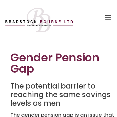
Gender Pension
Gap
The potential barrier to
reaching the same savings
levels as men
The gender pension gap is an issue that