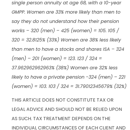
single person annuity at age 68, with a 10-year
GMPP. Women are 33% more likely than men to
say they do not understand how their pension
works – 320 (men) – 425 (women) = 105. 105 /
320 = 32.8125% (33%) Women are 38% less likely
than men to have a stocks and shares ISA – 324
(men) – 201 (women) = 123. 123 / 324 =
37.962962962963% (38%) Women are 32% less
likely to have a private pension -324 (men) – 221
(women) = 103. 103 / 324 = 31.79012345679% (32%)
THIS ARTICLE DOES NOT CONSTITUTE TAX OR
LEGAL ADVICE AND SHOULD NOT BE RELIED UPON
AS SUCH. TAX TREATMENT DEPENDS ON THE
INDIVIDUAL CIRCUMSTANCES OF EACH CLIENT AND