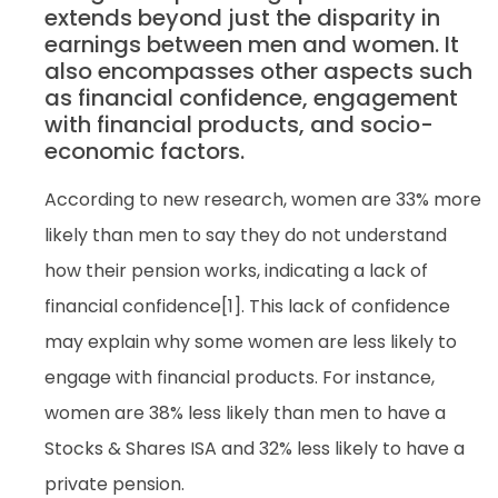
extends beyond just the disparity in
earnings between men and women. It
also encompasses other aspects such
as financial confidence, engagement
with financial products, and socio-
economic factors.
According to new research, women are 33% more
likely than men to say they do not understand
how their pension works, indicating a lack of
financial confidence[1]. This lack of confidence
may explain why some women are less likely to
engage with financial products. For instance,
women are 38% less likely than men to have a
Stocks & Shares ISA and 32% less likely to have a
private pension.