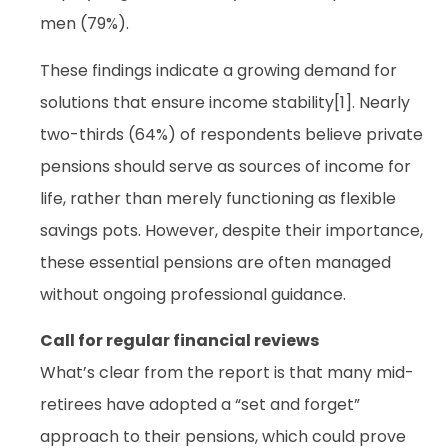
men (79%).
These findings indicate a growing demand for
solutions that ensure income stability[1]. Nearly
two-thirds (64%) of respondents believe private
pensions should serve as sources of income for
life, rather than merely functioning as flexible
savings pots. However, despite their importance,
these essential pensions are often managed
without ongoing professional guidance.
Call for regular financial reviews
What’s clear from the report is that many mid-
retirees have adopted a “set and forget”
approach to their pensions, which could prove