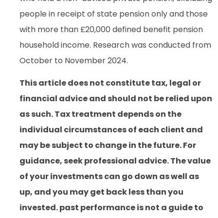
people in receipt of state pension only and those
with more than £20,000 defined benefit pension
household income. Research was conducted from
October to November 2024.
This article does not constitute tax, legal or
financial advice and should not be relied upon
as such. Tax treatment depends on the
individual circumstances of each client and
may be subject to change in the future. For
guidance, seek professional advice. The value
of your investments can go down as well as
up, and you may get back less than you
invested. past performance is not a guide to