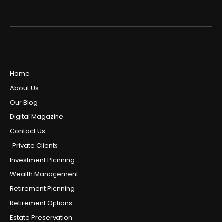
Home
About Us
Our Blog
Digital Magazine
Contact Us
Private Clients
Investment Planning
Wealth Management
Retirement Planning
Retirement Options
Estate Preservation