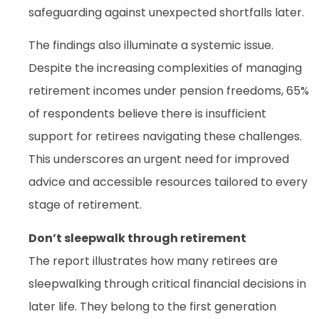
safeguarding against unexpected shortfalls later.
The findings also illuminate a systemic issue.
Despite the increasing complexities of managing
retirement incomes under pension freedoms, 65%
of respondents believe there is insufficient
support for retirees navigating these challenges.
This underscores an urgent need for improved
advice and accessible resources tailored to every
stage of retirement.
Don’t sleepwalk through retirement
The report illustrates how many retirees are
sleepwalking through critical financial decisions in
later life. They belong to the first generation