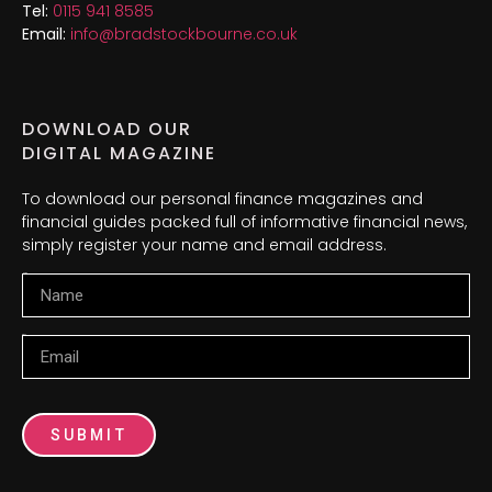
Tel:
0115 941 8585
Email:
info@bradstockbourne.co.uk
DOWNLOAD OUR
DIGITAL MAGAZINE
To download our personal finance magazines and
financial guides packed full of informative financial news,
simply register your name and email address.
Name
Email
SUBMIT