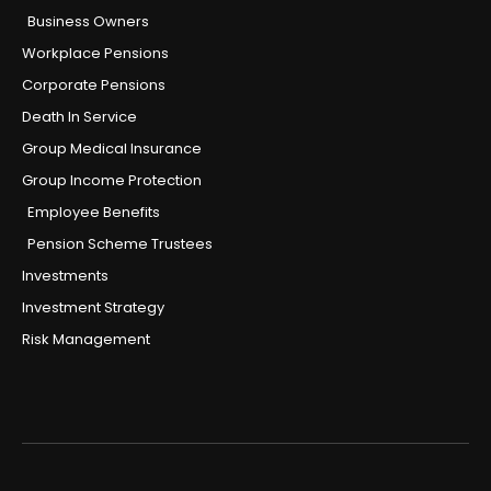
Business Owners
Workplace Pensions
Corporate Pensions
Death In Service
Group Medical Insurance
Group Income Protection
Employee Benefits
Pension Scheme Trustees
Investments
Investment Strategy
Risk Management