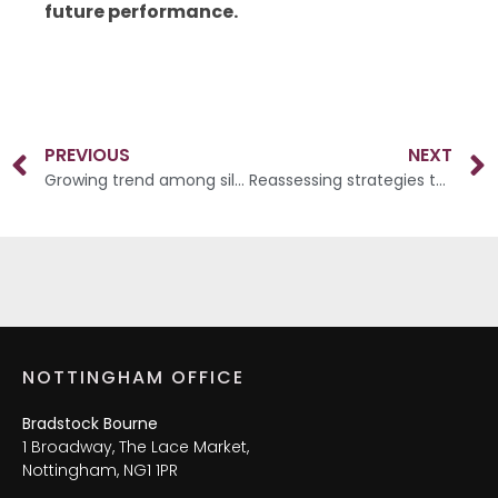
future performance.
PREVIOUS
NEXT
Growing trend among silver splitters
Reassessing strategies to minimise Inheritance Tax liabilities
NOTTINGHAM OFFICE
Bradstock Bourne
1 Broadway, The Lace Market,
Nottingham, NG1 1PR