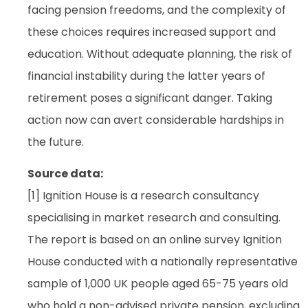
facing pension freedoms, and the complexity of
these choices requires increased support and
education. Without adequate planning, the risk of
financial instability during the latter years of
retirement poses a significant danger. Taking
action now can avert considerable hardships in
the future.
Source data:
[1] Ignition House is a research consultancy
specialising in market research and consulting.
The report is based on an online survey Ignition
House conducted with a nationally representative
sample of 1,000 UK people aged 65-75 years old
who hold a non-advised private pension, excluding