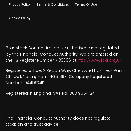
Privacy Policy
Terms & Conditions
Terms Of Use
Cookie Policy
Bradstock Bourne Limited is authorised and regulated
by the Financial Conduct Authority. We are entered on
the FS Register Number. 430306 at
http://www.fca.org.uk
.
Registered office:
2 Regan Way, Chetwynd Business Park,
Chilwell, Nottingham, NG9 6RZ.
Company Registered
Number.
04499745
Registered in England.
VAT No.
803 9554 24.
The Financial Conduct Authority does not regulate
taxation and trust advice.