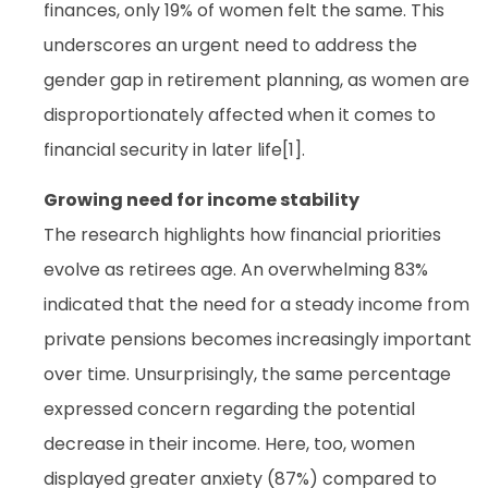
finances, only 19% of women felt the same. This
underscores an urgent need to address the
gender gap in retirement planning, as women are
disproportionately affected when it comes to
financial security in later life[1].
Growing need for income stability
The research highlights how financial priorities
evolve as retirees age. An overwhelming 83%
indicated that the need for a steady income from
private pensions becomes increasingly important
over time. Unsurprisingly, the same percentage
expressed concern regarding the potential
decrease in their income. Here, too, women
displayed greater anxiety (87%) compared to