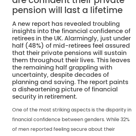
are confident their private
pension will last a lifetime
A new report has revealed troubling
insights into the financial confidence of
retirees in the UK. Alarmingly, just under
half (48%) of mid-retirees feel assured
that their private pensions will sustain
them throughout their lives. This leaves
the remaining half grappling with
uncertainty, despite decades of
planning and saving. The report paints
a disheartening picture of financial
security in retirement.
One of the most striking aspects is the disparity in
financial confidence between genders. While 32%
of men reported feeling secure about their