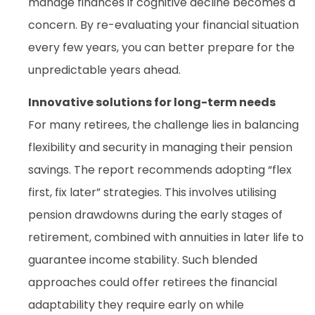
manage finances if cognitive decline becomes a
concern. By re-evaluating your financial situation
every few years, you can better prepare for the
unpredictable years ahead.
Innovative solutions for long-term needs
For many retirees, the challenge lies in balancing
flexibility and security in managing their pension
savings. The report recommends adopting “flex
first, fix later” strategies. This involves utilising
pension drawdowns during the early stages of
retirement, combined with annuities in later life to
guarantee income stability. Such blended
approaches could offer retirees the financial
adaptability they require early on while