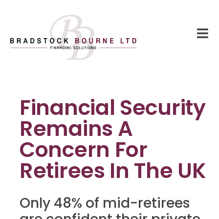
Financial Security
Remains A
Concern For
Retirees In The UK
Only 48% of mid-retirees