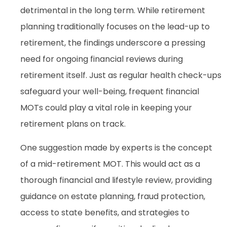
detrimental in the long term. While retirement
planning traditionally focuses on the lead-up to
retirement, the findings underscore a pressing
need for ongoing financial reviews during
retirement itself. Just as regular health check-ups
safeguard your well-being, frequent financial
MOTs could play a vital role in keeping your
retirement plans on track.
One suggestion made by experts is the concept
of a mid-retirement MOT. This would act as a
thorough financial and lifestyle review, providing
guidance on estate planning, fraud protection,
access to state benefits, and strategies to