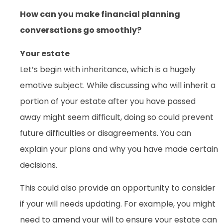
How can you make financial planning
conversations go smoothly?
Your estate
Let’s begin with inheritance, which is a hugely
emotive subject. While discussing who will inherit a
portion of your estate after you have passed
away might seem difficult, doing so could prevent
future difficulties or disagreements. You can
explain your plans and why you have made certain
decisions.
This could also provide an opportunity to consider
if your will needs updating. For example, you might
need to amend your will to ensure your estate can