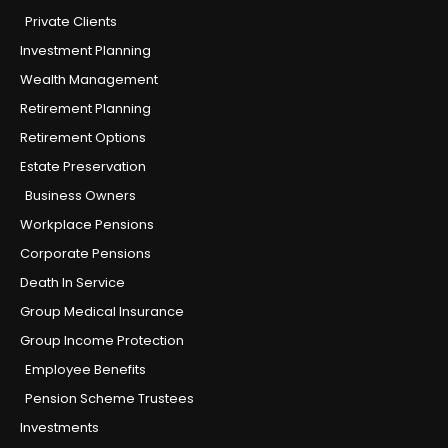
Private Clients
Investment Planning
Wealth Management
Retirement Planning
Retirement Options
Estate Preservation
Business Owners
Workplace Pensions
Corporate Pensions
Death In Service
Group Medical Insurance
Group Income Protection
Employee Benefits
Pension Scheme Trustees
Investments