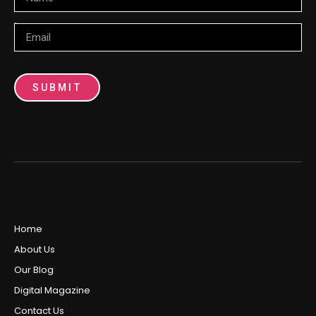
Email
SUBMIT
Home
About Us
Our Blog
Digital Magazine
Contact Us