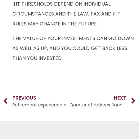
IHT THRESHOLDS DEPEND ON INDIVIDUAL
CIRCUMSTANCES AND THE LAW. TAX AND IHT
RULES MAY CHANGE IN THE FUTURE.
THE VALUE OF YOUR INVESTMENTS CAN GO DOWN
AS WELL AS UP, AND YOU COULD GET BACK LESS
THAN YOU INVESTED.
PREVIOUS
NEXT
Retirement experience among over 55s
Quarter of retirees financially struggling despite paying off mortgage