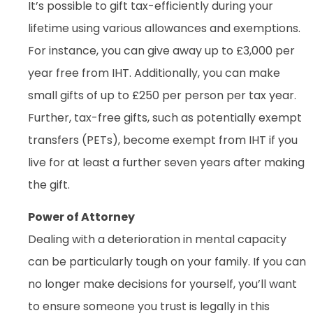
It’s possible to gift tax-efficiently during your
lifetime using various allowances and exemptions.
For instance, you can give away up to £3,000 per
year free from IHT. Additionally, you can make
small gifts of up to £250 per person per tax year.
Further, tax-free gifts, such as potentially exempt
transfers (PETs), become exempt from IHT if you
live for at least a further seven years after making
the gift.
Power of Attorney
Dealing with a deterioration in mental capacity
can be particularly tough on your family. If you can
no longer make decisions for yourself, you’ll want
to ensure someone you trust is legally in this