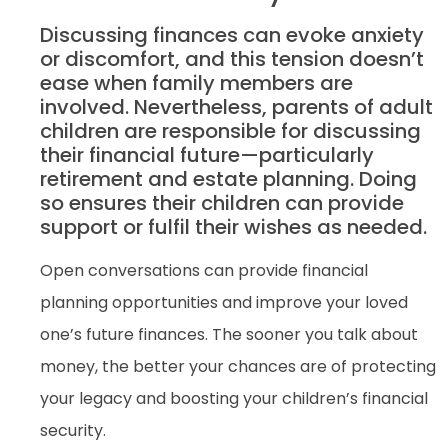
Discussing finances can evoke anxiety
or discomfort, and this tension doesn’t
ease when family members are
involved. Nevertheless, parents of adult
children are responsible for discussing
their financial future—particularly
retirement and estate planning. Doing
so ensures their children can provide
support or fulfil their wishes as needed.
Open conversations can provide financial
planning opportunities and improve your loved
one’s future finances. The sooner you talk about
money, the better your chances are of protecting
your legacy and boosting your children’s financial
security.