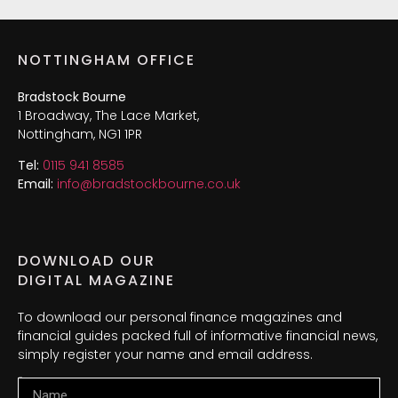
NOTTINGHAM OFFICE
Bradstock Bourne
1 Broadway, The Lace Market,
Nottingham, NG1 1PR
Tel:
0115 941 8585
Email:
info@bradstockbourne.co.uk
DOWNLOAD OUR
DIGITAL MAGAZINE
To download our personal finance magazines and
financial guides packed full of informative financial news,
simply register your name and email address.
Name