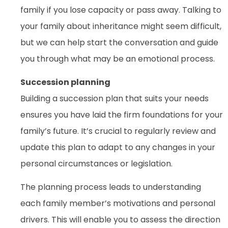
family if you lose capacity or pass away. Talking to
your family about inheritance might seem difficult,
but we can help start the conversation and guide
you through what may be an emotional process.
Succession planning
Building a succession plan that suits your needs
ensures you have laid the firm foundations for your
family’s future. It’s crucial to regularly review and
update this plan to adapt to any changes in your
personal circumstances or legislation.
The planning process leads to understanding
each family member’s motivations and personal
drivers. This will enable you to assess the direction