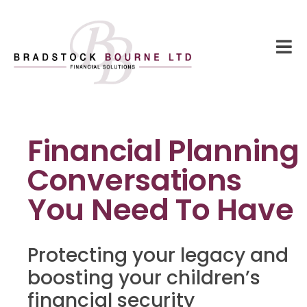
Financial Planning
Conversations
You Need To Have
Protecting your legacy and
boosting your children’s
financial security