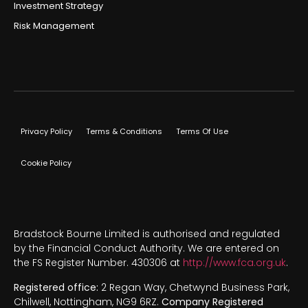
Investment Strategy
Risk Management
Privacy Policy
Terms & Conditions
Terms Of Use
Cookie Policy
Bradstock Bourne Limited is authorised and regulated
by the Financial Conduct Authority. We are entered on
the FS Register Number. 430306 at
http://www.fca.org.uk
.
Registered office:
2 Regan Way, Chetwynd Business Park,
Chilwell, Nottingham, NG9 6RZ.
Company Registered