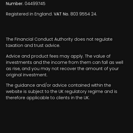
Number.
04499745
Registered in England.
VAT No.
803 9554 24.
The Financial Conduct Authority does not regulate
taxation and trust advice.
Advice and product fees may apply. The value of
investments and the income from them can fall as well
as rise, and you may not recover the amount of your
original investment.
The guidance and/or advice contained within the
website is subject to the UK regulatory regime and is
therefore applicable to clients in the UK.