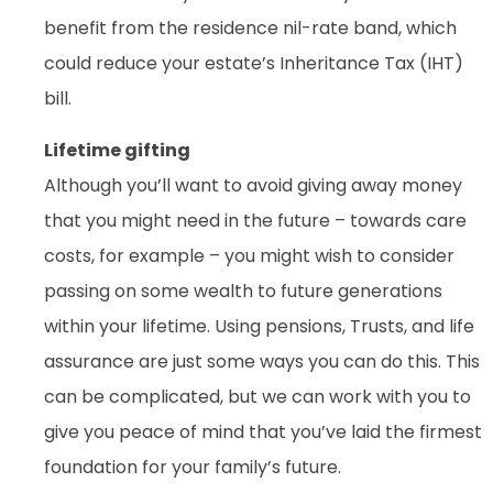
benefit from the residence nil-rate band, which
could reduce your estate’s Inheritance Tax (IHT)
bill.
Lifetime gifting
Although you’ll want to avoid giving away money
that you might need in the future – towards care
costs, for example – you might wish to consider
passing on some wealth to future generations
within your lifetime. Using pensions, Trusts, and life
assurance are just some ways you can do this. This
can be complicated, but we can work with you to
give you peace of mind that you’ve laid the firmest
foundation for your family’s future.