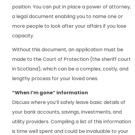
position. You can put in place a power of attorney,
a legal document enabling you to name one or
more people to look after your affairs if you lose
capacity.
Without this document, an application must be
made to the Court of Protection (the sheriff court
in Scotland), which can be a complex, costly, and
lengthy process for your loved ones.
“When I’m gone” information
Discuss where you’ll safely leave basic details of
your bank accounts, savings, investments, and
utility providers. Compiling a list of this information
is time well spent and could be invaluable to your