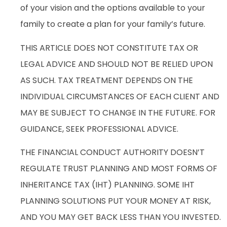
of your vision and the options available to your
family to create a plan for your family’s future.
THIS ARTICLE DOES NOT CONSTITUTE TAX OR
LEGAL ADVICE AND SHOULD NOT BE RELIED UPON
AS SUCH. TAX TREATMENT DEPENDS ON THE
INDIVIDUAL CIRCUMSTANCES OF EACH CLIENT AND
MAY BE SUBJECT TO CHANGE IN THE FUTURE. FOR
GUIDANCE, SEEK PROFESSIONAL ADVICE.
THE FINANCIAL CONDUCT AUTHORITY DOESN’T
REGULATE TRUST PLANNING AND MOST FORMS OF
INHERITANCE TAX (IHT) PLANNING. SOME IHT
PLANNING SOLUTIONS PUT YOUR MONEY AT RISK,
AND YOU MAY GET BACK LESS THAN YOU INVESTED.