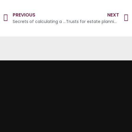
PREVIOUS
NEXT
Secrets of calculating a wealthy retirement
Trusts for estate planning: what, when and how?