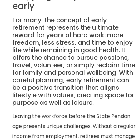
early
For many, the concept of early
retirement represents the ultimate
reward for years of hard work: more
freedom, less stress, and time to enjoy
life while remaining in good health. It
offers the chance to pursue passions,
travel, volunteer, or simply reclaim time
for family and personal wellbeing. With
careful planning, early retirement can
be a positive transition that aligns
lifestyle with values, creating space for
purpose as well as leisure.
Leaving the workforce before the State Pension
age presents unique challenges. Without a regular
income from employment, retirees must manage