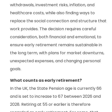
withdrawals, investment risks, inflation, and
healthcare costs, while also finding ways to
replace the social connection and structure that
work provides. The decision requires careful
consideration, both financial and emotional, to
ensure early retirement remains sustainable in
the long term, with plans for market downturns,
unexpected expenses, and changing personal
goals.
What counts as early retirement?
In the UK, the State Pension age is currently 66
and is set to increase to 67 between 2026 and
2028. Retiring at 55 or earlier is therefore