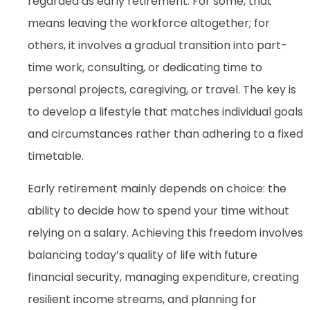
regarded as early retirement. For some, that
means leaving the workforce altogether; for
others, it involves a gradual transition into part-
time work, consulting, or dedicating time to
personal projects, caregiving, or travel. The key is
to develop a lifestyle that matches individual goals
and circumstances rather than adhering to a fixed
timetable.
Early retirement mainly depends on choice: the
ability to decide how to spend your time without
relying on a salary. Achieving this freedom involves
balancing today’s quality of life with future
financial security, managing expenditure, creating
resilient income streams, and planning for