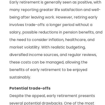
Early retirement is generally seen as positive, with
many reporting greater life satisfaction and well-
being after leaving work. However, retiring early
involves trade-offs: a longer period without a
salary, possible reductions in pension benefits, and
the need to consider inflation, healthcare, and
market volatility. With realistic budgeting,
diversified income sources, and regular reviews,
these costs can be managed, allowing the
benefits of early retirement to be enjoyed
sustainably.
Potential trade-offs
Despite the appeal, early retirement presents
several potential drawbacks. One of the most