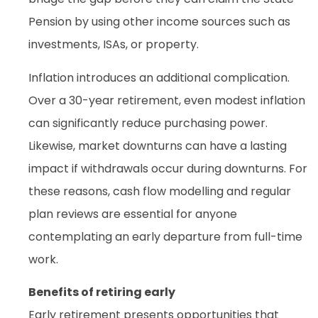
Pension by using other income sources such as
investments, ISAs, or property.
Inflation introduces an additional complication.
Over a 30-year retirement, even modest inflation
can significantly reduce purchasing power.
Likewise, market downturns can have a lasting
impact if withdrawals occur during downturns. For
these reasons, cash flow modelling and regular
plan reviews are essential for anyone
contemplating an early departure from full-time
work.
Benefits of retiring early
Early retirement presents opportunities that