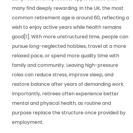
many find deeply rewarding. In the UK, the most
common retirement age is around 60, reflecting a
wish to enjoy active years while health remains
good[1]. With more unstructured time, people can
pursue long-neglected hobbies, travel at a more
relaxed pace, or spend more quality time with
family and community. Leaving high-pressure
roles can reduce stress, improve sleep, and
restore balance after years of demanding work.
Importantly, retirees often experience better
mental and physical health, as routine and
purpose replace the structure once provided by
employment.