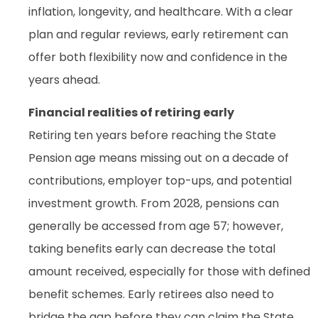
inflation, longevity, and healthcare. With a clear
plan and regular reviews, early retirement can
offer both flexibility now and confidence in the
years ahead.
Financial realities of retiring early
Retiring ten years before reaching the State
Pension age means missing out on a decade of
contributions, employer top-ups, and potential
investment growth. From 2028, pensions can
generally be accessed from age 57; however,
taking benefits early can decrease the total
amount received, especially for those with defined
benefit schemes. Early retirees also need to
bridge the gap before they can claim the State