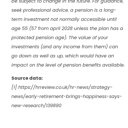
be subject to change in the future. For guidance,
seek professional advice. a pension is a long-
term investment not normally accessible until
age 55 (57 from april 2028 unless the plan has a
protected pension age). The value of your
investments (and any income from them) can
go down as well as up, which would have an
impact on the level of pension benefits available.
Source data:
[1] https://hrreview.co.uk/hr-news/strategy-
news/early-retirement-brings-happiness-says-
new-research/139890