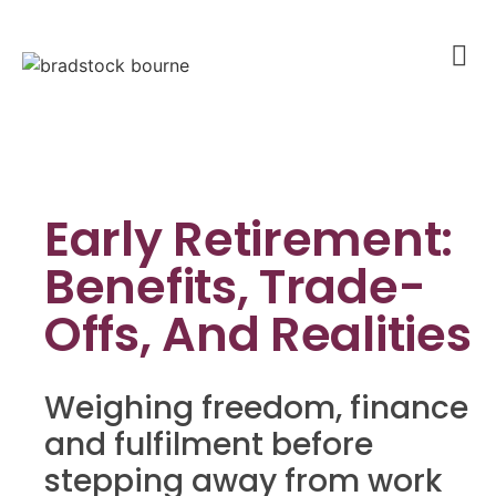
Early Retirement:
Benefits, Trade-
Offs, And Realities
Weighing freedom, finance
and fulfilment before
stepping away from work