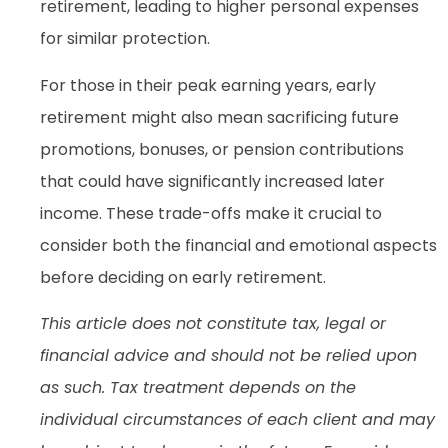
retirement, leading to higher personal expenses
for similar protection.
For those in their peak earning years, early
retirement might also mean sacrificing future
promotions, bonuses, or pension contributions
that could have significantly increased later
income. These trade-offs make it crucial to
consider both the financial and emotional aspects
before deciding on early retirement.
This article does not constitute tax, legal or
financial advice and should not be relied upon
as such. Tax treatment depends on the
individual circumstances of each client and may