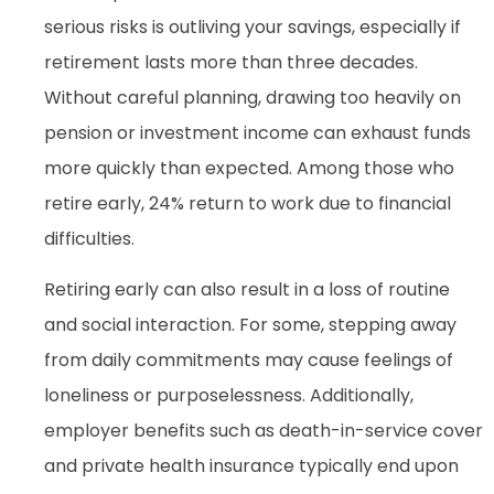
serious risks is outliving your savings, especially if
retirement lasts more than three decades.
Without careful planning, drawing too heavily on
pension or investment income can exhaust funds
more quickly than expected. Among those who
retire early, 24% return to work due to financial
difficulties.
Retiring early can also result in a loss of routine
and social interaction. For some, stepping away
from daily commitments may cause feelings of
loneliness or purposelessness. Additionally,
employer benefits such as death-in-service cover
and private health insurance typically end upon