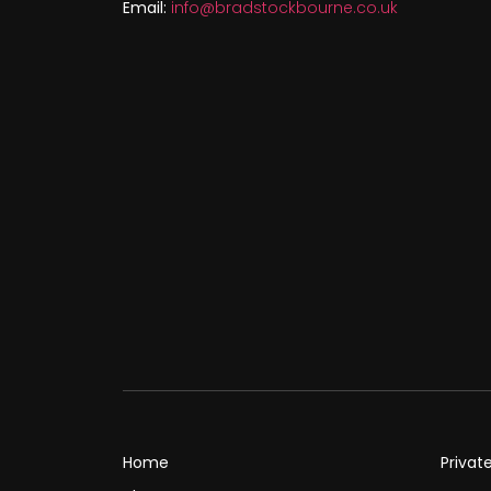
Email:
info@bradstockbourne.co.uk
Home
Privat