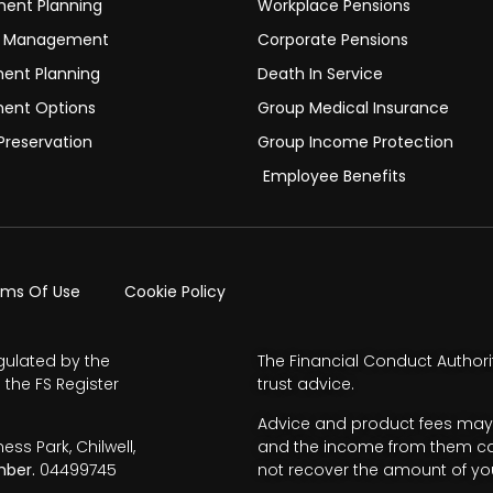
ment Planning
Workplace Pensions
h Management
Corporate Pensions
ment Planning
Death In Service
ment Options
Group Medical Insurance
Preservation
Group Income Protection
Employee Benefits
rms Of Use
Cookie Policy
gulated by the
The Financial Conduct Authori
 the FS Register
trust advice.
Advice and product fees may 
s Park, Chilwell,
and the income from them can 
ber.
04499745
not recover the amount of you