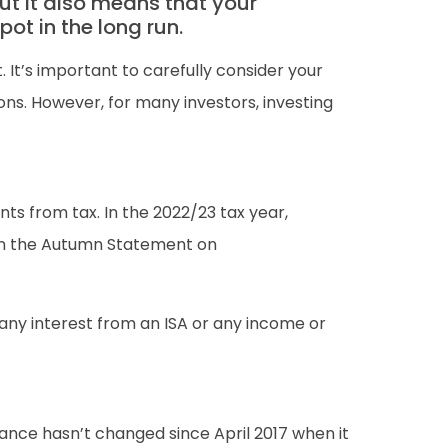
but it also means that your
ot in the long run.
. It’s important to carefully consider your
ons. However, for many investors, investing
nts from tax. In the 2022/23 tax year,
 in the Autumn Statement on
 any interest from an ISA or any income or
ance hasn’t changed since April 2017 when it