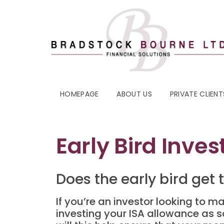
HOMEPAGE
ABOUT US
PRIVATE CLIENT
Early Bird Inves
Does the early bird get
If you’re an investor looking to m
investing your ISA allowance as s