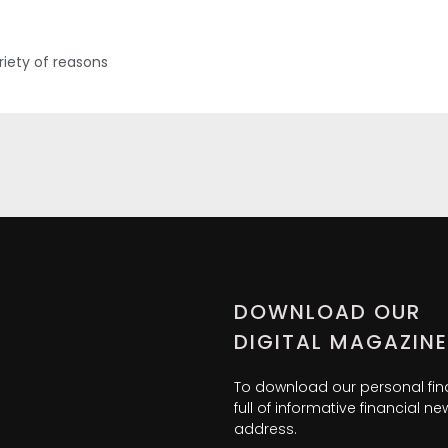
iety of reasons
DOWNLOAD OUR
DIGITAL MAGAZINE
To download our personal fi
full of informative financial 
address.