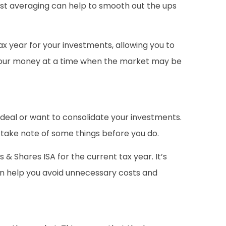
 cost averaging can help to smooth out the ups
tax year for your investments, allowing you to
of your money at a time when the market may be
e deal or want to consolidate your investments.
o take note of some things before you do.
 & Shares ISA for the current tax year. It’s
can help you avoid unnecessary costs and