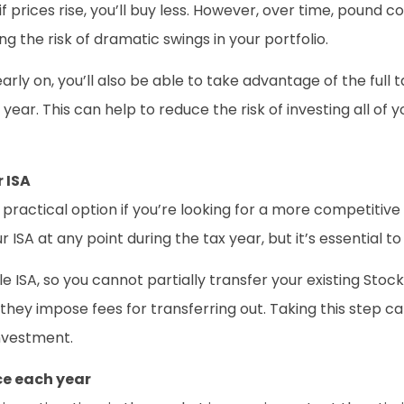
if prices rise, you’ll buy less. However, over time, pound
g the risk of dramatic swings in your portfolio.
rly on, you’ll also be able to take advantage of the full 
year. This can help to reduce the risk of investing all 
 ISA
a practical option if you’re looking for a more competitiv
 ISA at any point during the tax year, but it’s essential t
 ISA, so you cannot partially transfer your existing Stocks
f they impose fees for transferring out. Taking this step 
investment.
ce each year