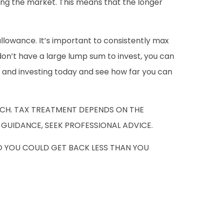
ing the market. This means that the longer
allowance. It’s important to consistently max
don’t have a large lump sum to invest, you can
ng and investing today and see how far you can
UCH. TAX TREATMENT DEPENDS ON THE
 GUIDANCE, SEEK PROFESSIONAL ADVICE.
O YOU COULD GET BACK LESS THAN YOU