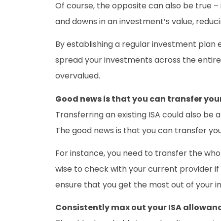
Of course, the opposite can also be true – 
and downs in an investment’s value, reducin
By establishing a regular investment plan ea
spread your investments across the entire 
overvalued.
Good news is that you can transfer your
Transferring an existing ISA could also be 
The good news is that you can transfer your
For instance, you need to transfer the whole
wise to check with your current provider i
ensure that you get the most out of your 
Consistently max out your ISA allowan