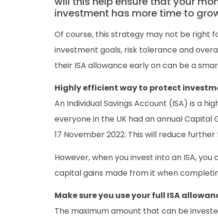
will this help ensure that your mo
investment has more time to grow i
Of course, this strategy may not be right fo
investment goals, risk tolerance and overal
their ISA allowance early on can be a smar
Highly efficient way to protect investm
An Individual Savings Account (ISA) is a hi
everyone in the UK had an annual Capital 
17 November 2022. This will reduce further 
However, when you invest into an ISA, you 
capital gains made from it when completin
Make sure you use your full ISA allowan
The maximum amount that can be invested in