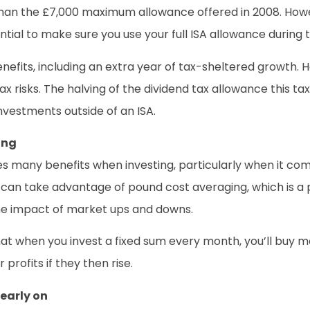
than the £7,000 maximum allowance offered in 2008. Howe
ntial to make sure you use your full ISA allowance during t
enefits, including an extra year of tax-sheltered growth. 
tax risks. The halving of the dividend tax allowance this 
 investments outside of an ISA.
ing
ides many benefits when investing, particularly when it c
ou can take advantage of pound cost averaging, which is a
the impact of market ups and downs.
at when you invest a fixed sum every month, you’ll buy mo
profits if they then rise.
 early on