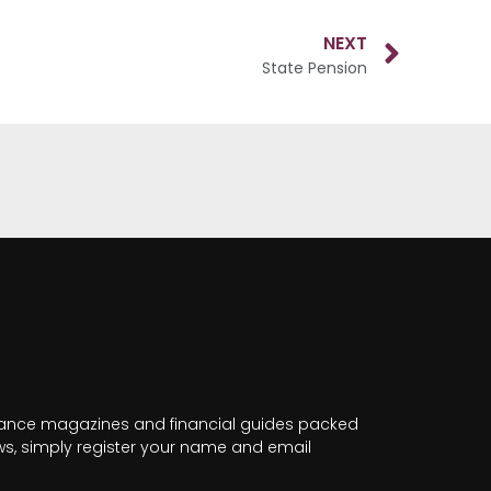
NEXT
State Pension
nance magazines and financial guides packed
news, simply register your name and email