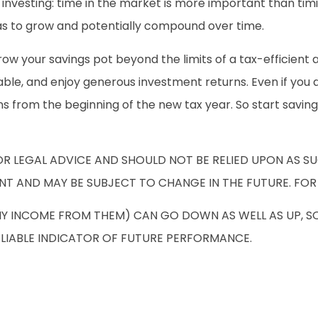
investing: time in the market is more important than tim
has to grow and potentially compound over time.
row your savings pot beyond the limits of a tax-efficient 
dable, and enjoy generous investment returns. Even if you 
ions from the beginning of the new tax year. So start savi
OR LEGAL ADVICE AND SHOULD NOT BE RELIED UPON AS S
NT AND MAY BE SUBJECT TO CHANGE IN THE FUTURE. FOR
NY INCOME FROM THEM) CAN GO DOWN AS WELL AS UP, S
ELIABLE INDICATOR OF FUTURE PERFORMANCE.