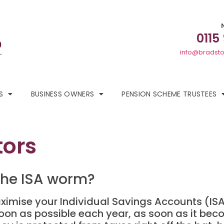
0115
info@bradsto
S
BUSINESS OWNERS
PENSION SCHEME TRUSTEES
tors
 the ISA worm?
aximise your Individual Savings Accounts (ISA)
oon as possible each year, as soon as it beco