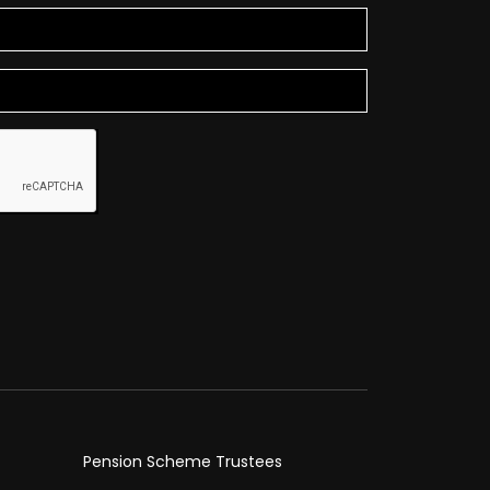
Pension Scheme Trustees