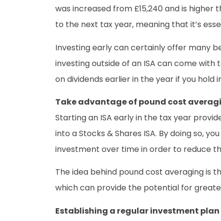
was increased from £15,240 and is higher 
to the next tax year, meaning that it’s esse
Investing early can certainly offer many b
investing outside of an ISA can come with 
on dividends earlier in the year if you hold
Take advantage of pound cost averag
Starting an ISA early in the tax year prov
into a Stocks & Shares ISA. By doing so, y
investment over time in order to reduce 
The idea behind pound cost averaging is th
which can provide the potential for greater 
Establishing a regular investment plan