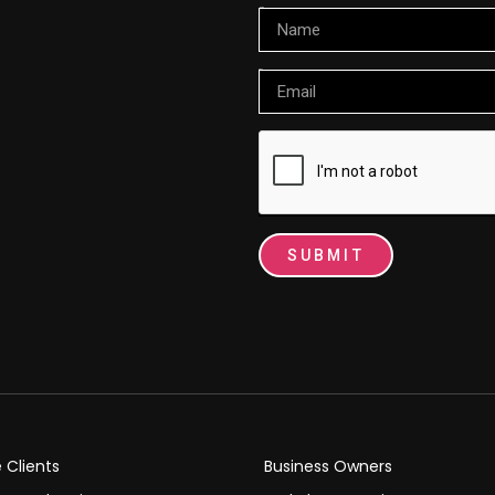
Name
Email
SUBMIT
e Clients
Business Owners