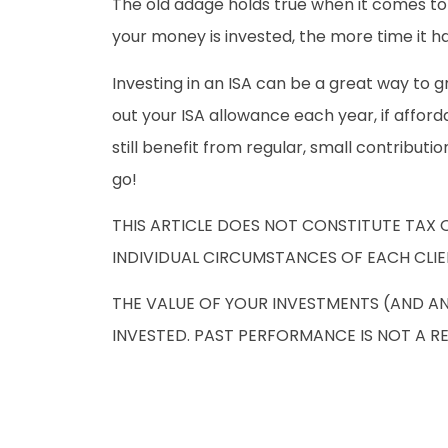
The old adage holds true when it comes to 
your money is invested, the more time it 
Investing in an ISA can be a great way to g
out your ISA allowance each year, if affor
still benefit from regular, small contribut
go!
THIS ARTICLE DOES NOT CONSTITUTE TAX 
INDIVIDUAL CIRCUMSTANCES OF EACH CLIE
THE VALUE OF YOUR INVESTMENTS (AND A
INVESTED. PAST PERFORMANCE IS NOT A R