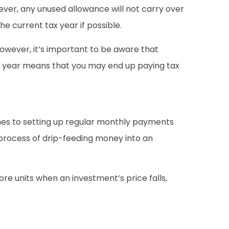
ver, any unused allowance will not carry over
he current tax year if possible.
However, it’s important to be aware that
tax year means that you may end up paying tax
omes to setting up regular monthly payments
 process of drip-feeding money into an
re units when an investment’s price falls,