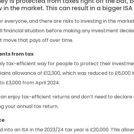
ney is protected from taxes right off the bat, 
n the market. This can result in a bigger ISA p
r everyone, and there are risks to investing in the market
l financial situation before making any investment decisi
t move that pays off over time.
ents from tax
ghly tax-efficient way for people to protect their investme
Gains allowance of £12,300, which was reduced to £6,000
to £3,000 from April 2024.
can enjoy tax-efficient returns and don’t need to declare
g your annual tax return.
ce
to an ISA in the 2023/24 tax year is £20,000. This allow