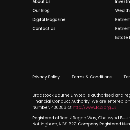
About Us
Invest
Our Blog
Wealt
Digital Magazine
Retire
Contact Us
Retire
Estate 
Privacy Policy
Terms & Conditions
Te
Bradstock Bourne Limited is authorised and re
Financial Conduct Authority. We are entered on
Number. 430306 at
http://www.fca.org.uk
.
Registered office:
2 Regan Way, Chetwynd Busines
Nottingham, NG9 6RZ.
Company Registered Num