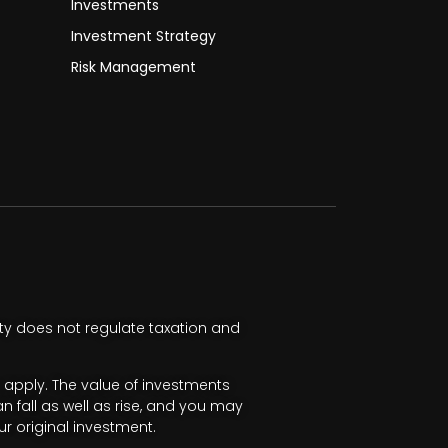
Investments
Investment Strategy
Risk Management
ty does not regulate taxation and
apply. The value of investments
fall as well as rise, and you may
r original investment.