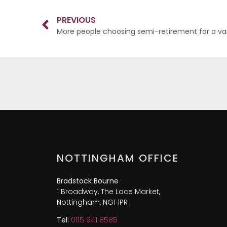
PREVIOUS
More people choosing semi-retirement for a var
NOTTINGHAM OFFICE
Bradstock Bourne
1 Broadway, The Lace Market,
Nottingham, NG1 1PR
Tel:
0115 941 8585