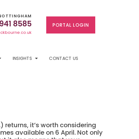
NOTTINGHAM
 941 8585
PORTAL LOGIN
ckbourne.co.uk
INSIGHTS
CONTACT US
 returns, it’s worth considering
mes available on 6 April. Not only