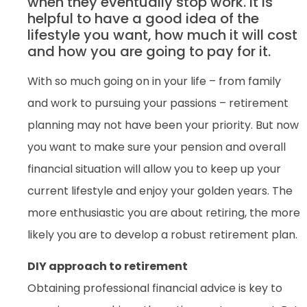
when they eventually stop work. It is
helpful to have a good idea of the
lifestyle you want, how much it will cost
and how you are going to pay for it.
With so much going on in your life – from family
and work to pursuing your passions – retirement
planning may not have been your priority. But now
you want to make sure your pension and overall
financial situation will allow you to keep up your
current lifestyle and enjoy your golden years. The
more enthusiastic you are about retiring, the more
likely you are to develop a robust retirement plan.
DIY approach to retirement
Obtaining professional financial advice is key to