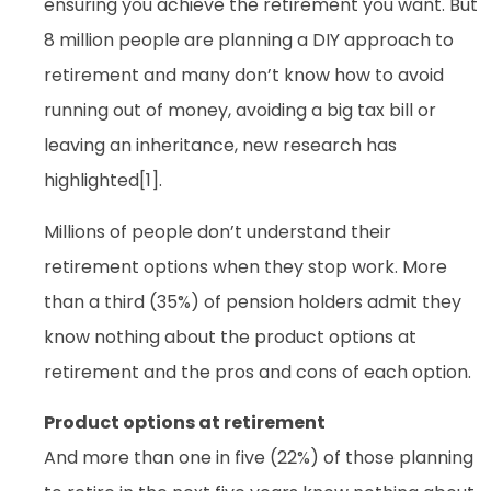
ensuring you achieve the retirement you want. But
8 million people are planning a DIY approach to
retirement and many don’t know how to avoid
running out of money, avoiding a big tax bill or
leaving an inheritance, new research has
highlighted[1].
Millions of people don’t understand their
retirement options when they stop work. More
than a third (35%) of pension holders admit they
know nothing about the product options at
retirement and the pros and cons of each option.
Product options at retirement
And more than one in five (22%) of those planning