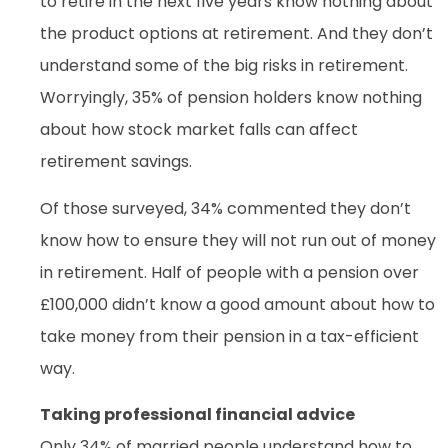
to retire in the next five years know nothing about
the product options at retirement. And they don’t
understand some of the big risks in retirement.
Worryingly, 35% of pension holders know nothing
about how stock market falls can affect
retirement savings.
Of those surveyed, 34% commented they don’t
know how to ensure they will not run out of money
in retirement. Half of people with a pension over
£100,000 didn’t know a good amount about how to
take money from their pension in a tax-efficient
way.
Taking professional financial advice
Only 34% of married people understand how to