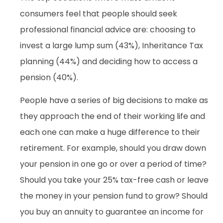
consumers feel that people should seek
professional financial advice are: choosing to
invest a large lump sum (43%), Inheritance Tax
planning (44%) and deciding how to access a
pension (40%).
People have a series of big decisions to make as
they approach the end of their working life and
each one can make a huge difference to their
retirement. For example, should you draw down
your pension in one go or over a period of time?
Should you take your 25% tax-free cash or leave
the money in your pension fund to grow? Should
you buy an annuity to guarantee an income for