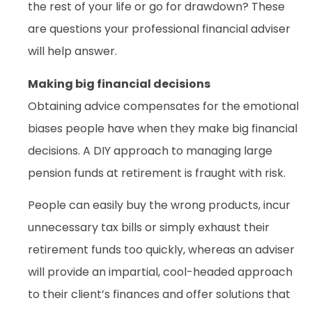
the rest of your life or go for drawdown? These
are questions your professional financial adviser
will help answer.
Making big financial decisions
Obtaining advice compensates for the emotional
biases people have when they make big financial
decisions. A DIY approach to managing large
pension funds at retirement is fraught with risk.
People can easily buy the wrong products, incur
unnecessary tax bills or simply exhaust their
retirement funds too quickly, whereas an adviser
will provide an impartial, cool-headed approach
to their client’s finances and offer solutions that