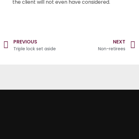
the client will not even have considered.
PREVIOUS
NEXT
Triple lock set aside
Non-retirees