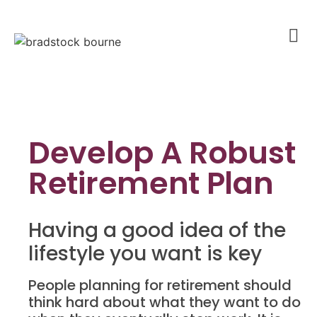
Develop A Robust
Retirement Plan
Having a good idea of the
lifestyle you want is key
People planning for retirement should
think hard about what they want to do