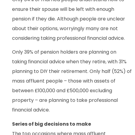
ensure their spouse will be left with enough
pension if they die. Although people are unclear
about their options, worryingly many are not
considering taking professional financial advice.
Only 39% of pension holders are planning on
taking financial advice when they retire, with 31%
planning to DIY their retirement. Only half (52%) of
mass affluent people – those with assets of
between £100,000 and £500,000 excluding
property – are planning to take professional
financial advice.
Series of big decisions to make
The top occasions where mass affluent