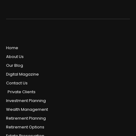
Home
About Us
Our Blog
Digital Magazine
Contact Us
Private Clients
Investment Planning
Wealth Management
Retirement Planning
Retirement Options
Estate Preservation