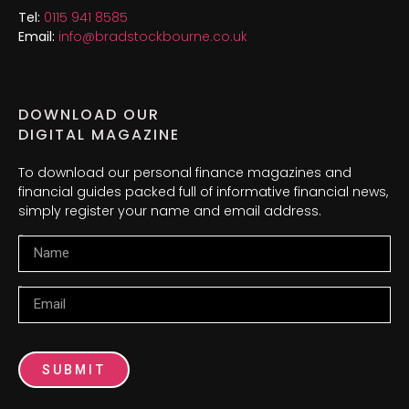
Tel:
0115 941 8585
Email:
info@bradstockbourne.co.uk
DOWNLOAD OUR
DIGITAL MAGAZINE
To download our personal finance magazines and
financial guides packed full of informative financial news,
simply register your name and email address.
Name
Email
SUBMIT