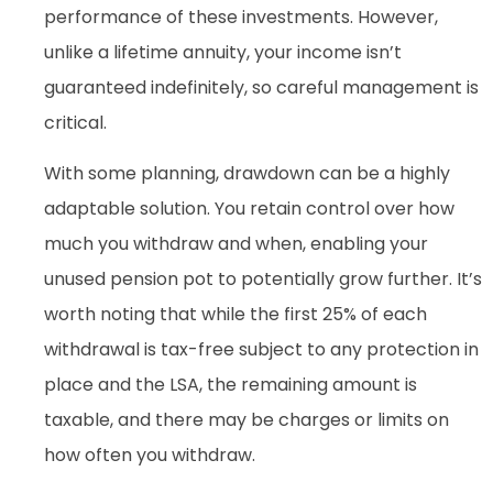
performance of these investments. However,
unlike a lifetime annuity, your income isn’t
guaranteed indefinitely, so careful management is
critical.
With some planning, drawdown can be a highly
adaptable solution. You retain control over how
much you withdraw and when, enabling your
unused pension pot to potentially grow further. It’s
worth noting that while the first 25% of each
withdrawal is tax-free subject to any protection in
place and the LSA, the remaining amount is
taxable, and there may be charges or limits on
how often you withdraw.