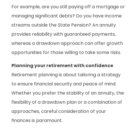
For example, are you still paying off a mortgage or
managing significant debts? Do you have income
streams outside the State Pension? An annuity
provides reliability with guaranteed payments,
whereas a drawdown approach can offer growth
opportunities for those willing to take some risks.
Planning your retirement with confidence
Retirement planning is about tailoring a strategy
to ensure financial security and peace of mind.
Whether you prefer the stability of an annuity, the
flexibility of a drawdown plan or a combination of
approaches, careful consideration of your
finances is paramount.