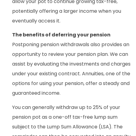
allow your pot to continue growing tax-free,
potentially offering a larger income when you
eventually access it.
The benefits of deferring your pension
Postponing pension withdrawals also provides an
opportunity to review your pension plan. We can
assist by evaluating the investments and charges
under your existing contract. Annuities, one of the
options for using your pension, offer a steady and
guaranteed income.
You can generally withdraw up to 25% of your
pension pot as a one-off tax-free lump sum
subject to the Lump Sum Allowance (LSA). The