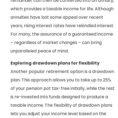
remainder can then be converted into an annuity,
which provides a taxable income for life. Although
annuities have lost some appeal over recent
years, rising interest rates have rekindled interest.
For many, the assurance of a guaranteed income
– regardless of market changes – can bring
unparalleled peace of mind.
Exploring drawdown plans for flexibility
Another popular retirement option is a drawdown
plan. This approach allows you to take up to 25%
of your pension pot tax-free initially, while the rest
is re-invested into funds designed to produce a
taxable income. The flexibility of drawdown plans
lets you adjust your income level based on the