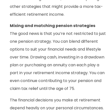
other strategies that might provide a more tax-
efficient retirement income.
Mixing and matching pension strategies
The good news is that you’re not restricted to just
one pension strategy. You can blend different
options to suit your financial needs and lifestyle
over time. Drawing cash, investing in a drawdown
plan or purchasing an annuity can each play a
part in your retirement income strategy. You can
even continue contributing to your pension and
claim tax relief until the age of 75.
The financial decisions you make at retirement
depend heavily on your personal circumstances.