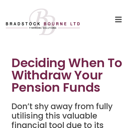
Deciding When To
Withdraw Your
Pension Funds
Don’t shy away from fully
utilising this valuable
financial tool due to its