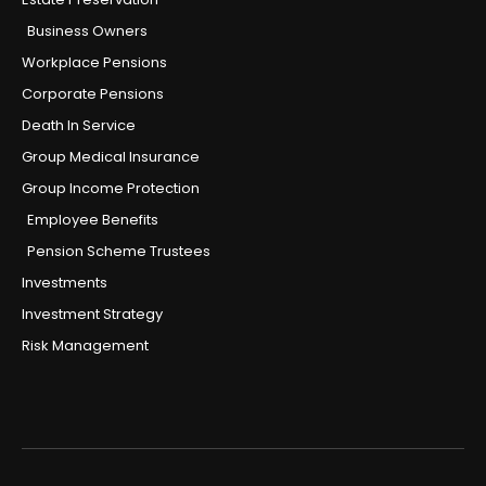
Business Owners
Workplace Pensions
Corporate Pensions
Death In Service
Group Medical Insurance
Group Income Protection
Employee Benefits
Pension Scheme Trustees
Investments
Investment Strategy
Risk Management