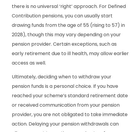
there is no universal ‘right’ approach. For Defined
Contribution pensions, you can usually start
drawing funds from the age of 55 (rising to 57) in
2028), though this may vary depending on your
pension provider. Certain exceptions, such as
early retirement due to ill health, may allow earlier
access as well.
Ultimately, deciding when to withdraw your
pension funds is a personal choice. If you have
reached your scheme’s standard retirement date
or received communication from your pension
provider, you are not obligated to take immediate
action. Delaying your pension withdrawals can