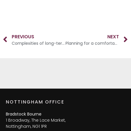
PREVIOUS
NEXT
Complexities of long-term care
Planning for a comfortable and rewarding retirement
NOTTINGHAM OFFICE
Bradstock Bourne
1 Broadway, The Lace Market,
Nottingham, NG1 1PR