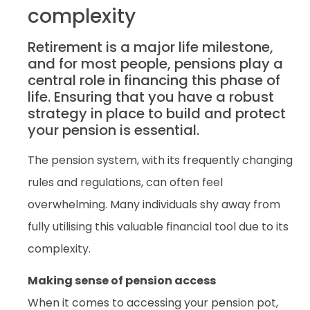
complexity
Retirement is a major life milestone,
and for most people, pensions play a
central role in financing this phase of
life. Ensuring that you have a robust
strategy in place to build and protect
your pension is essential.
The pension system, with its frequently changing
rules and regulations, can often feel
overwhelming. Many individuals shy away from
fully utilising this valuable financial tool due to its
complexity.
Making sense of pension access
When it comes to accessing your pension pot,