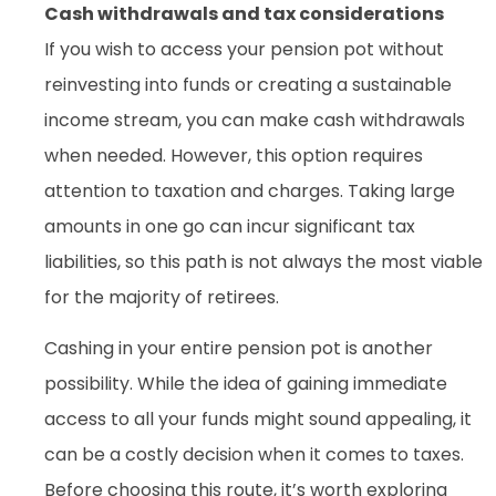
Cash withdrawals and tax considerations
If you wish to access your pension pot without
reinvesting into funds or creating a sustainable
income stream, you can make cash withdrawals
when needed. However, this option requires
attention to taxation and charges. Taking large
amounts in one go can incur significant tax
liabilities, so this path is not always the most viable
for the majority of retirees.
Cashing in your entire pension pot is another
possibility. While the idea of gaining immediate
access to all your funds might sound appealing, it
can be a costly decision when it comes to taxes.
Before choosing this route, it’s worth exploring