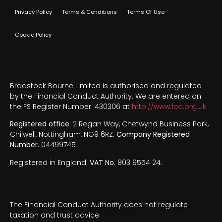
Privacy Policy
Terms & Conditions
Terms Of Use
Cookie Policy
Bradstock Bourne Limited is authorised and regulated
by the Financial Conduct Authority. We are entered on
the FS Register Number. 430306 at
http://www.fca.org.uk
.
Registered office:
2 Regan Way, Chetwynd Business Park,
Chilwell, Nottingham, NG9 6RZ.
Company Registered
Number.
04499745
Registered in England.
VAT No.
803 9554 24.
The Financial Conduct Authority does not regulate
taxation and trust advice.