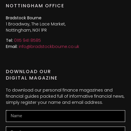
NOTTINGHAM OFFICE
Bradstock Bourne
1 Broadway, The Lace Market,
Nottingham, NG1 1PR
Tel:
0115 941 8585
Email:
info@bradstockbourne.co.uk
DOWNLOAD OUR
DIGITAL MAGAZINE
To download our personal finance magazines and
financial guides packed full of informative financial news,
simply register your name and email address.
Name
Email