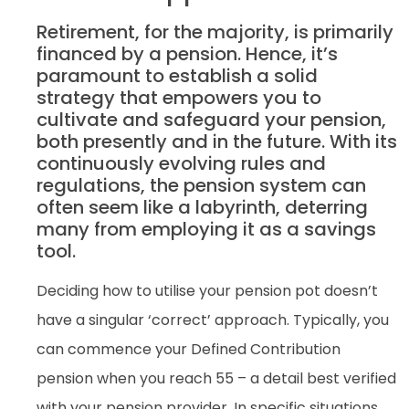
Retirement, for the majority, is primarily
financed by a pension. Hence, it’s
paramount to establish a solid
strategy that empowers you to
cultivate and safeguard your pension,
both presently and in the future. With its
continuously evolving rules and
regulations, the pension system can
often seem like a labyrinth, deterring
many from employing it as a savings
tool.
Deciding how to utilise your pension pot doesn’t
have a singular ‘correct’ approach. Typically, you
can commence your Defined Contribution
pension when you reach 55 – a detail best verified
with your pension provider. In specific situations,