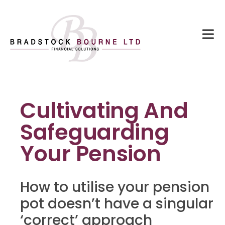
Cultivating And
Safeguarding
Your Pension
How to utilise your pension
pot doesn’t have a singular
‘correct’ approach