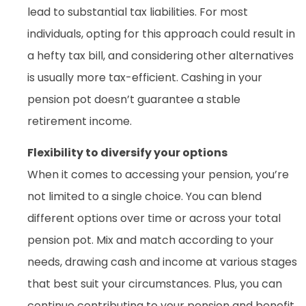
lead to substantial tax liabilities. For most
individuals, opting for this approach could result in
a hefty tax bill, and considering other alternatives
is usually more tax-efficient. Cashing in your
pension pot doesn’t guarantee a stable
retirement income.
Flexibility to diversify your options
When it comes to accessing your pension, you’re
not limited to a single choice. You can blend
different options over time or across your total
pension pot. Mix and match according to your
needs, drawing cash and income at various stages
that best suit your circumstances. Plus, you can
continue contributing to your pension and benefit