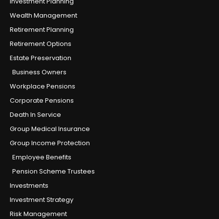
Investment Planning
Wealth Management
Retirement Planning
Retirement Options
Estate Preservation
Business Owners
Workplace Pensions
Corporate Pensions
Death In Service
Group Medical Insurance
Group Income Protection
Employee Benefits
Pension Scheme Trustees
Investments
Investment Strategy
Risk Management