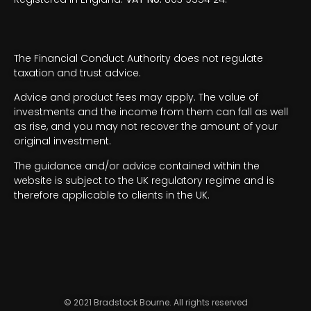
The Financial Conduct Authority does not regulate
taxation and trust advice.
Advice and product fees may apply. The value of
investments and the income from them can fall as well
as rise, and you may not recover the amount of your
original investment.
The guidance and/or advice contained within the
website is subject to the UK regulatory regime and is
therefore applicable to clients in the UK.
© 2021 Bradstock Bourne. All rights reserved