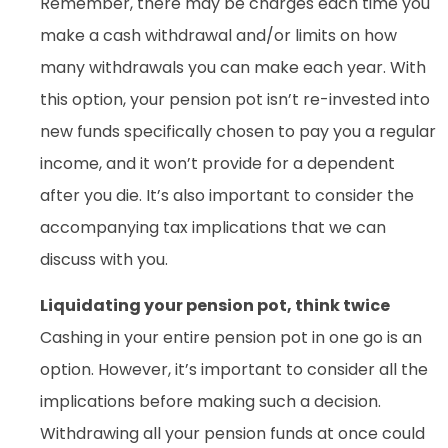
Remember, there may be charges each time you
make a cash withdrawal and/or limits on how
many withdrawals you can make each year. With
this option, your pension pot isn’t re-invested into
new funds specifically chosen to pay you a regular
income, and it won’t provide for a dependent
after you die. It’s also important to consider the
accompanying tax implications that we can
discuss with you.
Liquidating your pension pot, think twice
Cashing in your entire pension pot in one go is an
option. However, it’s important to consider all the
implications before making such a decision.
Withdrawing all your pension funds at once could