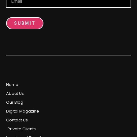
SUBMIT
Home
About Us
Our Blog
Digital Magazine
Contact Us
Private Clients