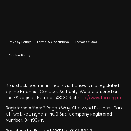
Privacy Policy
Terms & Conditions
Terms Of Use
Cookie Policy
Bradstock Bourne Limited is authorised and regulated
by the Financial Conduct Authority. We are entered on
the FS Register Number. 430306 at
http://www.fca.org.uk
.
Registered office:
2 Regan Way, Chetwynd Business Park,
Chilwell, Nottingham, NG9 6RZ.
Company Registered
Number.
04499745
Registered in England.
VAT No.
803 9554 24.