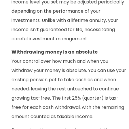
income level you set may be adjusted periodically
depending on the performance of your
investments. Unlike with a lifetime annuity, your
income isn’t guaranteed for life, necessitating
careful investment management.
Withdrawing money is an absolute
Your control over how much and when you
withdraw your money is absolute. You can use your
existing pension pot to take cash as and when
needed, leaving the rest untouched to continue
growing tax-free. The first 25% (quarter) is tax-
free for each cash withdrawal, with the remaining
amount counted as taxable income.