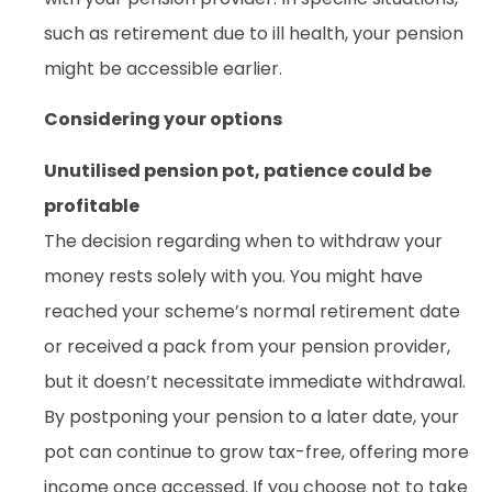
such as retirement due to ill health, your pension
might be accessible earlier.
Considering your options
Unutilised pension pot, patience could be
profitable
The decision regarding when to withdraw your
money rests solely with you. You might have
reached your scheme’s normal retirement date
or received a pack from your pension provider,
but it doesn’t necessitate immediate withdrawal.
By postponing your pension to a later date, your
pot can continue to grow tax-free, offering more
income once accessed. If you choose not to take