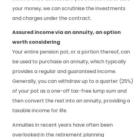
your money, we can scrutinise the investments
and charges under the contract.
Assured income via an annuity, an option
worth considering
Your entire pension pot, or a portion thereof, can
be used to purchase an annuity, which typically
provides a regular and guaranteed income.
Generally, you can withdraw up to a quarter (25%)
of your pot as a one-off tax-free lump sum and
then convert the rest into an annuity, providing a
taxable income for life.
Annuities in recent years have often been
overlooked in the retirement planning