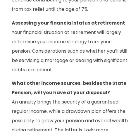
from tax relief until the age of 75.
Assessing your financial status at retirement
Your financial situation at retirement will largely
determine your income strategy from your
pension. Considerations such as whether you’ll still
be servicing a mortgage or dealing with significant
debts are critical.
What other income sources, besides the State
Pension, will you have at your disposal?
An annuity brings the security of a guaranteed
regular income, while a drawdown plan offers the
possibility to grow your pension and overall wealth
during retirement. The latter is likely more