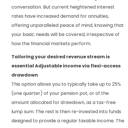
conversation. But current heightened interest
rates have increased demand for annuities,
offering unparalleled peace of mind, knowing that
your basic needs will be covered, irrespective of
how the financial markets perform.
Tailoring your desired revenue stream is
essential Adjustable income via flexi-access
drawdown
This option allows you to typically take up to 25%
(one quarter) of your pension pot, or of the
amount allocated for drawdown, as a tax-free
lump sum. The rest is then re-invested into funds
designed to provide a regular taxable income. The