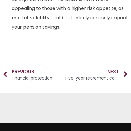
appealing to those with a higher risk appetite, as
market volatility could potentially seriously impact
your pension savings.
PREVIOUS
NEXT
Financial protection
Five-year retirement countdown