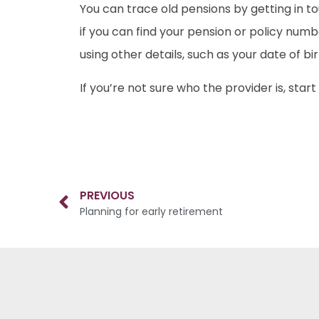
You can trace old pensions by getting in t
if you can find your pension or policy num
using other details, such as your date of b
If you’re not sure who the provider is, sta
PREVIOUS
Planning for early retirement