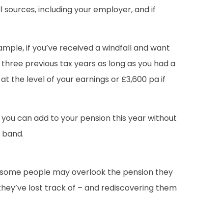
 sources, including your employer, and if
ample, if you’ve received a windfall and want
 three previous tax years as long as you had a
t the level of your earnings or £3,600 pa if
 you can add to your pension this year without
x band.
s, some people may overlook the pension they
they’ve lost track of – and rediscovering them