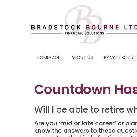
HOMEPAGE
ABOUT US
PRIVATE CLIENT
Countdown Ha
Will I be able to retire 
Are you ‘mid or late career’ or pla
know the answers to these question