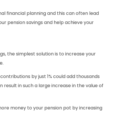
l financial planning and this can often lead
our pension savings and help achieve your
s, the simplest solution is to increase your
e.
n contributions by just 1% could add thousands
 result in such a large increase in the value of
more money to your pension pot by increasing