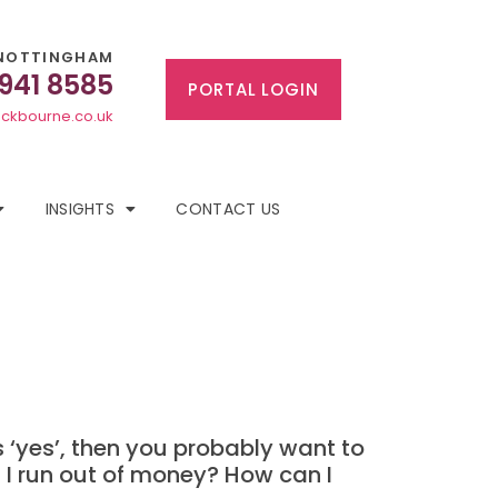
NOTTINGHAM
 941 8585
PORTAL LOGIN
ckbourne.co.uk
INSIGHTS
CONTACT US
’s ‘yes’, then you probably want to
l I run out of money? How can I