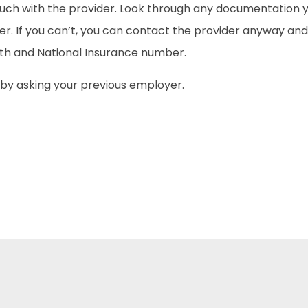
ouch with the provider. Look through any documentation y
ber. If you can’t, you can contact the provider anyway and
irth and National Insurance number.
rt by asking your previous employer.