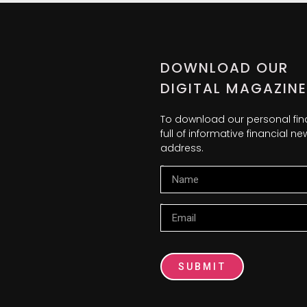
DOWNLOAD OUR
DIGITAL MAGAZINE
To download our personal fi
full of informative financial 
address.
Name
Email
SUBMIT