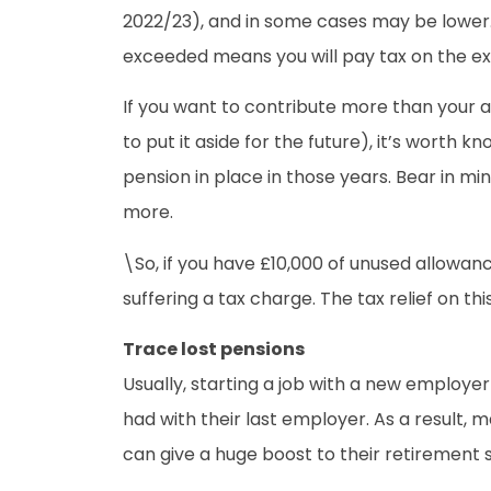
2022/23), and in some cases may be lower. 
exceeded means you will pay tax on the ex
If you want to contribute more than your a
to put it aside for the future), it’s worth
pension in place in those years. Bear in mi
more.
\So, if you have £10,000 of unused allowan
suffering a tax charge. The tax relief on t
Trace lost pensions
Usually, starting a job with a new employ
had with their last employer. As a result,
can give a huge boost to their retirement 