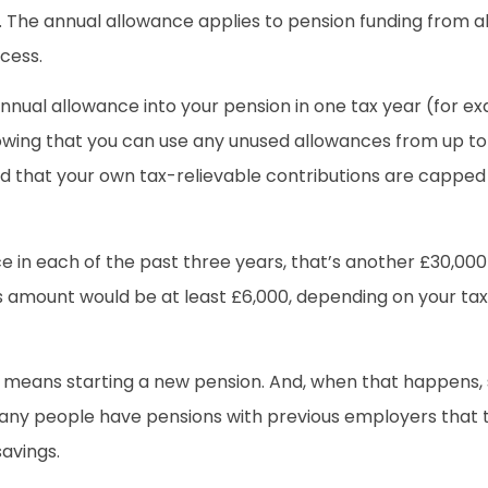
The annual allowance applies to pension funding from all
cess.
nnual allowance into your pension in one tax year (for ex
 knowing that you can use any unused allowances from up to
nd that your own tax-relievable contributions are capped a
ce in each of the past three years, that’s another £30,000
his amount would be at least £6,000, depending on your ta
er means starting a new pension. And, when that happen
 many people have pensions with previous employers that 
savings.