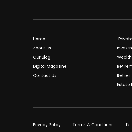
Home
Privat
About Us
Invest
Our Blog
Wealt
Digital Magazine
Retire
Contact Us
Retire
Estate 
Privacy Policy
Terms & Conditions
Te