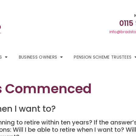
0115
info@bradsto
S
BUSINESS OWNERS
PENSION SCHEME TRUSTEES
s Commenced
when I want to?
nning to retire within ten years? If the answer
s: Will I be able to retire when I want to? Wil