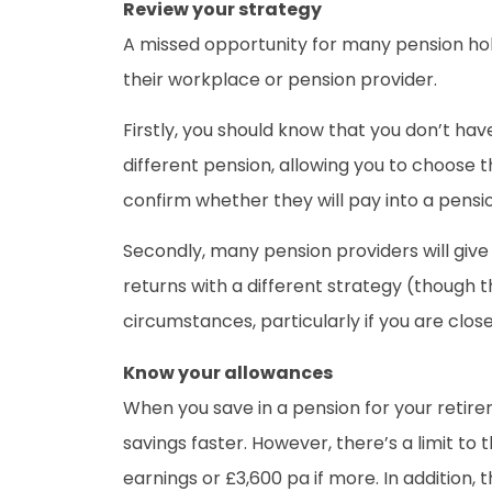
Review your strategy
A missed opportunity for many pension holde
their workplace or pension provider.
Firstly, you should know that you don’t ha
different pension, allowing you to choose 
confirm whether they will pay into a pensi
Secondly, many pension providers will give 
returns with a different strategy (though t
circumstances, particularly if you are clos
Know your allowances
When you save in a pension for your retire
savings faster. However, there’s a limit to
earnings or £3,600 pa if more. In addition, t