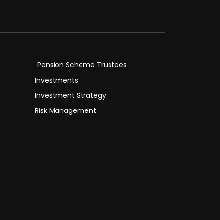
Pension Scheme Trustees
Investments
Investment Strategy
Risk Management