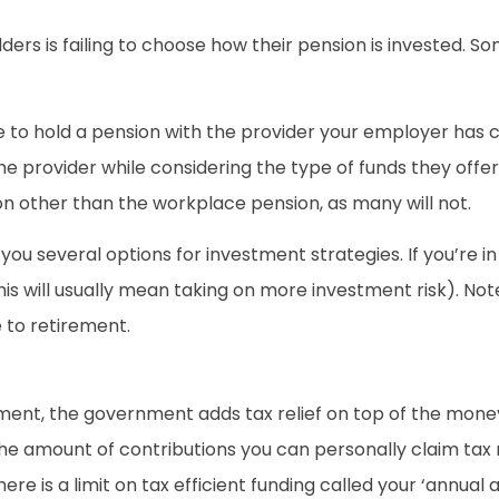
rs is failing to choose how their pension is invested. So
ve to hold a pension with the provider your employer has 
the provider while considering the type of funds they off
on other than the workplace pension, as many will not.
you several options for investment strategies. If you’re i
his will usually mean taking on more investment risk). Not
e to retirement.
ment, the government adds tax relief on top of the mone
 the amount of contributions you can personally claim tax r
here is a limit on tax efficient funding called your ‘annual