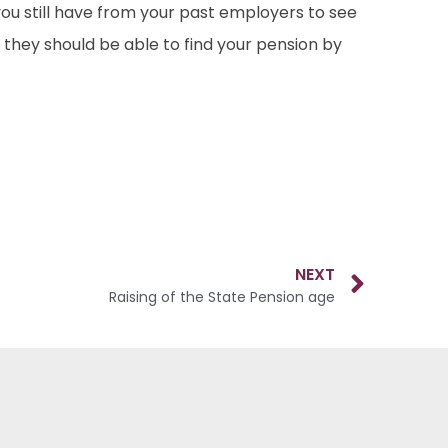
ou still have from your past employers to see
 they should be able to find your pension by
NEXT
Raising of the State Pension age