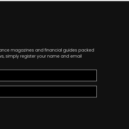
nance magazines and financial guides packed
news, simply register your name and email