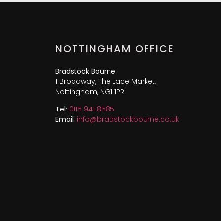
NOTTINGHAM OFFICE
Bradstock Bourne
1 Broadway, The Lace Market,
Nottingham, NG1 1PR
Tel:
0115 941 8585
Email:
info@bradstockbourne.co.uk