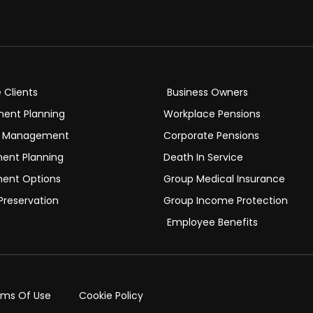
e Clients
Business Owners
ment Planning
Workplace Pensions
h Management
Corporate Pensions
ment Planning
Death In Service
ment Options
Group Medical Insurance
Preservation
Group Income Protection
Employee Benefits
rms Of Use
Cookie Policy