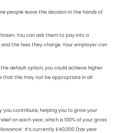
me people leave this decision in the hands of
chosen. You can ask them to pay into a
er and the fees they charge. Your employer can
n the default option, you could achieve higher
e that this may not be appropriate in all
y you contribute, helping you to grow your
elief on each year, which is 100% of your gross
 allowance’. It’s currently £40,000 (tax year