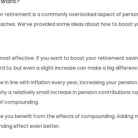
I want?
for retirement is a commonly overlooked aspect of persona
oaches. We’ve provided some ideas about how to boost y
st effective. If you want to boost your retirement saving
rd to, but even a slight increase can make a big differenc
e in line with inflation every year, increasing your pensio
y a relatively small increase in pension contributions can
 of compounding.
re you benefit from the effects of compounding. Adding 
ding effect even better.