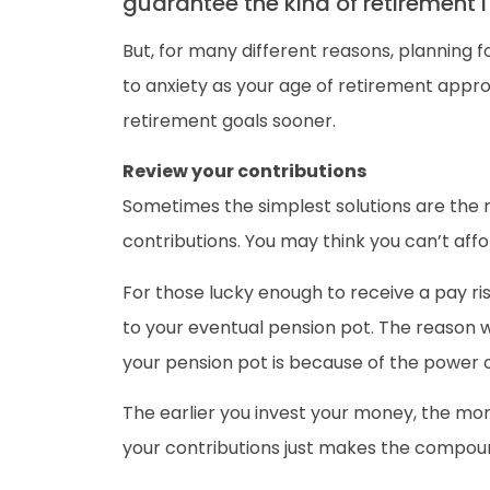
guarantee the kind of retirement 
But, for many different reasons, planning 
to anxiety as your age of retirement appr
retirement goals sooner.
Review your contributions
Sometimes the simplest solutions are the mo
contributions. You may think you can’t affo
For those lucky enough to receive a pay ris
to your eventual pension pot. The reason wh
your pension pot is because of the power
The earlier you invest your money, the mo
your contributions just makes the compoun