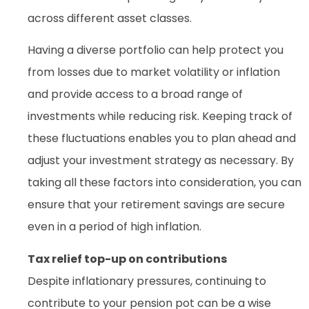
across different asset classes.
Having a diverse portfolio can help protect you
from losses due to market volatility or inflation
and provide access to a broad range of
investments while reducing risk. Keeping track of
these fluctuations enables you to plan ahead and
adjust your investment strategy as necessary. By
taking all these factors into consideration, you can
ensure that your retirement savings are secure
even in a period of high inflation.
Tax relief top-up on contributions
Despite inflationary pressures, continuing to
contribute to your pension pot can be a wise