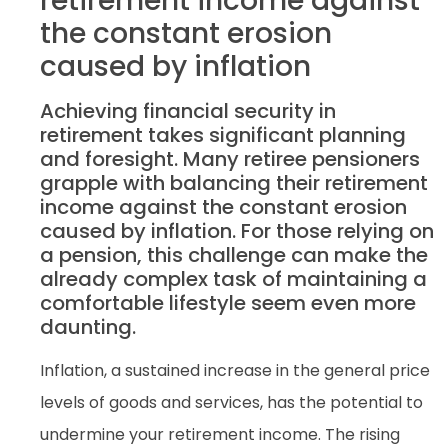
retirement income against
the constant erosion
caused by inflation
Achieving financial security in
retirement takes significant planning
and foresight. Many retiree pensioners
grapple with balancing their retirement
income against the constant erosion
caused by inflation. For those relying on
a pension, this challenge can make the
already complex task of maintaining a
comfortable lifestyle seem even more
daunting.
Inflation, a sustained increase in the general price
levels of goods and services, has the potential to
undermine your retirement income. The rising