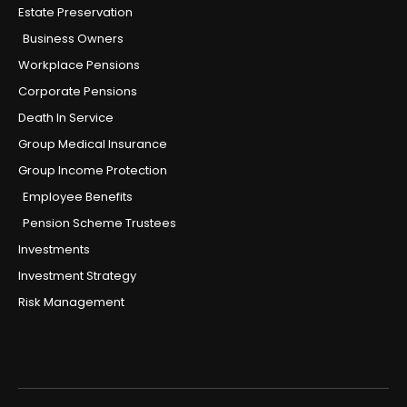
Estate Preservation
Business Owners
Workplace Pensions
Corporate Pensions
Death In Service
Group Medical Insurance
Group Income Protection
Employee Benefits
Pension Scheme Trustees
Investments
Investment Strategy
Risk Management