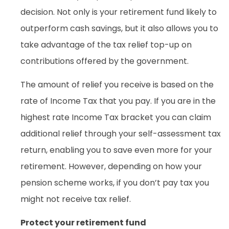
decision. Not only is your retirement fund likely to
outperform cash savings, but it also allows you to
take advantage of the tax relief top-up on
contributions offered by the government.
The amount of relief you receive is based on the
rate of Income Tax that you pay. If you are in the
highest rate Income Tax bracket you can claim
additional relief through your self-assessment tax
return, enabling you to save even more for your
retirement. However, depending on how your
pension scheme works, if you don’t pay tax you
might not receive tax relief.
Protect your retirement fund