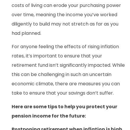
costs of living can erode your purchasing power
over time, meaning the income you’ve worked
diligently to build may not stretch as far as you
had planned.
For anyone feeling the effects of rising inflation
rates, it’s important to ensure that your
retirement fund isn’t significantly impacted. While
this can be challenging in such an uncertain
economic climate, there are measures you can
take to ensure that your savings don’t suffer.
Here are some tips to help you protect your
pension income for the future:
Postponing retirement when inflation is high