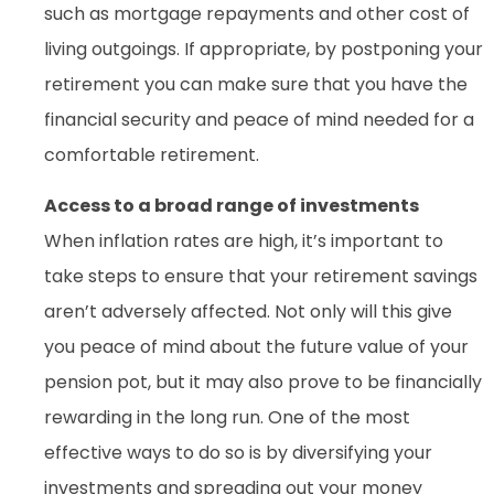
such as mortgage repayments and other cost of
living outgoings. If appropriate, by postponing your
retirement you can make sure that you have the
financial security and peace of mind needed for a
comfortable retirement.
Access to a broad range of investments
When inflation rates are high, it’s important to
take steps to ensure that your retirement savings
aren’t adversely affected. Not only will this give
you peace of mind about the future value of your
pension pot, but it may also prove to be financially
rewarding in the long run. One of the most
effective ways to do so is by diversifying your
investments and spreading out your money