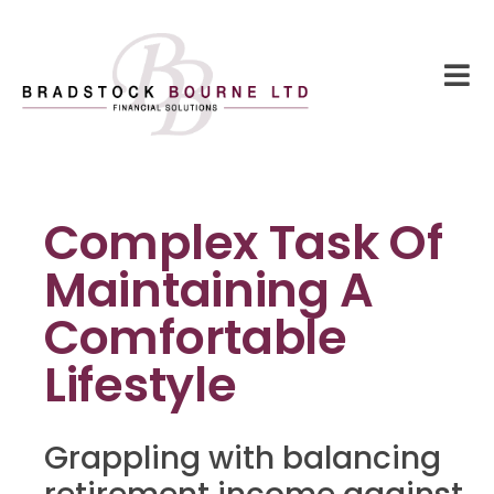
Complex Task Of
Maintaining A
Comfortable
Lifestyle
Grappling with balancing