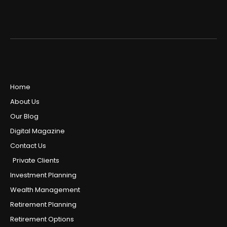
Home
About Us
Our Blog
Digital Magazine
Contact Us
Private Clients
Investment Planning
Wealth Management
Retirement Planning
Retirement Options