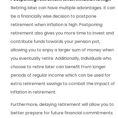
Retiring later can have multiple advantages. It can
be a financially wise decision to postpone
retirement when inflation is high. Postponing
retirement also gives you more time to invest and
contribute funds towards your pension pot,
allowing you to enjoy a larger sum of money when
you eventually retire. Additionally, individuals who
choose to retire later can benefit from longer
periods of regular income which can be used for
extra retirement savings to combat the impact of
inflation in retirement.
Furthermore, delaying retirement will allow you to
better prepare for future financial commitments