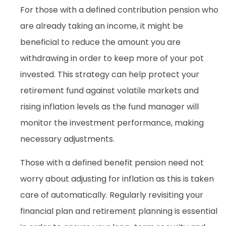
For those with a defined contribution pension who
are already taking an income, it might be
beneficial to reduce the amount you are
withdrawing in order to keep more of your pot
invested. This strategy can help protect your
retirement fund against volatile markets and
rising inflation levels as the fund manager will
monitor the investment performance, making
necessary adjustments.
Those with a defined benefit pension need not
worry about adjusting for inflation as this is taken
care of automatically. Regularly revisiting your
financial plan and retirement planning is essential