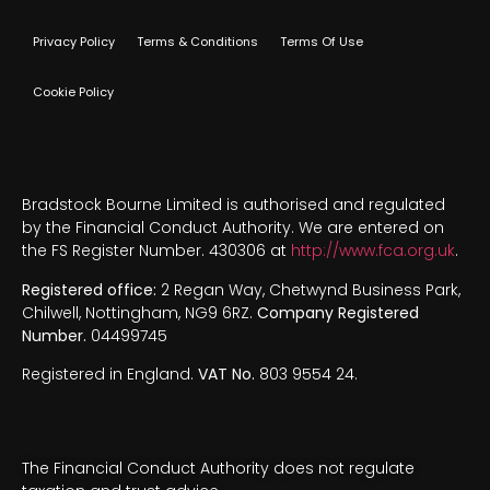
Privacy Policy
Terms & Conditions
Terms Of Use
Cookie Policy
Bradstock Bourne Limited is authorised and regulated
by the Financial Conduct Authority. We are entered on
the FS Register Number. 430306 at
http://www.fca.org.uk
.
Registered office:
2 Regan Way, Chetwynd Business Park,
Chilwell, Nottingham, NG9 6RZ.
Company Registered
Number.
04499745
Registered in England.
VAT No.
803 9554 24.
The Financial Conduct Authority does not regulate