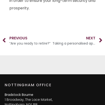
in order to ensure your long-term security and
prosperity.
PREVIOUS
NEXT
“Are you ready to retire?”
Taking a personalised approach
NOTTINGHAM OFFICE
Bradstock Bourne
1 Broadway, The Lace Market,
Nottingham, NG1 1PR