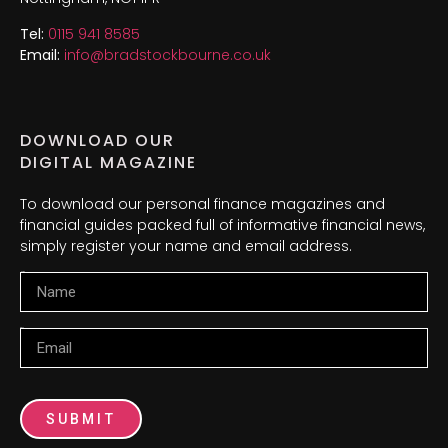
Tel:
0115 941 8585
Email:
info@bradstockbourne.co.uk
DOWNLOAD OUR
DIGITAL MAGAZINE
To download our personal finance magazines and
financial guides packed full of informative financial news,
simply register your name and email address.
Name
Email
SUBMIT