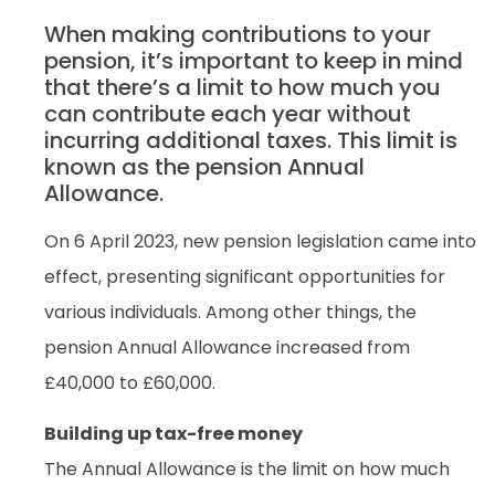
When making contributions to your
pension, it’s important to keep in mind
that there’s a limit to how much you
can contribute each year without
incurring additional taxes. This limit is
known as the pension Annual
Allowance.
On 6 April 2023, new pension legislation came into
effect, presenting significant opportunities for
various individuals. Among other things, the
pension Annual Allowance increased from
£40,000 to £60,000.
Building up tax-free money
The Annual Allowance is the limit on how much