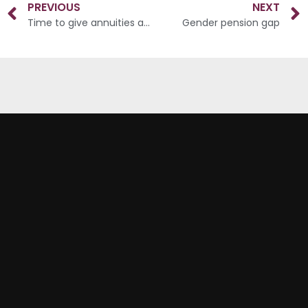
PREVIOUS
NEXT
Time to give annuities another chance?
Gender pension gap