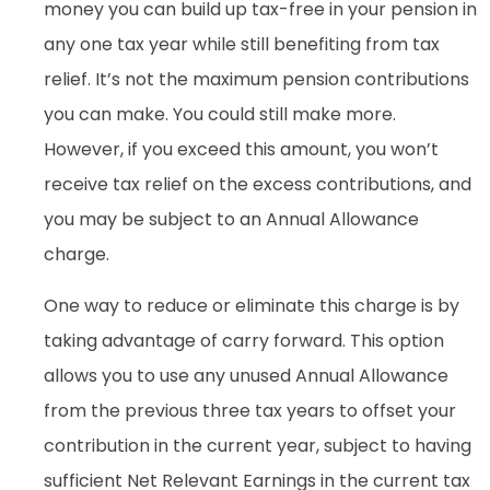
money you can build up tax-free in your pension in
any one tax year while still benefiting from tax
relief. It’s not the maximum pension contributions
you can make. You could still make more.
However, if you exceed this amount, you won’t
receive tax relief on the excess contributions, and
you may be subject to an Annual Allowance
charge.
One way to reduce or eliminate this charge is by
taking advantage of carry forward. This option
allows you to use any unused Annual Allowance
from the previous three tax years to offset your
contribution in the current year, subject to having
sufficient Net Relevant Earnings in the current tax