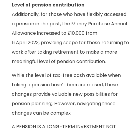
Level of pension contribution
Additionally, for those who have flexibly accessed
a pension in the past, the Money Purchase Annual
Allowance increased to £10,000 from
6 April 2023, providing scope for those returning to
work after taking retirement to make a more
meaningful level of pension contribution.
While the level of tax-free cash available when
taking a pension hasn’t been increased, these
changes provide valuable new possibilities for
pension planning;. However, navigating these
changes can be complex.
A PENSION IS A LONG-TERM INVESTMENT NOT