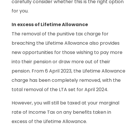
carefully consider whether this is the right option
for you.
In excess of Lifetime Allowance
The removal of the punitive tax charge for
breaching the Lifetime Allowance also provides
new opportunities for those wishing to pay more
into their pension or draw more out of their
pension. From 6 April 2023, the Lifetime Allowance
charge has been completely removed, with the
total removal of the LTA set for April 2024.
However, you will still be taxed at your marginal
rate of Income Tax on any benefits taken in
excess of the Lifetime Allowance.