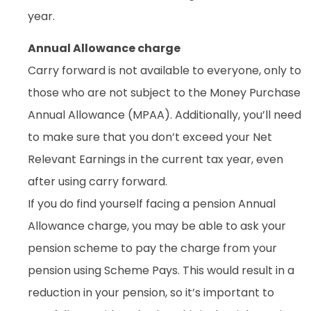
year.
Annual Allowance charge
Carry forward is not available to everyone, only to
those who are not subject to the Money Purchase
Annual Allowance (MPAA). Additionally, you’ll need
to make sure that you don’t exceed your Net
Relevant Earnings in the current tax year, even
after using carry forward.
If you do find yourself facing a pension Annual
Allowance charge, you may be able to ask your
pension scheme to pay the charge from your
pension using Scheme Pays. This would result in a
reduction in your pension, so it’s important to