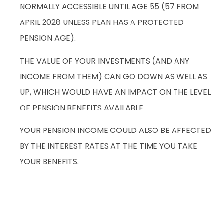
NORMALLY ACCESSIBLE UNTIL AGE 55 (57 FROM
APRIL 2028 UNLESS PLAN HAS A PROTECTED
PENSION AGE).
THE VALUE OF YOUR INVESTMENTS (AND ANY
INCOME FROM THEM) CAN GO DOWN AS WELL AS
UP, WHICH WOULD HAVE AN IMPACT ON THE LEVEL
OF PENSION BENEFITS AVAILABLE.
YOUR PENSION INCOME COULD ALSO BE AFFECTED
BY THE INTEREST RATES AT THE TIME YOU TAKE
YOUR BENEFITS.