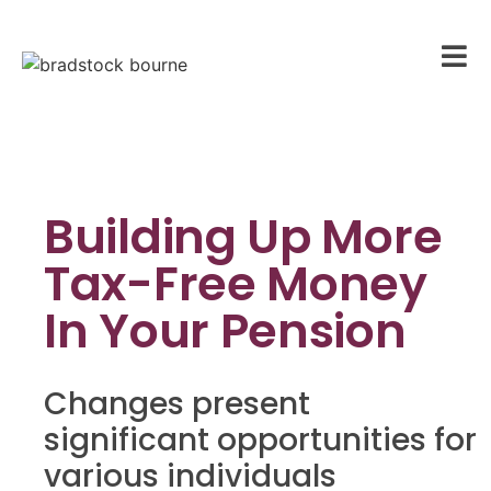
Building Up More
Tax-Free Money
In Your Pension
Changes present
significant opportunities for
various individuals