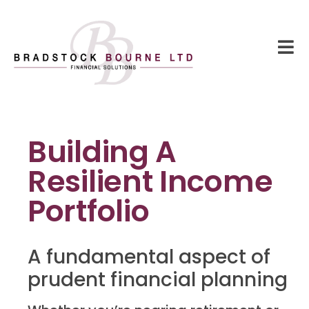
Building A
Resilient Income
Portfolio
A fundamental aspect of
prudent financial planning