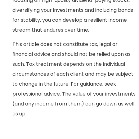
focusing on high-quality dividend-paying stocks,
diversifying your investments and including bonds
for stability, you can develop a resilient income
stream that endures over time.
This article does not constitute tax, legal or
financial advice and should not be relied upon as
such. Tax treatment depends on the individual
circumstances of each client and may be subject
to change in the future. For guidance, seek
professional advice. The value of your investments
(and any income from them) can go down as well
as up.