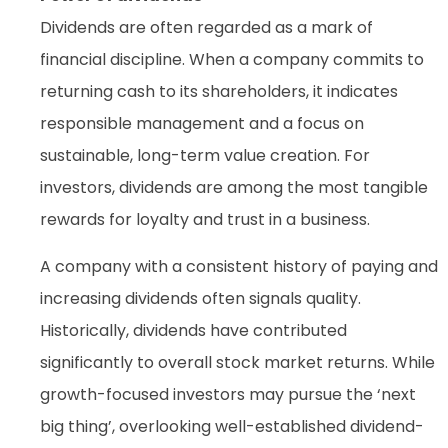
Dividends are often regarded as a mark of
financial discipline. When a company commits to
returning cash to its shareholders, it indicates
responsible management and a focus on
sustainable, long-term value creation. For
investors, dividends are among the most tangible
rewards for loyalty and trust in a business.
A company with a consistent history of paying and
increasing dividends often signals quality.
Historically, dividends have contributed
significantly to overall stock market returns. While
growth-focused investors may pursue the ‘next
big thing’, overlooking well-established dividend-