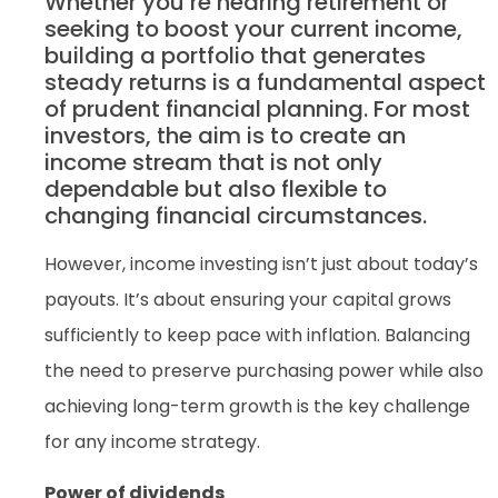
Whether you’re nearing retirement or
seeking to boost your current income,
building a portfolio that generates
steady returns is a fundamental aspect
of prudent financial planning. For most
investors, the aim is to create an
income stream that is not only
dependable but also flexible to
changing financial circumstances.
However, income investing isn’t just about today’s
payouts. It’s about ensuring your capital grows
sufficiently to keep pace with inflation. Balancing
the need to preserve purchasing power while also
achieving long-term growth is the key challenge
for any income strategy.
Power of dividends