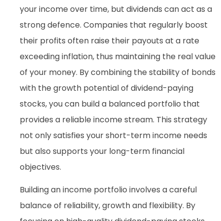
your income over time, but dividends can act as a
strong defence. Companies that regularly boost
their profits often raise their payouts at a rate
exceeding inflation, thus maintaining the real value
of your money. By combining the stability of bonds
with the growth potential of dividend-paying
stocks, you can build a balanced portfolio that
provides a reliable income stream. This strategy
not only satisfies your short-term income needs
but also supports your long-term financial
objectives.
Building an income portfolio involves a careful
balance of reliability, growth and flexibility. By