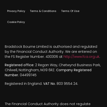
Privacy Policy
Terms & Conditions
Terms Of Use
Cookie Policy
Bradstock Bourne Limited is authorised and regulated
by the Financial Conduct Authority. We are entered on
the FS Register Number. 430306 at
http://www.fca.org.uk
.
Registered office:
2 Regan Way, Chetwynd Business Park,
Chilwell, Nottingham, NG9 6RZ.
Company Registered
Number.
04499745
Registered in England.
VAT No.
803 9554 24.
The Financial Conduct Authority does not regulate