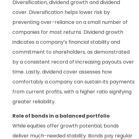
Diversification, dividend growth and dividend
cover. Diversification helps lower risk by
preventing over-reliance on a small number of
companies for most returns. Dividend growth
indicates a company’s financial stability and
commitment to shareholders, as demonstrated
by a consistent record of increasing payouts over
time. Lastly, dividend cover assesses how
comfortably a company can sustain its payments
from current profits, with a higher ratio signifying
greater reliability.
Role of bonds in a balanced portfolio
While equities offer growth potential, bonds
deliver much-needed stability. Bonds pay regular