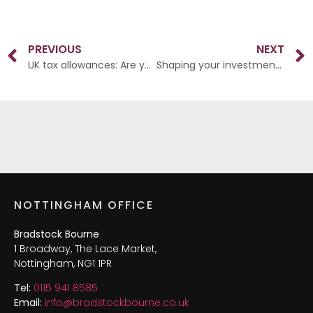
PREVIOUS
NEXT
UK tax allowances: Are you making the most of your money?
Shaping your investment timeline
NOTTINGHAM OFFICE
Bradstock Bourne
1 Broadway, The Lace Market,
Nottingham, NG1 1PR
Tel:
0115 941 8585
Email:
info@bradstockbourne.co.uk