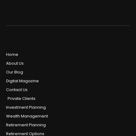
Home
About Us
Our Blog
Digital Magazine
Contact Us
Private Clients
Investment Planning
Wealth Management
Retirement Planning
Retirement Options