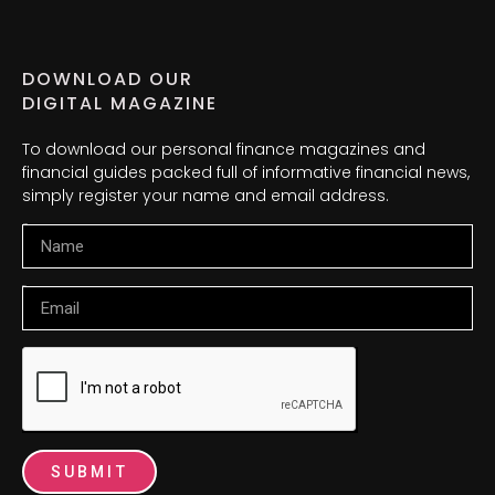
DOWNLOAD OUR
DIGITAL MAGAZINE
To download our personal finance magazines and
financial guides packed full of informative financial news,
simply register your name and email address.
Name
Email
SUBMIT