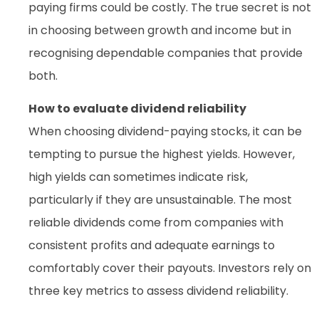
paying firms could be costly. The true secret is not
in choosing between growth and income but in
recognising dependable companies that provide
both.
How to evaluate dividend reliability
When choosing dividend-paying stocks, it can be
tempting to pursue the highest yields. However,
high yields can sometimes indicate risk,
particularly if they are unsustainable. The most
reliable dividends come from companies with
consistent profits and adequate earnings to
comfortably cover their payouts. Investors rely on
three key metrics to assess dividend reliability.