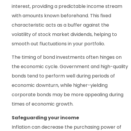
interest, providing a predictable income stream
with amounts known beforehand. This fixed
characteristic acts as a buffer against the
volatility of stock market dividends, helping to
smooth out fluctuations in your portfolio.
The timing of bond investments often hinges on
the economic cycle. Government and high-quality
bonds tend to perform well during periods of
economic downturn, while higher-yielding
corporate bonds may be more appealing during
times of economic growth.
Safeguarding your income
Inflation can decrease the purchasing power of