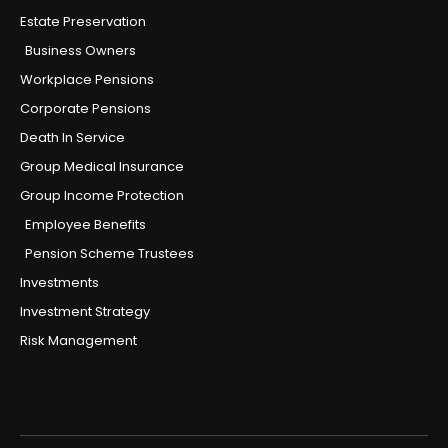
Estate Preservation
Business Owners
Workplace Pensions
Corporate Pensions
Death In Service
Group Medical Insurance
Group Income Protection
Employee Benefits
Pension Scheme Trustees
Investments
Investment Strategy
Risk Management