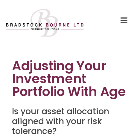
Adjusting Your
Investment
Portfolio With Age
Is your asset allocation
aligned with your risk
tolerance?