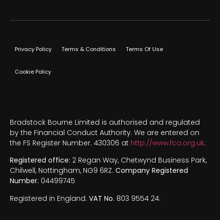
Privacy Policy
Terms & Conditions
Terms Of Use
Cookie Policy
Bradstock Bourne Limited is authorised and regulated
by the Financial Conduct Authority. We are entered on
the FS Register Number. 430306 at
http://www.fca.org.uk
.
Registered office:
2 Regan Way, Chetwynd Business Park,
Chilwell, Nottingham, NG9 6RZ.
Company Registered
Number.
04499745
Registered in England.
VAT No.
803 9554 24.