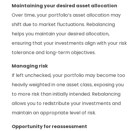
Maintaining your desired asset allocation
Over time, your portfolio’s asset allocation may
shift due to market fluctuations. Rebalancing
helps you maintain your desired allocation,
ensuring that your investments align with your risk
tolerance and long-term objectives.
Managing risk
If left unchecked, your portfolio may become too
heavily weighted in one asset class, exposing you
to more risk than initially intended. Rebalancing
allows you to redistribute your investments and
maintain an appropriate level of risk.
Opportunity for reassessment