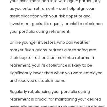
your investment portfolio with age – particularly
as you enter retirement – can help align your
asset allocation with your risk appetite and
investment goals. It’s equally crucial to rebalance
your portfolio during retirement.
Unlike younger investors, who can weather
market fluctuations, retirees aim to safeguard
their capital rather than maximise returns. In
retirement, your risk tolerance is likely to be
significantly lower than when you were employed
and received a stable income.
Regularly rebalancing your portfolio during
retirement is crucial for maintaining your desired
asset allocation, managing risk and staying aligned