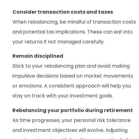
Consider transaction costs and taxes
When rebalancing, be mindful of transaction costs
and potential tax implications. These can eat into
your returns if not managed carefully.
Remain disciplined
Stick to your rebalancing plan and avoid making
impulsive decisions based on market movements
or emotions. A consistent approach will help you
stay on track with your investment goals.
Rebalancing your portfolio during retirement
As time progresses, your personal risk tolerance
and investment objectives will evolve. Adjusting