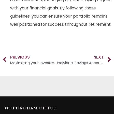
with your financial goals. By following these
guidelines, you can ensure your portfolio remains
well positioned for success throughout retirement.
PREVIOUS
NEXT
Maximising your investments in your 50s
Individual Savings Accounts (ISAs)
NOTTINGHAM OFFICE