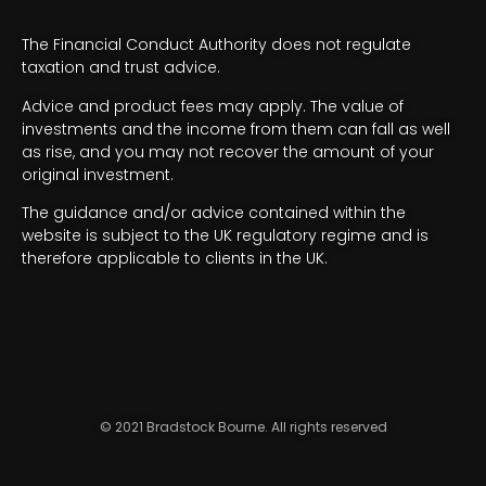
The Financial Conduct Authority does not regulate
taxation and trust advice.
Advice and product fees may apply. The value of
investments and the income from them can fall as well
as rise, and you may not recover the amount of your
original investment.
The guidance and/or advice contained within the
website is subject to the UK regulatory regime and is
therefore applicable to clients in the UK.
© 2021 Bradstock Bourne. All rights reserved