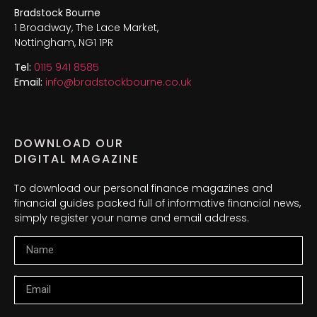
Bradstock Bourne
1 Broadway, The Lace Market,
Nottingham, NG1 1PR
Tel:
0115 941 8585
Email:
info@bradstockbourne.co.uk
DOWNLOAD OUR
DIGITAL MAGAZINE
To download our personal finance magazines and
financial guides packed full of informative financial news,
simply register your name and email address.
Name
Email