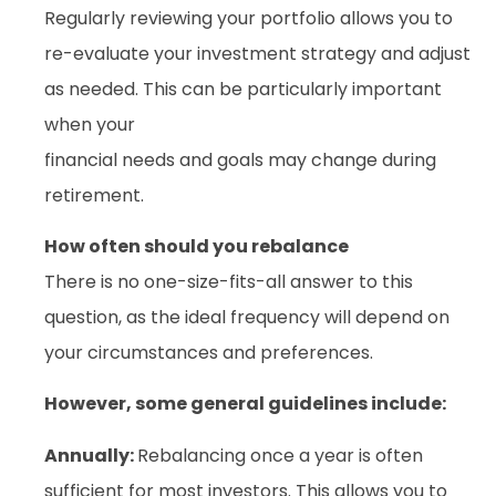
Regularly reviewing your portfolio allows you to
re-evaluate your investment strategy and adjust
as needed. This can be particularly important
when your
financial needs and goals may change during
retirement.
How often should you rebalance
There is no one-size-fits-all answer to this
question, as the ideal frequency will depend on
your circumstances and preferences.
However, some general guidelines include:
Annually:
Rebalancing once a year is often
sufficient for most investors. This allows you to