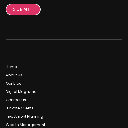
SUBMIT
Home
About Us
Our Blog
Digital Magazine
Contact Us
Private Clients
Investment Planning
Wealth Management