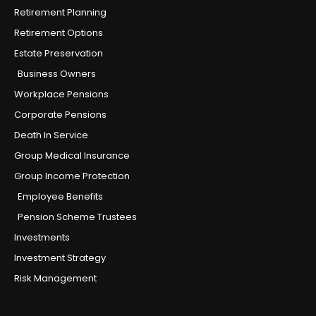
Retirement Planning
Retirement Options
Estate Preservation
Business Owners
Workplace Pensions
Corporate Pensions
Death In Service
Group Medical Insurance
Group Income Protection
Employee Benefits
Pension Scheme Trustees
Investments
Investment Strategy
Risk Management