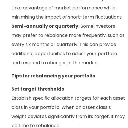
take advantage of market performance while
minimising the impact of short-term fluctuations.
Semi-annually or quarterly:
Some investors
may prefer to rebalance more frequently, such as
every six months or quarterly. This can provide
additional opportunities to adjust your portfolio
and respond to changes in the market.
Tips for rebalancing your portfolio
Set target thresholds
Establish specific allocation targets for each asset
class in your portfolio. When an asset class’s
weight deviates significantly from its target, it may
be time to rebalance.