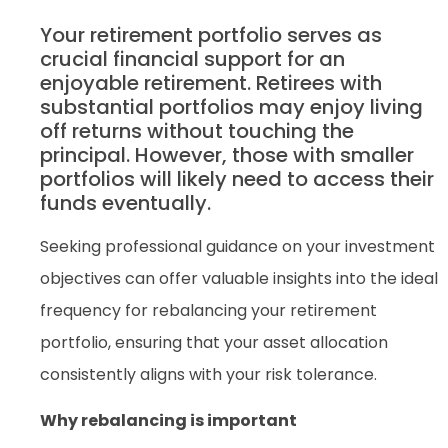
Your retirement portfolio serves as
crucial financial support for an
enjoyable retirement. Retirees with
substantial portfolios may enjoy living
off returns without touching the
principal. However, those with smaller
portfolios will likely need to access their
funds eventually.
Seeking professional guidance on your investment
objectives can offer valuable insights into the ideal
frequency for rebalancing your retirement
portfolio, ensuring that your asset allocation
consistently aligns with your risk tolerance.
Why rebalancing is important