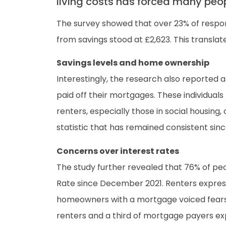
living costs has forced many people
The survey showed that over 23% of respond
from savings stood at £2,623. This translat
Savings levels and home ownership
Interestingly, the research also reported 
paid off their mortgages. These individual
renters, especially those in social housing,
statistic that has remained consistent sin
Concerns over interest rates
The study further revealed that 76% of peo
Rate since December 2021. Renters expresse
homeowners with a mortgage voiced fears ab
renters and a third of mortgage payers e