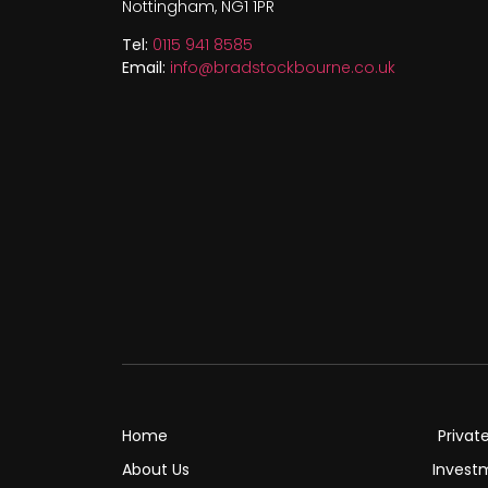
Nottingham, NG1 1PR
Tel:
0115 941 8585
Email:
info@bradstockbourne.co.uk
Home
Privat
About Us
Invest