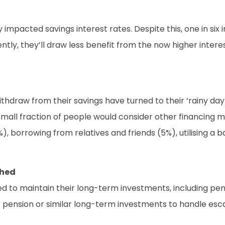
 impacted savings interest rates. Despite this, one in six 
tly, they’ll draw less benefit from the now higher interest
hdraw from their savings have turned to their ‘rainy day 
all fraction of people would consider other financing met
), borrowing from relatives and friends (5%), utilising a 
ched
ned to maintain their long-term investments, including pe
pension or similar long-term investments to handle escala