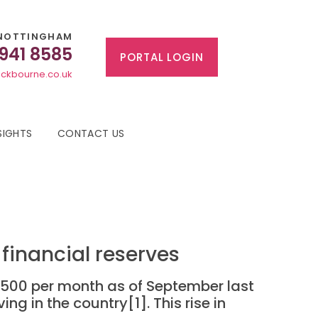
NOTTINGHAM
 941 8585
PORTAL LOGIN
ckbourne.co.uk
SIGHTS
CONTACT US
 financial reserves
 £500 per month as of September last
g in the country[1]. This rise in