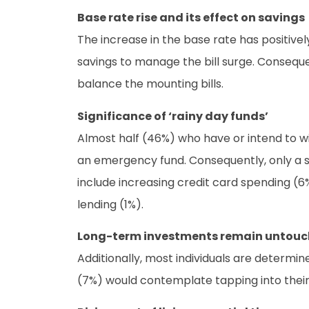
Base rate rise and its effect on savings
The increase in the base rate has positively
savings to manage the bill surge. Consequen
balance the mounting bills.
Significance of ‘rainy day funds’
Almost half (46%) who have or intend to wit
an emergency fund. Consequently, only a sm
include increasing credit card spending (6%
lending (1%).
Long-term investments remain untou
Additionally, most individuals are determi
(7%) would contemplate tapping into their 