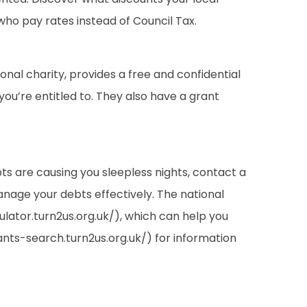
 who pay rates instead of Council Tax.
ional charity, provides a free and confidential
you’re entitled to. They also have a grant
ebts are causing you sleepless nights, contact a
anage your debts effectively. The national
ulator.turn2us.org.uk/), which can help you
rants-search.turn2us.org.uk/) for information