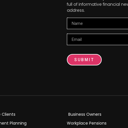
full of informative financial 
address.
Name
Email
SUBMIT
e Clients
Business Owners
ment Planning
Workplace Pensions