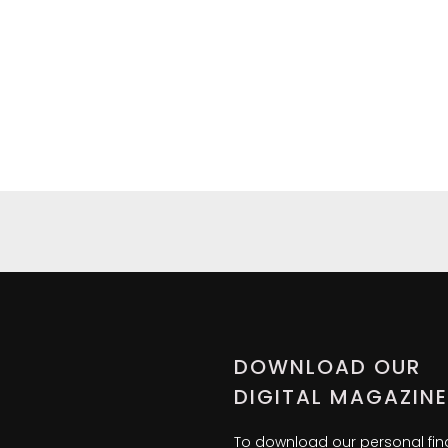
DOWNLOAD OUR
DIGITAL MAGAZINE
To download our personal fi