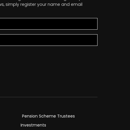
news, simply register your name and email
Pension Scheme Trustees
Investments