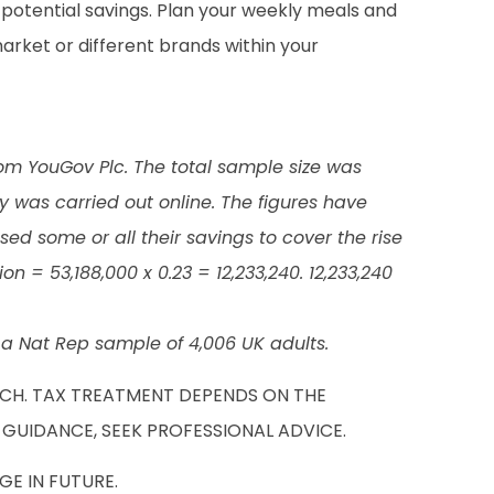
nd potential savings. Plan your weekly meals and
arket or different brands within your
rom YouGov Plc. The total sample size was
was carried out online. The figures have
ed some or all their savings to cover the rise
n = 53,188,000 x 0.23 = 12,233,240. 12,233,240
 Nat Rep sample of 4,006 UK adults.
UCH. TAX TREATMENT DEPENDS ON THE
 GUIDANCE, SEEK PROFESSIONAL ADVICE.
E IN FUTURE.