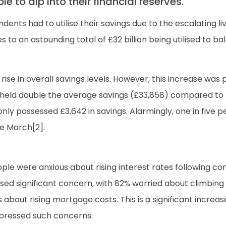
 to dip into their financial reserves.
ents had to utilise their savings due to the escalating 
es to an astounding total of £32 billion being utilised to 
a rise in overall savings levels. However, this increase
s held double the average savings (£33,858) compared to t
 only possessed £3,642 in savings. Alarmingly, one in five p
ce March[2].
ple were anxious about rising interest rates following co
d significant concern, with 82% worried about climbing r
out rising mortgage costs. This is a significant increas
xpressed such concerns.