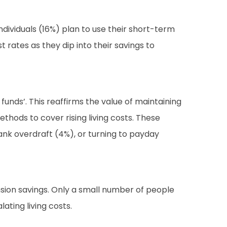
individuals (16%) plan to use their short-term
 rates as they dip into their savings to
funds’. This reaffirms the value of maintaining
hods to cover rising living costs. These
bank overdraft (4%), or turning to payday
nsion savings. Only a small number of people
ting living costs.