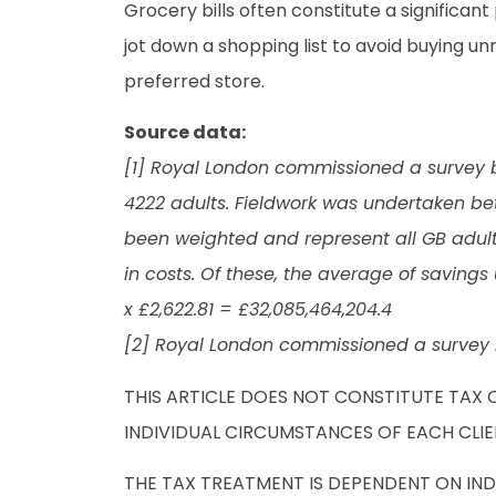
Grocery bills often constitute a significant
jot down a shopping list to avoid buying u
preferred store.
Source data:
[1] Royal London commissioned a survey by
4222 adults. Fieldwork was undertaken be
been weighted and represent all GB adults
in costs. Of these, the average of savings 
x £2,622.81 = £32,085,464,204.4
[2] Royal London commissioned a survey 
THIS ARTICLE DOES NOT CONSTITUTE TAX 
INDIVIDUAL CIRCUMSTANCES OF EACH CLIE
THE TAX TREATMENT IS DEPENDENT ON IN