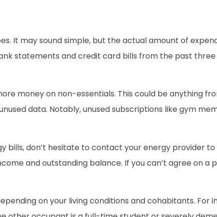
s. It may sound simple, but the actual amount of expend
ank statements and credit card bills from the past three 
more money on non-essentials. This could be anything 
unused data. Notably, unused subscriptions like gym mem
ergy bills, don’t hesitate to contact your energy provider 
ncome and outstanding balance. If you can’t agree on a pl
depending on your living conditions and cohabitants. For i
 the other occupant is a full-time student or severely de