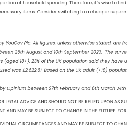
 portion of household spending. Therefore, it’s wise to fi
nnecessary items. Consider switching to a cheaper superm
 YouGov Plc. All figures, unless otherwise stated, are f
tween 25th August and 10th September 2023. The survey 
 (aged 18+). 23% of the UK population said they have us
used was £2,622.81. Based on the UK adult (+18) populatio
by Opinium between 27th February and 6th March with a
OR LEGAL ADVICE AND SHOULD NOT BE RELIED UPON AS S
NT AND MAY BE SUBJECT TO CHANGE IN THE FUTURE. FOR
DIVIDUAL CIRCUMSTANCES AND MAY BE SUBJECT TO CHANG