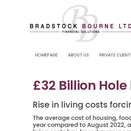
HOMEPAGE
ABOUT US
PRIVATE CLIENT
£32 Billion Hole
Rise in living costs for
The average cost of housing, foo
year compared to August 2022, acco