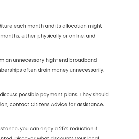
iture each month and its allocation might
months, either physically or online, and
from an unnecessary high-end broadband
berships often drain money unnecessarily.
to discuss possible payment plans. They should
an, contact Citizens Advice for assistance.
nstance, you can enjoy a 25% reduction if
mented. Discover what discounts your local