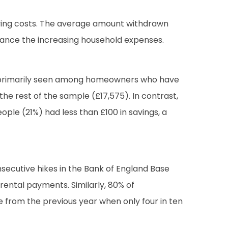
living costs. The average amount withdrawn
balance the increasing household expenses.
 was primarily seen among homeowners who have
he rest of the sample (£17,575). In contrast,
eople (21%) had less than £100 in savings, a
nsecutive hikes in the Bank of England Base
ental payments. Similarly, 80% of
e from the previous year when only four in ten