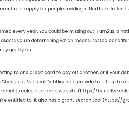
ferent rules apply for people residing in Northern Ireland
aimed every year. You could be missing out. Turn2us, a nat
ol assists you in determining which means-tested benefits 
ay qualify for.
esorting to one credit card to pay off another, or if your d
epChange or National Debtline can provide free help to m
 benefits calculator on its website (https://benefits-calc
e entitled to. It also has a grant search tool (https://g