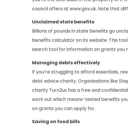
council offers at www.gov.uk. Note that dif
Unclaimed state benefits
Billions of pounds in state benefits go uncl
benefits calculator on its website. This to
search tool for information on grants you m
Managing debts effectively
If you’re struggling to afford essentials, r
debt advice charity. Organisations like St
charity Turn2us has a free and confidential
work out which means-tested benefits you’r
on grants you can apply for.
Saving on food bills