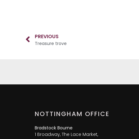
PREVIOUS
Treasure trove
NOTTINGHAM OFFICE
Bradstock Bourne
1 Broadway, The Lace Market,