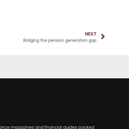
NEXT
Bridging the pension generation gap
nance magazines and financial guides packed