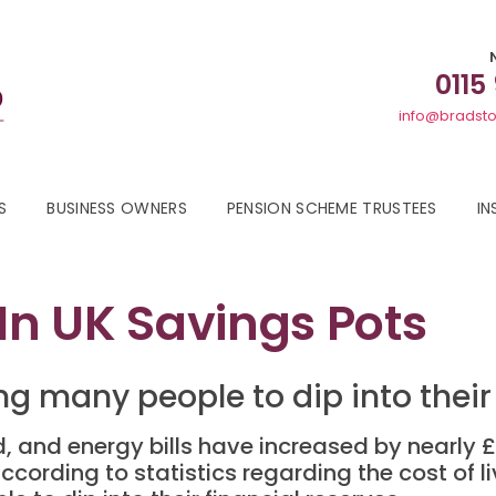
0115
info@bradsto
S
BUSINESS OWNERS
PENSION SCHEME TRUSTEES
IN
 In UK Savings Pots
cing many people to dip into their
d, and energy bills have increased by nearly
rding to statistics regarding the cost of livin