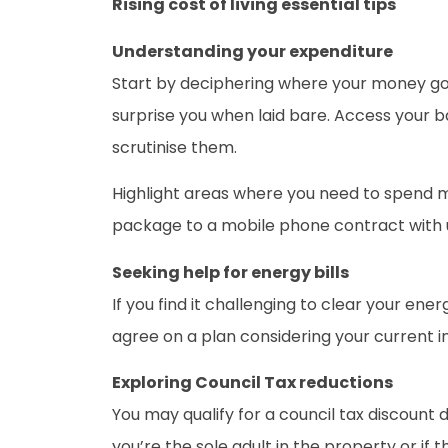
Rising cost of living essential tips
Understanding your expenditure
Start by deciphering where your money goe
surprise you when laid bare. Access your b
scrutinise them.
Highlight areas where you need to spend 
package to a mobile phone contract with 
Seeking help for energy bills
If you find it challenging to clear your en
agree on a plan considering your current i
Exploring Council Tax reductions
You may qualify for a council tax discount 
you’re the sole adult in the property or if